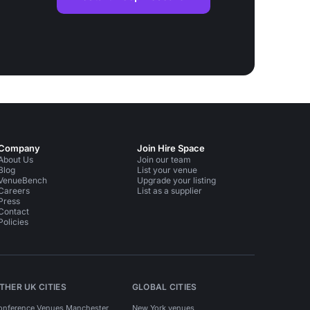
Company
Join Hire Space
About Us
Join our team
Blog
List your venue
VenueBench
Upgrade your listing
Careers
List as a supplier
Press
Contact
Policies
THER UK CITIES
GLOBAL CITIES
onference Venues Manchester
New York venues