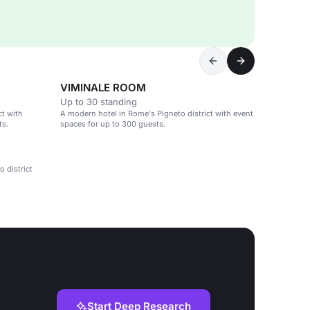
VIMINALE ROOM
Up to 30 standing
ct with
A modern hotel in Rome's Pigneto district with event
ts.
spaces for up to 300 guests.
 district
Start Deep Research