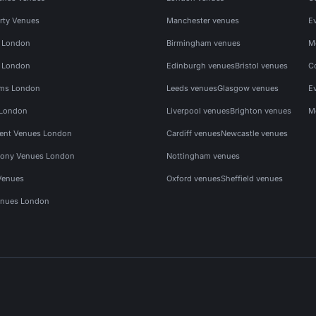
rty Venues
Manchester venues
E
s London
Birmingham venues
M
s London
Edinburgh venues
Bristol venues
C
ms London
Leeds venues
Glasgow venues
E
 London
Liverpool venues
Brighton venues
M
vent Venues London
Cardiff venues
Newcastle venues
ony Venues London
Nottingham venues
Venues
Oxford venues
Sheffield venues
nues London