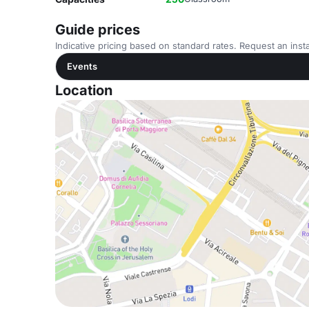
Guide prices
Indicative pricing based on standard rates. Request an insta
Events
Location