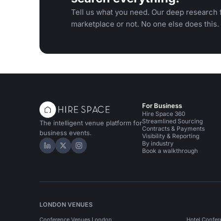
Tell us what you need. Our deep research f
marketplace or not. No one else does this.
For Business
Hire Space 360
Streamlined Sourcing
The intelligent venue platform for
Contracts & Payments
business events.
Visibility & Reporting
By industry
Hire Space on LinkedIn
Hire Space on X
Hire Space on Instagram
Book a walkthrough
LONDON VENUES
Conference Venues London
Hotel Confer