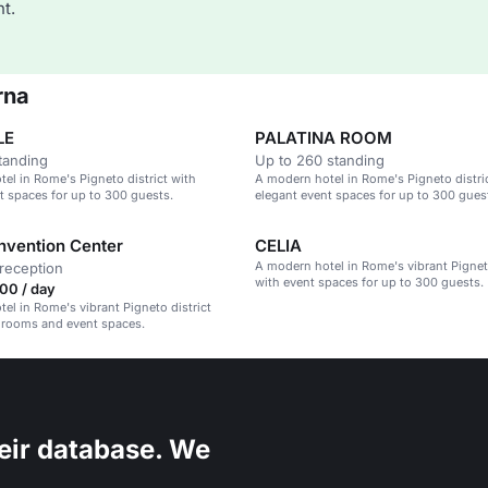
t.
rna
LE
PALATINA ROOM
tanding
Up to 260 standing
el in Rome's Pigneto district with
A modern hotel in Rome's Pigneto distri
t spaces for up to 300 guests.
elegant event spaces for up to 300 gues
nvention Center
CELIA
A modern hotel in Rome's vibrant Pigneto
reception
with event spaces for up to 300 guests.
00 / day
el in Rome's vibrant Pigneto district
 rooms and event spaces.
eir database. We