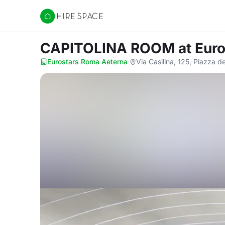
Hire Space
CAPITOLINA ROOM
at Eur
Eurostars Roma Aeterna
·
Via Casilina, 125, Piazza 