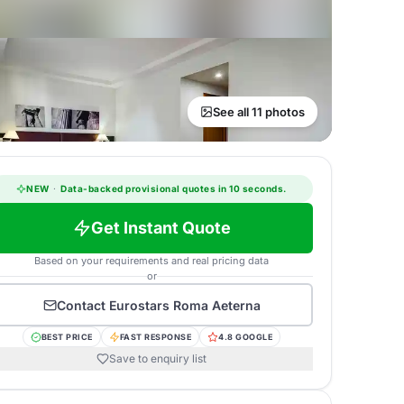
See all 11 photos
NEW
·
Data-backed provisional quotes in 10 seconds.
Get Instant Quote
Based on your requirements and real pricing data
or
Contact
Eurostars Roma Aeterna
BEST PRICE
FAST RESPONSE
4.8 GOOGLE
Save to enquiry list