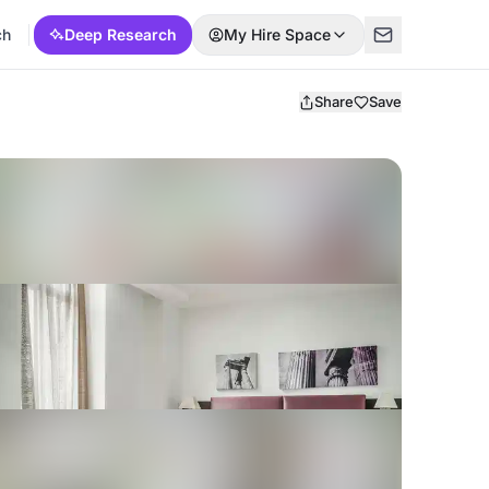
ch
Deep Research
My Hire Space
Share
Save