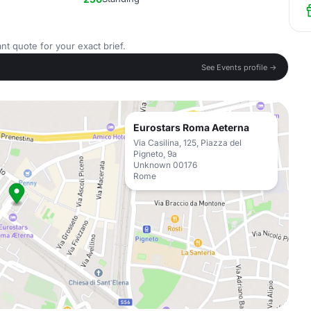
nt quote for your exact brief.
See Events profile →
Eurostars Roma Aeterna
Via Casilina, 125, Piazza del
Pigneto, 9a
Unknown 00176
Rome