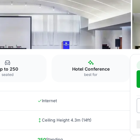
APITOLINA ROOM
p to 250
Hotel Conference
seated
best for
Internet
Ceiling Height 4.3m (14ft)
250
Standing