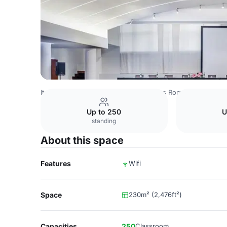
Italy Venues
Rome Venues
Eurostars Roma Aeterna
C
Up to 250
U
standing
About this space
Features
Wifi
Space
230m² (2,476ft²)
Capacities
250
Classroom