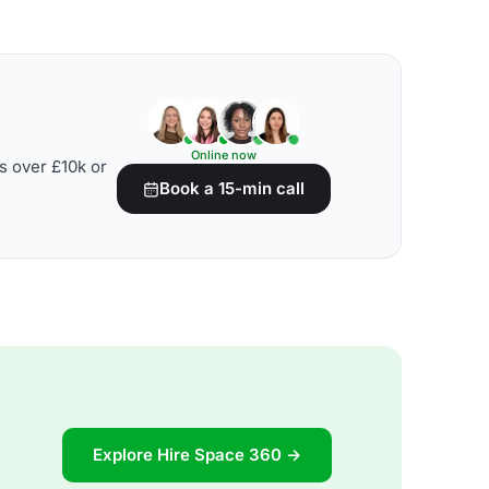
Online now
s over £10k or
Book a 15-min call
Explore Hire Space 360 →