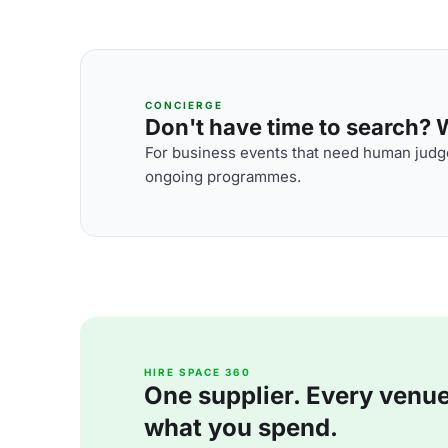
CONCIERGE
Don't have time to search? We
For business events that need human judge
ongoing programmes.
HIRE SPACE 360
One supplier. Every venue. 
what you spend.