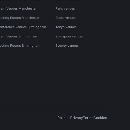
vent Venues Manchester
Paris venues
eeting Rooms Manchester
Dubai venues
onference Venues Birmingham
Tokyo venues
vent Venues Birmingham
Singapore venues
eeting Rooms Birmingham
Sydney venues
Policies
Privacy
Terms
Cookies