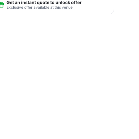
Get an instant quote to unlock offer
Exclusive offer available at this venue