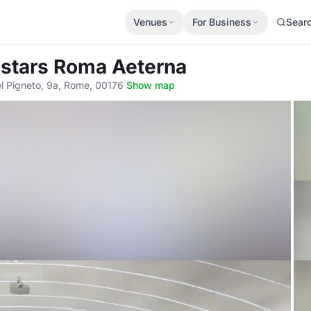
Venues
For Business
Sear
ostars Roma Aeterna
del Pigneto, 9a, Rome, 00176
·
Show map