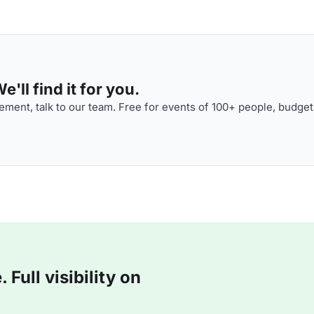
'll find it for you.
ment, talk to our team. Free for events of 100+ people, budget
Full visibility on