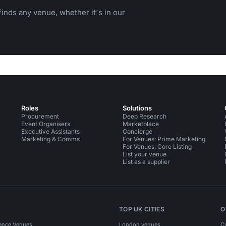
inds any venue, whether it's in our
Roles
Solutions
Procurement
Deep Research
Event Organisers
Marketplace
Executive Assistants
Concierge
Marketing & Comms
For Venues: Prime Marketing
For Venues: Core Listing
List your venue
List as a supplier
TOP UK CITIES
O
ence Venues
London venues
C