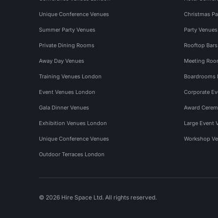
Unique Conference Venues
Christmas Pa
Summer Party Venues
Party Venue
Private Dining Rooms
Rooftop Bar
Away Day Venues
Meeting Roo
Training Venues London
Boardrooms
Event Venues London
Corporate E
Gala Dinner Venues
Award Cerem
Exhibition Venues London
Large Event 
Unique Conference Venues
Workshop Ve
Outdoor Terraces London
© 2026 Hire Space Ltd. All rights reserved.