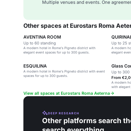
Multiple venues and events. One agreemen
Other spaces at Eurostars Roma Aete
AVENTINA ROOM
QUIRINA
Up to 60 standing
Up to 25 s
A modern hotel in Rome's Pigneto district with
A modern hot
elegant event spaces for up to 300 guests.
elegant even
ESQUILINA
Glass Co
A modern hotel in Rome's Pigneto district with event
Up to 300 
spaces for up to 300 guests.
From €2,0
A modern hot
with elegant
View all spaces at Eurostars Roma Aeterna
DEEP RESEARCH
Other platforms search th
search everything.