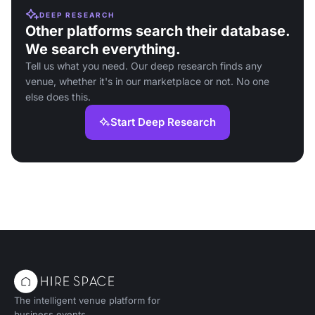
DEEP RESEARCH
Other platforms search their database.
We search everything.
Tell us what you need. Our deep research finds any
venue, whether it's in our marketplace or not. No one
else does this.
Start Deep Research
The intelligent venue platform for
business events.