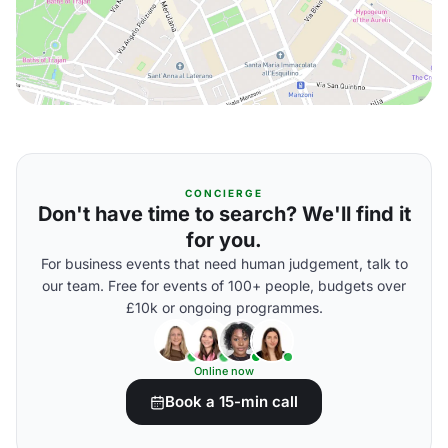
CONCIERGE
Don't have time to search? We'll find it
for you.
For business events that need human judgement, talk to
our team. Free for events of 100+ people, budgets over
£10k or ongoing programmes.
Online now
Book a 15-min call