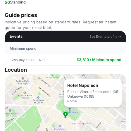
50
Standing
Guide prices
Indicative pricing based on standard rates. Request an instant
quote for your exact brief.
Events
See Events profile →
Minimum spend
£3,819 / Minimum spend
Every day, 09:00 - 17:00
Location
Hotel Napoleon
Piazza Vittorio Emanuele II 105
Unknown 00185
Rome