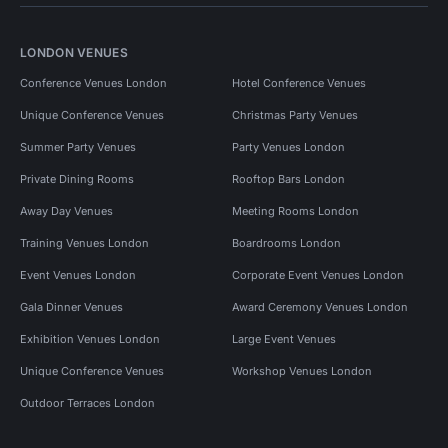
LONDON VENUES
Conference Venues London
Hotel Conference Venues
Unique Conference Venues
Christmas Party Venues
Summer Party Venues
Party Venues London
Private Dining Rooms
Rooftop Bars London
Away Day Venues
Meeting Rooms London
Training Venues London
Boardrooms London
Event Venues London
Corporate Event Venues London
Gala Dinner Venues
Award Ceremony Venues London
Exhibition Venues London
Large Event Venues
Unique Conference Venues
Workshop Venues London
Outdoor Terraces London