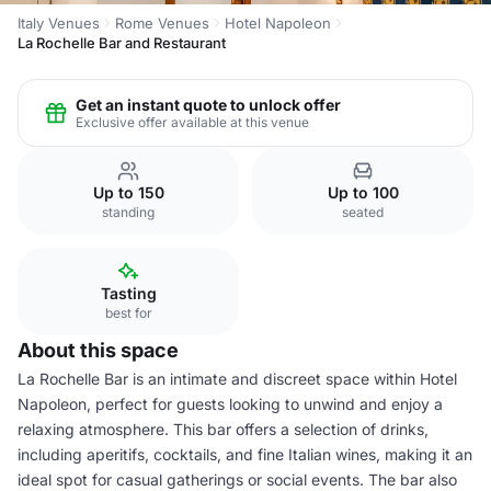
Italy Venues
Rome Venues
Hotel Napoleon
La Rochelle Bar and Restaurant
Get an instant quote to unlock offer
Exclusive offer available at this venue
Up to 150
Up to 100
standing
seated
Tasting
best for
About this space
La Rochelle Bar is an intimate and discreet space within Hotel
Napoleon, perfect for guests looking to unwind and enjoy a
relaxing atmosphere. This bar offers a selection of drinks,
including aperitifs, cocktails, and fine Italian wines, making it an
ideal spot for casual gatherings or social events. The bar also