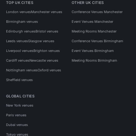
TOP UK CITIES
OTHER UK CITIES
London venues
Manchester venues
Conference Venues Manchester
Birmingham venues
Event Venues Manchester
Edinburgh venues
Bristol venues
Meeting Rooms Manchester
Leeds venues
Glasgow venues
Conference Venues Birmingham
Liverpool venues
Brighton venues
Event Venues Birmingham
Cardiff venues
Newcastle venues
Meeting Rooms Birmingham
Nottingham venues
Oxford venues
Sheffield venues
GLOBAL CITIES
New York venues
Paris venues
Dubai venues
Tokyo venues