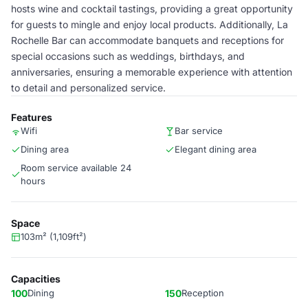
hosts wine and cocktail tastings, providing a great opportunity
for guests to mingle and enjoy local products. Additionally, La
Rochelle Bar can accommodate banquets and receptions for
special occasions such as weddings, birthdays, and
anniversaries, ensuring a memorable experience with attention
to detail and personalized service.
Features
Wifi
Bar service
Dining area
Elegant dining area
Room service available 24
hours
Space
103m² (1,109ft²)
Capacities
100
Dining
150
Reception