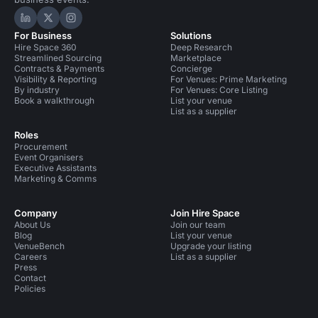
Hire Space on LinkedIn
Hire Space on X
Hire Space on Instagram
For Business
Solutions
Hire Space 360
Deep Research
Streamlined Sourcing
Marketplace
Contracts & Payments
Concierge
Visibility & Reporting
For Venues: Prime Marketing
By industry
For Venues: Core Listing
Book a walkthrough
List your venue
List as a supplier
Roles
Procurement
Event Organisers
Executive Assistants
Marketing & Comms
Company
Join Hire Space
About Us
Join our team
Blog
List your venue
VenueBench
Upgrade your listing
Careers
List as a supplier
Press
Contact
Policies