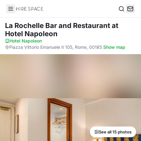
Hire Space
Search
La Rochelle Bar and Restaurant
at
Hotel Napoleon
Hotel Napoleon
·
Piazza Vittorio Emanuele II 105, Rome, 00185
·
Show map
See all 15 photos