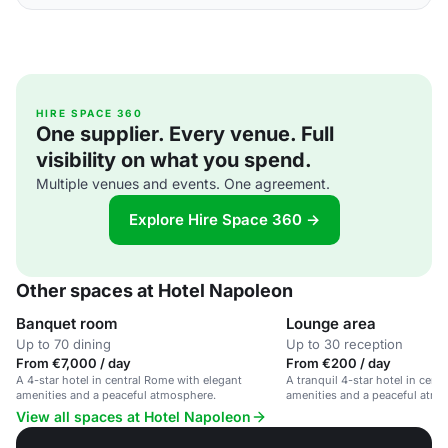
HIRE SPACE 360
One supplier. Every venue. Full
visibility on what you spend.
Multiple venues and events. One agreement.
Explore Hire Space 360 →
Other spaces at Hotel Napoleon
Banquet room
Lounge area
Up to 70 dining
Up to 30 reception
From €7,000 / day
From €200 / day
A 4-star hotel in central Rome with elegant
A tranquil 4-star hotel in cent
amenities and a peaceful atmosphere.
amenities and a peaceful atmo
View all spaces at Hotel Napoleon