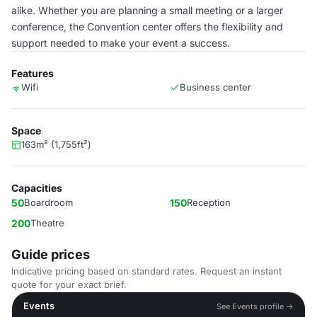
alike. Whether you are planning a small meeting or a larger
conference, the Convention center offers the flexibility and
support needed to make your event a success.
Features
Wifi
Business center
Space
163m² (1,755ft²)
Capacities
50
Boardroom
150
Reception
200
Theatre
Guide prices
Indicative pricing based on standard rates. Request an instant
quote for your exact brief.
Events
See Events profile →