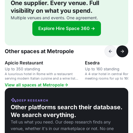
One supplier. Every venue. Full
visibility on what you spend.
Multiple venues and events. One agreement.
Explore Hire Space 360 →
Other spaces at Metropole
Apicio Restaurant
Esedra
Up to 350 standing
Up to 160 standing
A luxurious hotel in Rome with a restaurant
A 4-star hotel in central Rome
serving modern Italian cuisine and a wine list
meeting rooms for up to 160 p
focused on Italian producers.
View all spaces at Metropole
DEEP RESEARCH
Other platforms search their database.
We search everything.
Tell us what you need. Our deep research finds any
venue, whether it's in our marketplace or not. No one