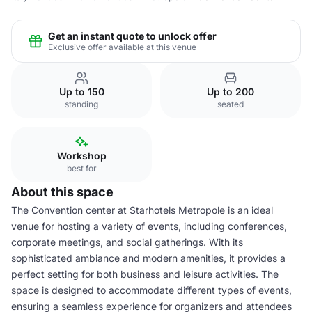
Get an instant quote to unlock offer
Exclusive offer available at this venue
Up to 150
Up to 200
standing
seated
Workshop
best for
About this space
The Convention center at Starhotels Metropole is an ideal
venue for hosting a variety of events, including conferences,
corporate meetings, and social gatherings. With its
sophisticated ambiance and modern amenities, it provides a
perfect setting for both business and leisure activities. The
space is designed to accommodate different types of events,
ensuring a seamless experience for organizers and attendees