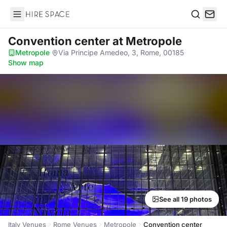
Hire Space
Search
Convention center
at Metropole
Metropole
·
Via Principe Amedeo, 3, Rome, 00185
·
Show map
See all 19 photos
Italy Venues
Rome Venues
Metropole
Convention center