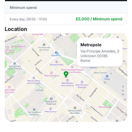
Minimum spend
£5,000 / Minimum spend
Every day, 09:00 - 17:00
Location
Metropole
Via Principe Amedeo, 3
Unknown 00185
Rome