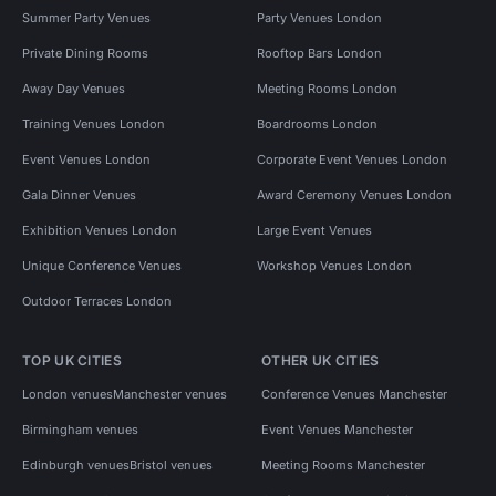
Summer Party Venues
Party Venues London
Private Dining Rooms
Rooftop Bars London
Away Day Venues
Meeting Rooms London
Training Venues London
Boardrooms London
Event Venues London
Corporate Event Venues London
Gala Dinner Venues
Award Ceremony Venues London
Exhibition Venues London
Large Event Venues
Unique Conference Venues
Workshop Venues London
Outdoor Terraces London
TOP UK CITIES
OTHER UK CITIES
London venues
Manchester venues
Conference Venues Manchester
Birmingham venues
Event Venues Manchester
Edinburgh venues
Bristol venues
Meeting Rooms Manchester