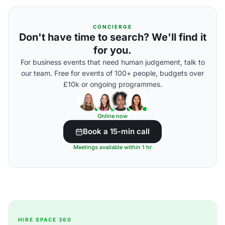
CONCIERGE
Don't have time to search? We'll find it
for you.
For business events that need human judgement, talk to
our team. Free for events of 100+ people, budgets over
£10k or ongoing programmes.
Online now
Book a 15-min call
Meetings available within 1 hr
HIRE SPACE 360