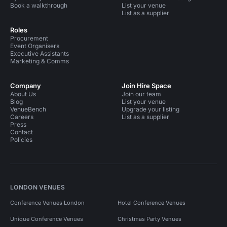
Book a walkthrough
List your venue
List as a supplier
Roles
Procurement
Event Organisers
Executive Assistants
Marketing & Comms
Company
Join Hire Space
About Us
Join our team
Blog
List your venue
VenueBench
Upgrade your listing
Careers
List as a supplier
Press
Contact
Policies
LONDON VENUES
Conference Venues London
Hotel Conference Venues
Unique Conference Venues
Christmas Party Venues