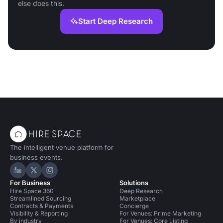
else does this.
Start Deep Research
The intelligent venue platform for
business events.
Hire Space on LinkedIn
Hire Space on X
Hire Space on Instagram
For Business
Solutions
Hire Space 360
Deep Research
Streamlined Sourcing
Marketplace
Contracts & Payments
Concierge
Visibility & Reporting
For Venues: Prime Marketing
By industry
For Venues: Core Listing