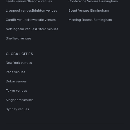
Leeds venues
Glasgow venues
Conference Venues Birmingham
Liverpool venues
Brighton venues
Event Venues Birmingham
Cardiff venues
Newcastle venues
Meeting Rooms Birmingham
Nottingham venues
Oxford venues
Sheffield venues
GLOBAL CITIES
New York venues
Paris venues
Dubai venues
Tokyo venues
Singapore venues
Sydney venues