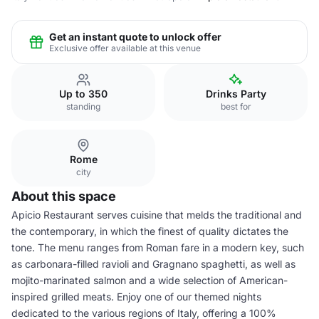
Get an instant quote to unlock offer
Exclusive offer available at this venue
Up to 350
Drinks Party
standing
best for
Rome
city
About this space
Apicio Restaurant serves cuisine that melds the traditional and
the contemporary, in which the finest of quality dictates the
tone. The menu ranges from Roman fare in a modern key, such
as carbonara-filled ravioli and Gragnano spaghetti, as well as
mojito-marinated salmon and a wide selection of American-
inspired grilled meats. Enjoy one of our themed nights
dedicated to the various regions of Italy, offering a 100%