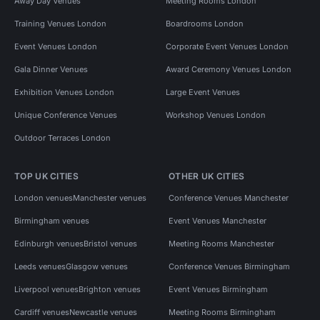
Away Day Venues
Meeting Rooms London
Training Venues London
Boardrooms London
Event Venues London
Corporate Event Venues London
Gala Dinner Venues
Award Ceremony Venues London
Exhibition Venues London
Large Event Venues
Unique Conference Venues
Workshop Venues London
Outdoor Terraces London
TOP UK CITIES
OTHER UK CITIES
London venues
Manchester venues
Conference Venues Manchester
Birmingham venues
Event Venues Manchester
Edinburgh venues
Bristol venues
Meeting Rooms Manchester
Leeds venues
Glasgow venues
Conference Venues Birmingham
Liverpool venues
Brighton venues
Event Venues Birmingham
Cardiff venues
Newcastle venues
Meeting Rooms Birmingham