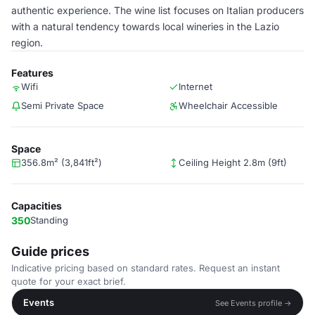
authentic experience. The wine list focuses on Italian producers
with a natural tendency towards local wineries in the Lazio
region.
Features
Wifi
Internet
Semi Private Space
Wheelchair Accessible
Space
356.8m² (3,841ft²)
Ceiling Height 2.8m (9ft)
Capacities
350
Standing
Guide prices
Indicative pricing based on standard rates. Request an instant
quote for your exact brief.
Events
See Events profile →