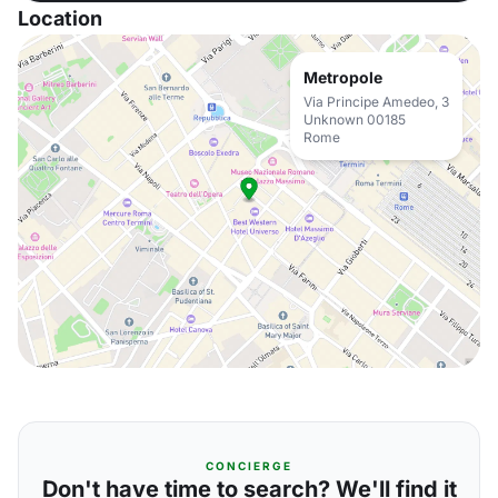
Location
Metropole
Via Principe Amedeo, 3
Unknown 00185
Rome
CONCIERGE
Don't have time to search? We'll find it