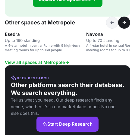
Other spaces at Metropole
Esedra
Navona
Up to 160 standing
Up to 70 standing
A 4-star hotel in central Rome with 9 high-tech
A 4-star hotel in central Rome
meeting rooms for up to 160 people.
meeting rooms for up to 160 p
View all spaces at Metropole
DEEP RESEARCH
Other platforms search their database.
We search everything.
Tell us what you need. Our deep research finds any
venue, whether it's in our marketplace or not. No one
else does this.
Start Deep Research