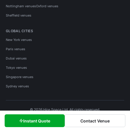
Nottingham venues
Oxford venues
Sheffield venues
GLOBAL CITIES
New York venues
Paris venues
Dubai venues
Tokyo venues
Singapore venues
Sydney venues
© 2026 Hire Space Ltd. All rights reserved.
Policies
Privacy
Terms
Cookies
Instant Quote
Contact Venue