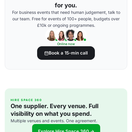
for you.
For business events that need human judgement, talk to
our team. Free for events of 100+ people, budgets over
£10k or ongoing programmes.
Online now
Book a 15-min call
HIRE SPACE 360
One supplier. Every venue. Full
visibility on what you spend.
Multiple venues and events. One agreement.
Explore Hire Space 360 →