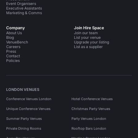
Event Organisers
Executive Assistants
Marketing & Comms
Company
Join Hire Space
About Us
Join our team
Blog
List your venue
VenueBench
Upgrade your listing
Careers
List as a supplier
Press
Contact
Policies
LONDON VENUES
Conference Venues London
Hotel Conference Venues
Unique Conference Venues
Christmas Party Venues
Summer Party Venues
Party Venues London
Private Dining Rooms
Rooftop Bars London