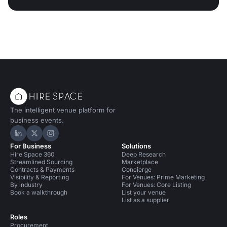
The intelligent venue platform for
business events.
Hire Space on LinkedIn
Hire Space on X
Hire Space on Instagram
For Business
Solutions
Hire Space 360
Deep Research
Streamlined Sourcing
Marketplace
Contracts & Payments
Concierge
Visibility & Reporting
For Venues: Prime Marketing
By industry
For Venues: Core Listing
Book a walkthrough
List your venue
List as a supplier
Roles
Procurement