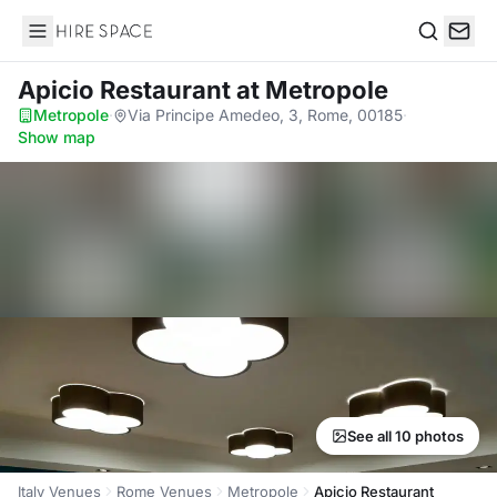
Hire Space
Search
Apicio Restaurant
at Metropole
Metropole
·
Via Principe Amedeo, 3, Rome, 00185
·
Show map
See all 10 photos
Italy Venues
Rome Venues
Metropole
Apicio Restaurant