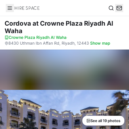
Hire Space
Search
Cordova
at Crowne Plaza Riyadh Al
Waha
Crowne Plaza Riyadh Al Waha
·
8430 Uthman Ibn Affan Rd, Riyadh, 12443
·
Show map
See all 19 photos