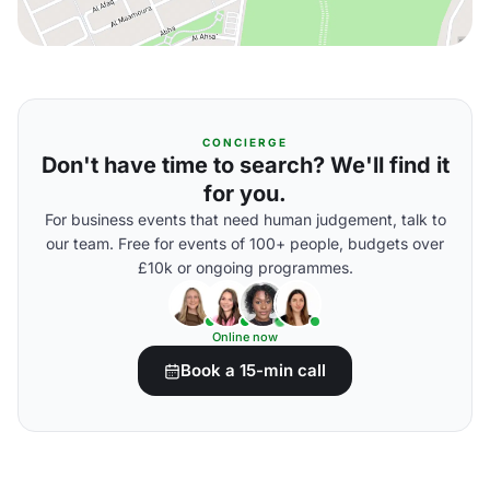
CONCIERGE
Don't have time to search? We'll find it
for you.
For business events that need human judgement, talk to
our team. Free for events of 100+ people, budgets over
£10k or ongoing programmes.
Online now
Book a 15-min call