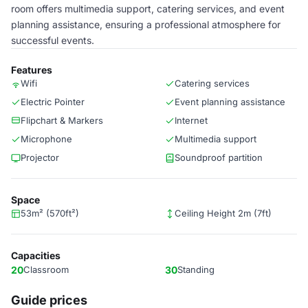
room offers multimedia support, catering services, and event
planning assistance, ensuring a professional atmosphere for
successful events.
Features
Wifi
Catering services
Electric Pointer
Event planning assistance
Flipchart & Markers
Internet
Microphone
Multimedia support
Projector
Soundproof partition
Space
53m² (570ft²)
Ceiling Height 2m (7ft)
Capacities
20
Classroom
30
Standing
Guide prices