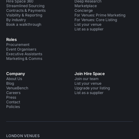
Hire Space 360
Deep Research
Streamlined Sourcing
Marketplace
Contracts & Payments
Concierge
Visibility & Reporting
For Venues: Prime Marketing
By industry
For Venues: Core Listing
Book a walkthrough
List your venue
List as a supplier
Roles
Procurement
Event Organisers
Executive Assistants
Marketing & Comms
Company
Join Hire Space
About Us
Join our team
Blog
List your venue
VenueBench
Upgrade your listing
Careers
List as a supplier
Press
Contact
Policies
LONDON VENUES