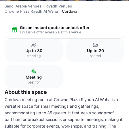
Saudi Arabia Venues
Riyadh Venues
Crowne Plaza Riyadh Al Waha
Cordova
Get an instant quote to unlock offer
Exclusive offer available at this venue
Up to 30
Up to 20
standing
seated
Meeting
best for
About this space
Cordova meeting room at Crowne Plaza Riyadh Al Waha is a
versatile space for small meetings and gatherings,
accommodating up to 35 guests. It features a soundproof
partition for breakout sessions or separate meetings, making it
suitable for corporate events, workshops, and training. The