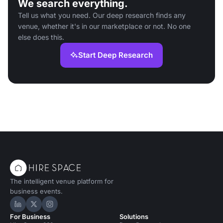
We search everything.
Tell us what you need. Our deep research finds any
venue, whether it's in our marketplace or not. No one
else does this.
Start Deep Research
The intelligent venue platform for
business events.
Hire Space on LinkedIn
Hire Space on X
Hire Space on Instagram
For Business
Solutions