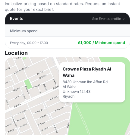
Indicative pricing based on standard rates. Request an instant
quote for your exact brief.
Events
See Events profile →
Minimum spend
£1,000 / Minimum spend
Every day, 09:00 - 17:00
Location
Crowne Plaza Riyadh Al
Waha
8430 Uthman Ibn Affan Rd
Al Waha
Unknown 12443
Riyadh