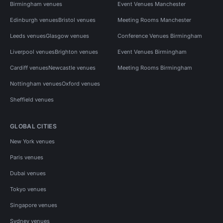
Birmingham venues
Event Venues Manchester
Edinburgh venues
Bristol venues
Meeting Rooms Manchester
Leeds venues
Glasgow venues
Conference Venues Birmingham
Liverpool venues
Brighton venues
Event Venues Birmingham
Cardiff venues
Newcastle venues
Meeting Rooms Birmingham
Nottingham venues
Oxford venues
Sheffield venues
GLOBAL CITIES
New York venues
Paris venues
Dubai venues
Tokyo venues
Singapore venues
Sydney venues