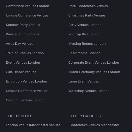
Conference Venues London
Hotel Conference Venues
Unique Conference Venues
Christmas Party Venues
Summer Party Venues
Party Venues London
Private Dining Rooms
Rooftop Bars London
Away Day Venues
Meeting Rooms London
Training Venues London
Boardrooms London
Event Venues London
Corporate Event Venues London
Gala Dinner Venues
Award Ceremony Venues London
Exhibition Venues London
Large Event Venues
Unique Conference Venues
Workshop Venues London
Outdoor Terraces London
TOP UK CITIES
OTHER UK CITIES
London venues
Manchester venues
Conference Venues Manchester