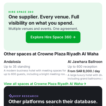
HIRE SPACE 360
One supplier. Every venue. Full
visibility on what you spend.
Multiple venues and events. One agreement.
Explore Hire Space 360 →
Other spaces at Crowne Plaza Riyadh Al Waha
Andalosia
Al Jawhara Ballroom 
Up to 35 standing
Up to 600 reception
A modern business hotel with meeting spaces for
From SAR 8,000 / day
up to 600 guests, including a bright meeting room
A large luxury hotel with dive
with natural daylight.
including grand ballrooms and
Riyadh.
View all spaces at Crowne Plaza Riyadh Al Waha
DEEP RESEARCH
Other platforms search their database.