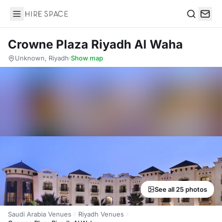
Hire Space
Search
Crowne Plaza Riyadh Al Waha
Unknown, Riyadh
·
Show map
See all 25 photos
Saudi Arabia Venues
Riyadh Venues