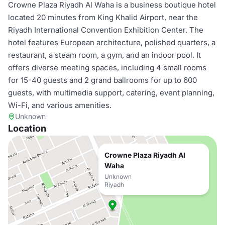
Crowne Plaza Riyadh Al Waha is a business boutique hotel
located 20 minutes from King Khalid Airport, near the
Riyadh International Convention Exhibition Center. The
hotel features European architecture, polished quarters, a
restaurant, a steam room, a gym, and an indoor pool. It
offers diverse meeting spaces, including 4 small rooms
for 15-40 guests and 2 grand ballrooms for up to 600
guests, with multimedia support, catering, event planning,
Wi-Fi, and various amenities.
Unknown
Location
Crowne Plaza Riyadh Al
Waha
Unknown
Riyadh