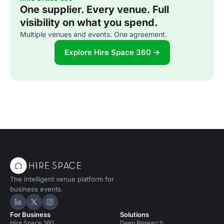
One supplier. Every venue. Full
visibility on what you spend.
Multiple venues and events. One agreement.
Explore Hire Space 360 →
The intelligent venue platform for
business events.
Hire Space on LinkedIn
Hire Space on X
Hire Space on Instagram
For Business
Solutions
Hire Space 360
Deep Research