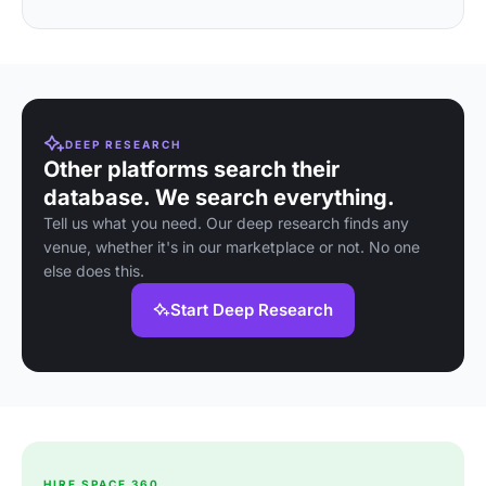
DEEP RESEARCH
Other platforms search their
database. We search everything.
Tell us what you need. Our deep research finds any
venue, whether it's in our marketplace or not. No one
else does this.
Start Deep Research
HIRE SPACE 360