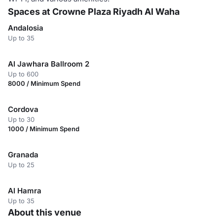
Spaces at Crowne Plaza Riyadh Al Waha
Andalosia
Up to 35
Al Jawhara Ballroom 2
Up to 600
8000 / Minimum Spend
Cordova
Up to 30
1000 / Minimum Spend
Granada
Up to 25
Al Hamra
Up to 35
About this venue