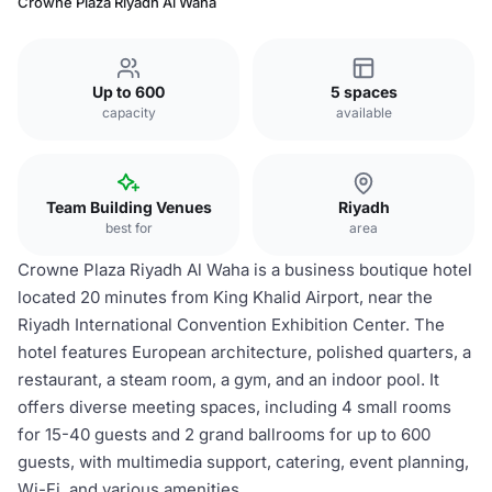
Crowne Plaza Riyadh Al Waha
Up to 600
5 spaces
capacity
available
Team Building Venues
Riyadh
best for
area
Crowne Plaza Riyadh Al Waha is a business boutique hotel
located 20 minutes from King Khalid Airport, near the
Riyadh International Convention Exhibition Center. The
hotel features European architecture, polished quarters, a
restaurant, a steam room, a gym, and an indoor pool. It
offers diverse meeting spaces, including 4 small rooms
for 15-40 guests and 2 grand ballrooms for up to 600
guests, with multimedia support, catering, event planning,
Wi-Fi, and various amenities.