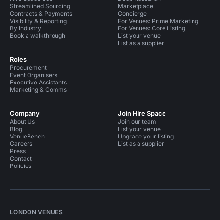
Streamlined Sourcing
Marketplace
Contracts & Payments
Concierge
Visibility & Reporting
For Venues: Prime Marketing
By industry
For Venues: Core Listing
Book a walkthrough
List your venue
List as a supplier
Roles
Procurement
Event Organisers
Executive Assistants
Marketing & Comms
Company
Join Hire Space
About Us
Join our team
Blog
List your venue
VenueBench
Upgrade your listing
Careers
List as a supplier
Press
Contact
Policies
LONDON VENUES