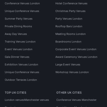
Conference Venues London
Hotel Conference Venues
Unique Conference Venues
Christmas Party Venues
Summer Party Venues
Party Venues London
Private Dining Rooms
Rooftop Bars London
Away Day Venues
Meeting Rooms London
Training Venues London
Boardrooms London
Event Venues London
Corporate Event Venues London
Gala Dinner Venues
Award Ceremony Venues London
Exhibition Venues London
Large Event Venues
Unique Conference Venues
Workshop Venues London
Outdoor Terraces London
TOP UK CITIES
OTHER UK CITIES
London venues
Manchester venues
Conference Venues Manchester