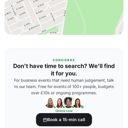
CONCIERGE
Don't have time to search? We'll find
it for you.
For business events that need human judgement, talk
to our team. Free for events of 100+ people, budgets
over £10k or ongoing programmes.
Online now
Book a 15-min call