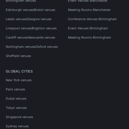
Birmingham venues
Event Venues Manchester
Edinburgh venues
Bristol venues
Meeting Rooms Manchester
Leeds venues
Glasgow venues
Conference Venues Birmingham
Liverpool venues
Brighton venues
Event Venues Birmingham
Cardiff venues
Newcastle venues
Meeting Rooms Birmingham
Nottingham venues
Oxford venues
Sheffield venues
GLOBAL CITIES
New York venues
Paris venues
Dubai venues
Tokyo venues
Singapore venues
Sydney venues