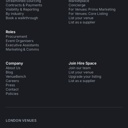
Streamlined Sourcing
Marketplace
Contracts & Payments
Concierge
Visibility & Reporting
For Venues: Prime Marketing
By industry
For Venues: Core Listing
Book a walkthrough
List your venue
List as a supplier
Roles
Procurement
Event Organisers
Executive Assistants
Marketing & Comms
Company
Join Hire Space
About Us
Join our team
Blog
List your venue
VenueBench
Upgrade your listing
Careers
List as a supplier
Press
Contact
Policies
LONDON VENUES