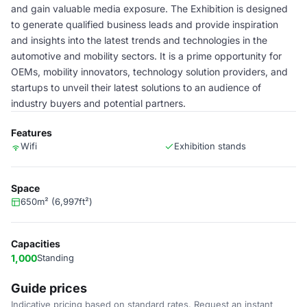
and gain valuable media exposure. The Exhibition is designed
to generate qualified business leads and provide inspiration
and insights into the latest trends and technologies in the
automotive and mobility sectors. It is a prime opportunity for
OEMs, mobility innovators, technology solution providers, and
startups to unveil their latest solutions to an audience of
industry buyers and potential partners.
Features
Wifi
Exhibition stands
Space
650m² (6,997ft²)
Capacities
1,000
Standing
Guide prices
Indicative pricing based on standard rates. Request an instant