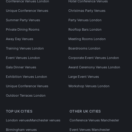
Conference Venues London
Hotel Conference Venues
Unique Conference Venues
Christmas Party Venues
Summer Party Venues
Party Venues London
Private Dining Rooms
Rooftop Bars London
Away Day Venues
Meeting Rooms London
Training Venues London
Boardrooms London
Event Venues London
Corporate Event Venues London
Gala Dinner Venues
Award Ceremony Venues London
Exhibition Venues London
Large Event Venues
Unique Conference Venues
Workshop Venues London
Outdoor Terraces London
TOP UK CITIES
OTHER UK CITIES
London venues
Manchester venues
Conference Venues Manchester
Birmingham venues
Event Venues Manchester