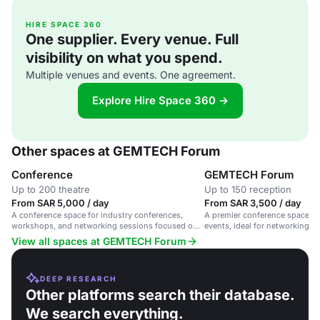
HIRE SPACE 360
One supplier. Every venue. Full
visibility on what you spend.
Multiple venues and events. One agreement.
Explore Hire Space 360 →
Other spaces at GEMTECH Forum
Conference
GEMTECH Forum
Up to 200 theatre
Up to 150 reception
From SAR 5,000 / day
From SAR 3,500 / day
A conference space for industry conferences,
A premier conference space fo
workshops, and networking sessions focused on
events, ideal for networking a
urban mobility and automotive technology.
discussions.
View all spaces at GEMTECH Forum
DEEP RESEARCH
Other platforms search their database.
We search everything.