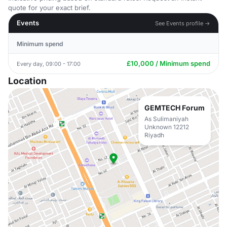
quote for your exact brief.
Events
See Events profile →
Minimum spend
£10,000 / Minimum spend
Every day, 09:00 - 17:00
Location
GEMTECH Forum
As Sulimaniyah
Unknown 12212
Riyadh