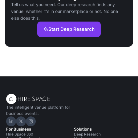
Tell us what you need. Our deep research finds any
venue, whether it's in our marketplace or not. No one
else does this.
Start Deep Research
The intelligent venue platform for
business events.
Hire Space on LinkedIn
Hire Space on X
Hire Space on Instagram
For Business
Solutions
Hire Space 360
Deep Research