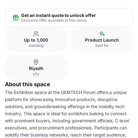
Get an instant quote to unlock offer
Exclusive offer available at this venue
Up to 1,000
Product Launch
standing
best for
Riyadh
city
About this space
The Exhibition space at the GEMTECH Forum offers a unique
platform for showcasing innovative products, disruptive
solutions, and groundbreaking offerings in the mobility tech
industry. This space is ideal for exhibitors looking to connect
with prominent buyers, including government officials, C-level
executives, and procurement professionals. Participants can
solidify their business networks, reach their target audience,