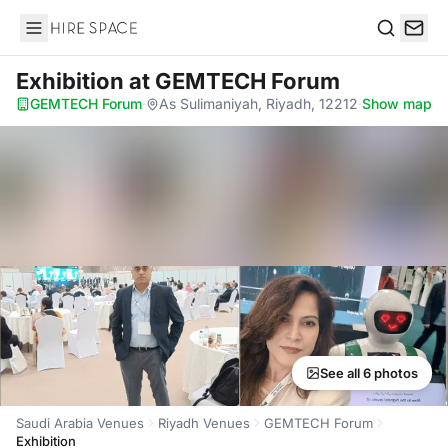
Hire Space
Search
Exhibition
at GEMTECH Forum
GEMTECH Forum
·
As Sulimaniyah, Riyadh, 12212
·
Show map
See all 6 photos
Saudi Arabia Venues
Riyadh Venues
GEMTECH Forum
Exhibition