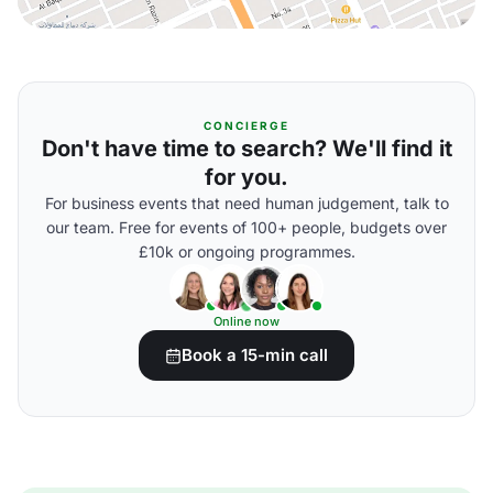
CONCIERGE
Don't have time to search? We'll find it
for you.
For business events that need human judgement, talk to
our team. Free for events of 100+ people, budgets over
£10k or ongoing programmes.
Online now
Book a 15-min call