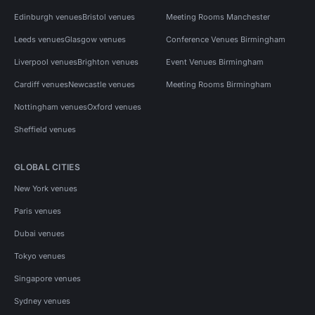
Edinburgh venues
Bristol venues
Meeting Rooms Manchester
Leeds venues
Glasgow venues
Conference Venues Birmingham
Liverpool venues
Brighton venues
Event Venues Birmingham
Cardiff venues
Newcastle venues
Meeting Rooms Birmingham
Nottingham venues
Oxford venues
Sheffield venues
GLOBAL CITIES
New York venues
Paris venues
Dubai venues
Tokyo venues
Singapore venues
Sydney venues