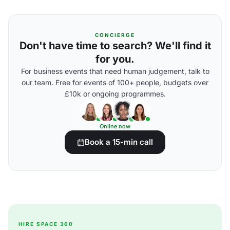
CONCIERGE
Don't have time to search? We'll find it
for you.
For business events that need human judgement, talk to
our team. Free for events of 100+ people, budgets over
£10k or ongoing programmes.
Online now
Book a 15-min call
HIRE SPACE 360