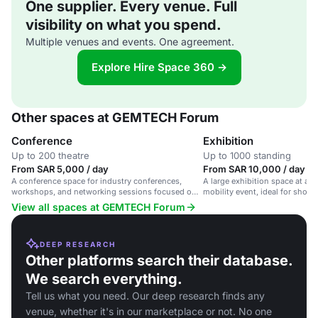
One supplier. Every venue. Full
visibility on what you spend.
Multiple venues and events. One agreement.
Explore Hire Space 360 →
Other spaces at GEMTECH Forum
Conference
Exhibition
Up to 200 theatre
Up to 1000 standing
From SAR 5,000 / day
From SAR 10,000 / day
A conference space for industry conferences,
A large exhibition space at a 
workshops, and networking sessions focused on
mobility event, ideal for show
urban mobility and automotive technology.
products and connecting with 
View all spaces at GEMTECH Forum
DEEP RESEARCH
Other platforms search their database.
We search everything.
Tell us what you need. Our deep research finds any
venue, whether it's in our marketplace or not. No one