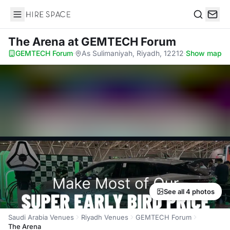
Hire Space
Search
The Arena
at GEMTECH Forum
GEMTECH Forum
·
As Sulimaniyah, Riyadh, 12212
·
Show map
See all 4 photos
Saudi Arabia Venues
Riyadh Venues
GEMTECH Forum
The Arena