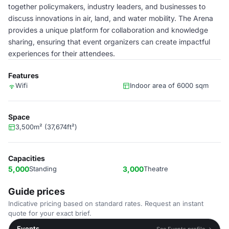
together policymakers, industry leaders, and businesses to
discuss innovations in air, land, and water mobility. The Arena
provides a unique platform for collaboration and knowledge
sharing, ensuring that event organizers can create impactful
experiences for their attendees.
Features
Wifi
Indoor area of 6000 sqm
Space
3,500m² (37,674ft²)
Capacities
5,000
Standing
3,000
Theatre
Guide prices
Indicative pricing based on standard rates. Request an instant
quote for your exact brief.
Events
See Events profile →