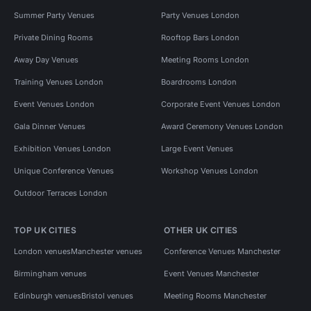
Summer Party Venues
Party Venues London
Private Dining Rooms
Rooftop Bars London
Away Day Venues
Meeting Rooms London
Training Venues London
Boardrooms London
Event Venues London
Corporate Event Venues London
Gala Dinner Venues
Award Ceremony Venues London
Exhibition Venues London
Large Event Venues
Unique Conference Venues
Workshop Venues London
Outdoor Terraces London
TOP UK CITIES
OTHER UK CITIES
London venues
Manchester venues
Conference Venues Manchester
Birmingham venues
Event Venues Manchester
Edinburgh venues
Bristol venues
Meeting Rooms Manchester