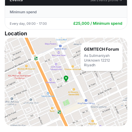
Minimum spend
£25,000 / Minimum spend
Every day, 09:00 - 17:00
Location
GEMTECH Forum
As Sulimaniyah
Unknown 12212
Riyadh