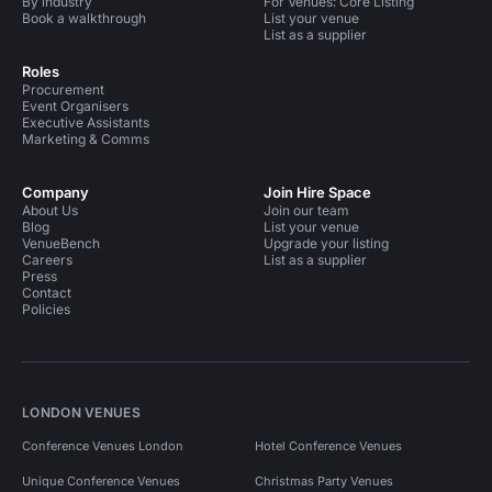
By industry
For Venues: Core Listing
Book a walkthrough
List your venue
List as a supplier
Roles
Procurement
Event Organisers
Executive Assistants
Marketing & Comms
Company
Join Hire Space
About Us
Join our team
Blog
List your venue
VenueBench
Upgrade your listing
Careers
List as a supplier
Press
Contact
Policies
LONDON VENUES
Conference Venues London
Hotel Conference Venues
Unique Conference Venues
Christmas Party Venues