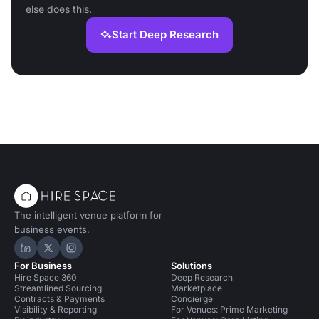
else does this.
Start Deep Research
The intelligent venue platform for
business events.
Hire Space on LinkedIn
Hire Space on X
Hire Space on Instagram
For Business
Solutions
Hire Space 360
Deep Research
Streamlined Sourcing
Marketplace
Contracts & Payments
Concierge
Visibility & Reporting
For Venues: Prime Marketing