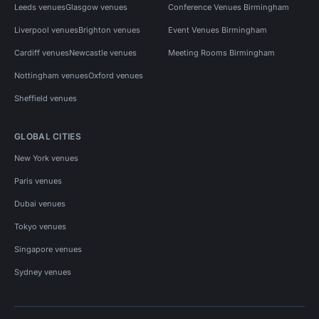
Leeds venues
Glasgow venues
Conference Venues Birmingham
Liverpool venues
Brighton venues
Event Venues Birmingham
Cardiff venues
Newcastle venues
Meeting Rooms Birmingham
Nottingham venues
Oxford venues
Sheffield venues
GLOBAL CITIES
New York venues
Paris venues
Dubai venues
Tokyo venues
Singapore venues
Sydney venues