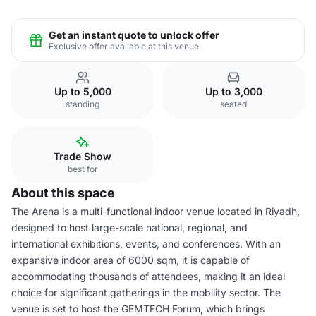
Get an instant quote to unlock offer
Exclusive offer available at this venue
Up to 5,000
Up to 3,000
standing
seated
Trade Show
best for
About this space
The Arena is a multi-functional indoor venue located in Riyadh,
designed to host large-scale national, regional, and
international exhibitions, events, and conferences. With an
expansive indoor area of 6000 sqm, it is capable of
accommodating thousands of attendees, making it an ideal
choice for significant gatherings in the mobility sector. The
venue is set to host the GEMTECH Forum, which brings