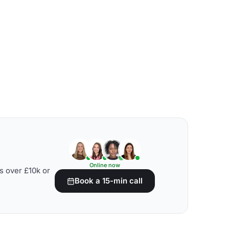
Online now
s over £10k or
Book a 15-min call