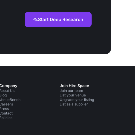
Start Deep Research
Company
Join Hire Space
About Us
Join our team
Blog
List your venue
VenueBench
Upgrade your listing
Careers
List as a supplier
Press
Contact
Policies