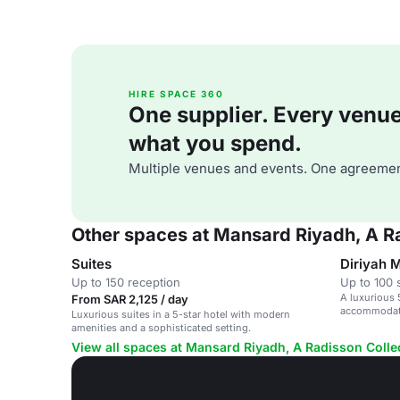
HIRE SPACE 360
One supplier. Every venue. 
what you spend.
Multiple venues and events. One agreemen
Other spaces at Mansard Riyadh, A Ra
Suites
Diriyah 
Up to 150 reception
Up to 100 
A luxurious 
From SAR 2,125 / day
accommodati
Luxurious suites in a 5-star hotel with modern
Riyadh.
amenities and a sophisticated setting.
View all spaces at Mansard Riyadh, A Radisson Colle