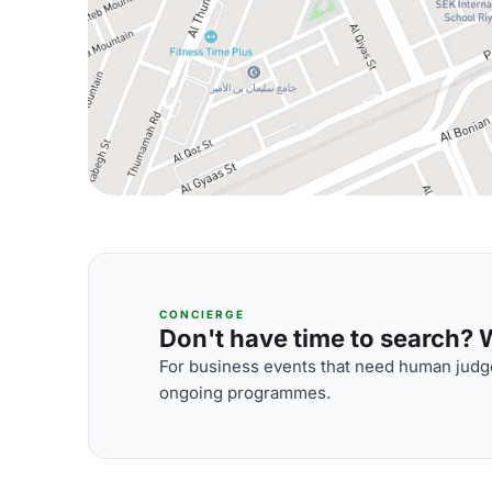
CONCIERGE
Don't have time to search? We
For business events that need human judge
ongoing programmes.