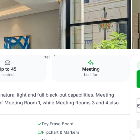
Radisson Collection Hotel
Meeting Room 3
Up to 45
Meeting
seated
best for
tural light and full black-out capabilities. Meeting
 of Meeting Room 1, while Meeting Rooms 3 and 4 also
Dry Erase Board
Flipchart & Markers