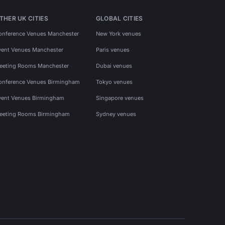
THER UK CITIES
GLOBAL CITIES
onference Venues Manchester
New York venues
vent Venues Manchester
Paris venues
eeting Rooms Manchester
Dubai venues
onference Venues Birmingham
Tokyo venues
vent Venues Birmingham
Singapore venues
eeting Rooms Birmingham
Sydney venues