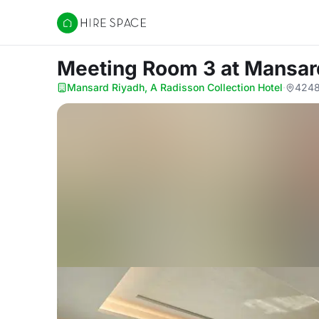
Hire Space
Meeting Room 3
at Mansar
Mansard Riyadh, A Radisson Collection Hotel
·
4248