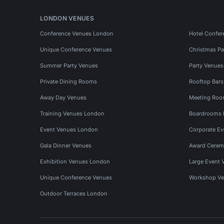
LONDON VENUES
Conference Venues London
Hotel Confer
Unique Conference Venues
Christmas Pa
Summer Party Venues
Party Venue
Private Dining Rooms
Rooftop Bar
Away Day Venues
Meeting Roo
Training Venues London
Boardrooms
Event Venues London
Corporate E
Gala Dinner Venues
Award Cerem
Exhibition Venues London
Large Event 
Unique Conference Venues
Workshop Ve
Outdoor Terraces London