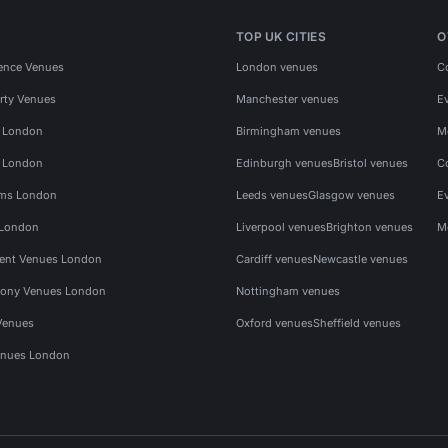
TOP UK CITIES
O
ence Venues
London venues
C
rty Venues
Manchester venues
E
s London
Birmingham venues
M
s London
Edinburgh venues
Bristol venues
C
ms London
Leeds venues
Glasgow venues
E
 London
Liverpool venues
Brighton venues
M
vent Venues London
Cardiff venues
Newcastle venues
ony Venues London
Nottingham venues
Venues
Oxford venues
Sheffield venues
nues London