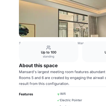
Saudi Arabia Venues
Riyadh Venues
Mansard Riyadh, A 
Up to 100
standing
About this space
Mansard's largest meeting room features abundant na
Rooms 5 and 6 are created by engaging the airwall
result from this configuration.
Wifi
Features
Electric Pointer