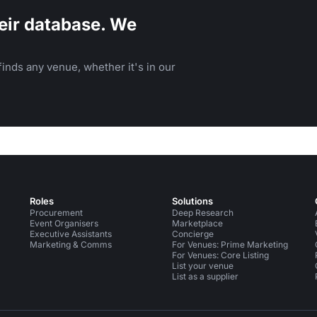
eir database. We
inds any venue, whether it's in our
Roles
Solutions
Procurement
Deep Research
Event Organisers
Marketplace
Executive Assistants
Concierge
Marketing & Comms
For Venues: Prime Marketing
For Venues: Core Listing
List your venue
List as a supplier