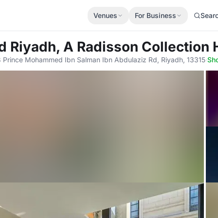
Venues
For Business
Sear
d Riyadh, A Radisson Collection 
 Prince Mohammed Ibn Salman Ibn Abdulaziz Rd, Riyadh, 13315
·
Sh