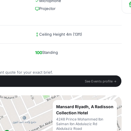
Microphone
Projector
Ceiling Height 4m (13ft)
100
Standing
nt quote for your exact brief.
See Events profile →
Mansard Riyadh, A Radisson
Collection Hotel
4248 Prince Mohammed Ibn
Salman Ibn Abdulaziz Rd
Abdulaziz Road