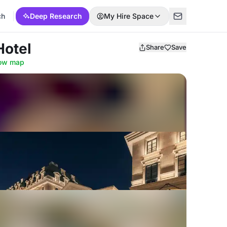
ch
Deep Research
My Hire Space
Hotel
Share
Save
ow map