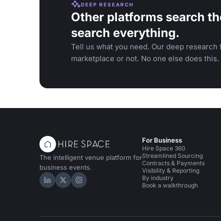
DEEP RESEARCH
Other platforms search th
search everything.
Tell us what you need. Our deep research f
marketplace or not. No one else does this.
For Business
Hire Space 360
Streamlined Sourcing
The intelligent venue platform for
Contracts & Payments
business events.
Visibility & Reporting
By industry
Hire Space on LinkedIn
Hire Space on X
Hire Space on Instagram
Book a walkthrough