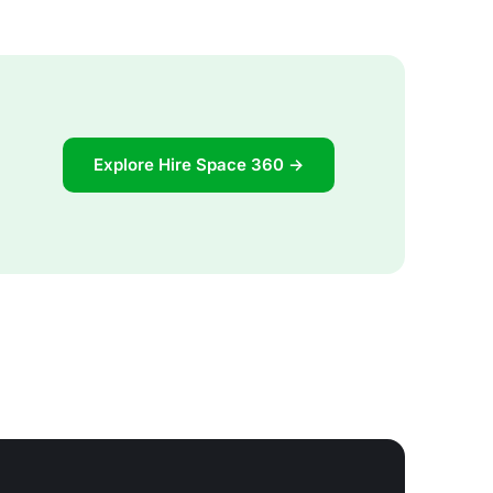
Explore Hire Space 360 →