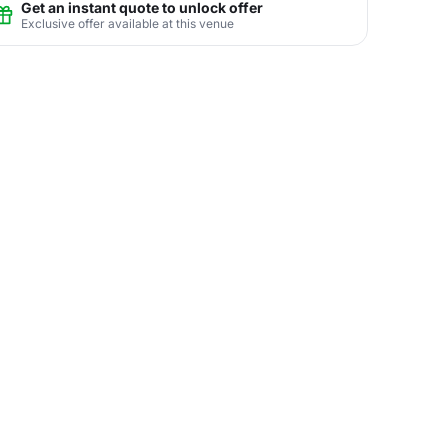
Get an instant quote to unlock offer
Exclusive offer available at this venue