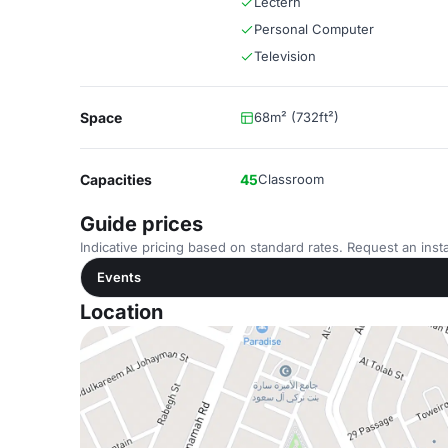
Lectern
Personal Computer
Television
Space
68m² (732ft²)
Capacities
45
Classroom
Guide prices
Indicative pricing based on standard rates. Request an insta
Events
Location