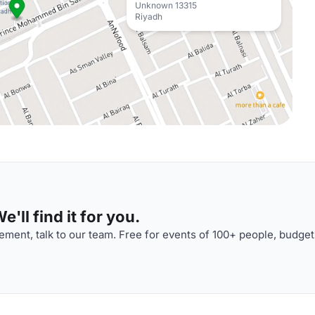
Unknown 13315
Riyadh
'll find it for you.
ment, talk to our team. Free for events of 100+ people, budget