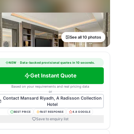
See all 10 photos
NEW
·
Data-backed provisional quotes in 10 seconds.
Get Instant Quote
Based on your requirements and real pricing data
or
Contact
Mansard Riyadh, A Radisson Collection
Hotel
BEST PRICE
FAST RESPONSE
4.8 GOOGLE
Save to enquiry list