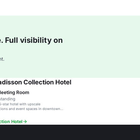
Full visibility on
t.
disson Collection Hotel
Meeting Room
standing
5-star hotel with upscale
ons and event spaces in downtown
ction Hotel