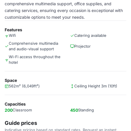
comprehensive multimedia support, office supplies, and
catering services, ensuring every occasion is exceptional with
customizable options to meet your needs.
Features
Wifi
Catering available
Comprehensive multimedia
Projector
and audio-visual support
Wi-Fi access throughout the
hotel
Space
562m² (6,049ft²)
Ceiling Height 3m (10ft)
Capacities
200
Classroom
450
Standing
Guide prices
Indicative pricing based on standard rates. Request an instant