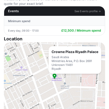
quote for your exact brief.
Events
See Events profile →
Minimum spend
£12,500 / Minimum spend
Every day, 09:00 - 17:00
Location
Crowne Plaza Riyadh Palace
Saudi Arabia
Ministries Area, P.O. Box 2691
Unknown 11461
Riyadh