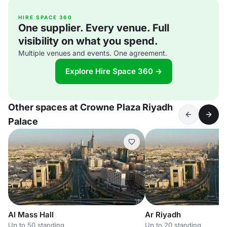
HIRE SPACE 360
One supplier. Every venue. Full
visibility on what you spend.
Multiple venues and events. One agreement.
Explore Hire Space 360 →
Other spaces at Crowne Plaza Riyadh
Palace
Al Mass Hall
Ar Riyadh
Up to 50 standing
Up to 20 standing