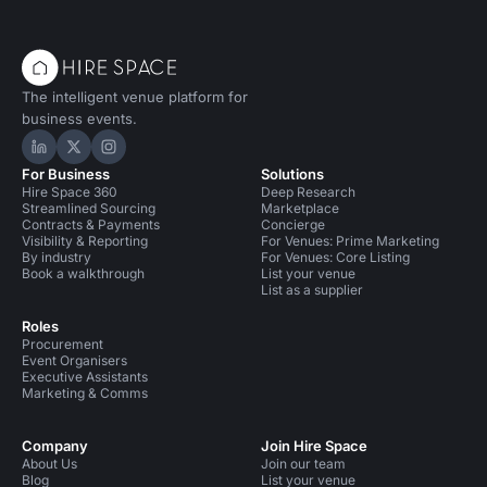
The intelligent venue platform for
business events.
Hire Space on LinkedIn
Hire Space on X
Hire Space on Instagram
For Business
Solutions
Hire Space 360
Deep Research
Streamlined Sourcing
Marketplace
Contracts & Payments
Concierge
Visibility & Reporting
For Venues: Prime Marketing
By industry
For Venues: Core Listing
Book a walkthrough
List your venue
List as a supplier
Roles
Procurement
Event Organisers
Executive Assistants
Marketing & Comms
Company
Join Hire Space
About Us
Join our team
Blog
List your venue