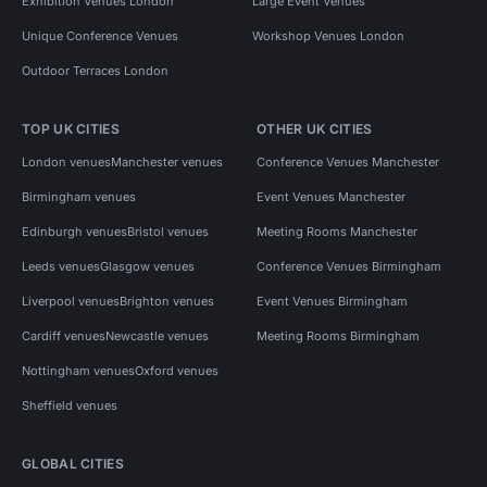
Exhibition Venues London
Large Event Venues
Unique Conference Venues
Workshop Venues London
Outdoor Terraces London
TOP UK CITIES
OTHER UK CITIES
London venues
Manchester venues
Conference Venues Manchester
Birmingham venues
Event Venues Manchester
Edinburgh venues
Bristol venues
Meeting Rooms Manchester
Leeds venues
Glasgow venues
Conference Venues Birmingham
Liverpool venues
Brighton venues
Event Venues Birmingham
Cardiff venues
Newcastle venues
Meeting Rooms Birmingham
Nottingham venues
Oxford venues
Sheffield venues
GLOBAL CITIES