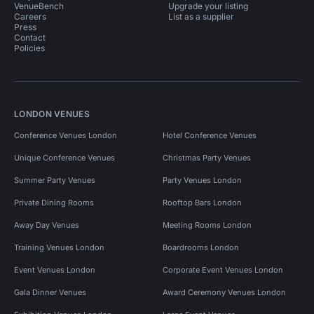
VenueBench
Upgrade your listing
Careers
List as a supplier
Press
Contact
Policies
LONDON VENUES
Conference Venues London
Hotel Conference Venues
Unique Conference Venues
Christmas Party Venues
Summer Party Venues
Party Venues London
Private Dining Rooms
Rooftop Bars London
Away Day Venues
Meeting Rooms London
Training Venues London
Boardrooms London
Event Venues London
Corporate Event Venues London
Gala Dinner Venues
Award Ceremony Venues London