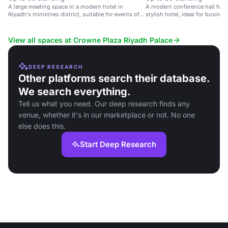
A large meeting space in a modern hotel in
A modern conference hall for s
Riyadh's ministries district, suitable for events of
stylish hotel, ideal for busine
up to 1000 guests.
View all spaces at Crowne Plaza Riyadh Palace
DEEP RESEARCH
Other platforms search their database.
We search everything.
Tell us what you need. Our deep research finds any
venue, whether it's in our marketplace or not. No one
else does this.
Start Deep Research