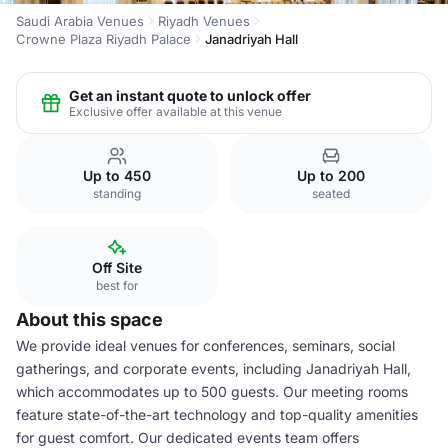
Saudi Arabia Venues
Riyadh Venues
Crowne Plaza Riyadh Palace
Janadriyah Hall
Get an instant quote to unlock offer
Exclusive offer available at this venue
Up to 450
Up to 200
standing
seated
Off Site
best for
About this space
We provide ideal venues for conferences, seminars, social
gatherings, and corporate events, including Janadriyah Hall,
which accommodates up to 500 guests. Our meeting rooms
feature state-of-the-art technology and top-quality amenities
for guest comfort. Our dedicated events team offers