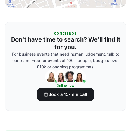
CONCIERGE
Don't have time to search? We'll find it
for you.
For business events that need human judgement, talk to
our team. Free for events of 100+ people, budgets over
£10k or ongoing programmes.
Online now
Book a 15-min call