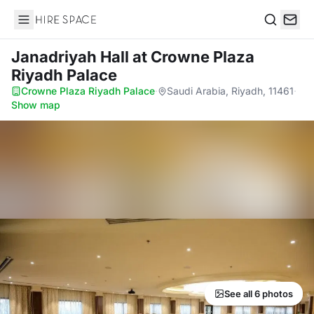
Hire Space
Search
Janadriyah Hall
at Crowne Plaza
Riyadh Palace
Crowne Plaza Riyadh Palace
·
Saudi Arabia, Riyadh, 11461
·
Show map
See all 6 photos