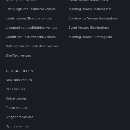
Edinburgh venues
Bristol venues
Meeting Rooms Manchester
Leeds venues
Glasgow venues
Conference Venues Birmingham
Liverpool venues
Brighton venues
Event Venues Birmingham
Cardiff venues
Newcastle venues
Meeting Rooms Birmingham
Nottingham venues
Oxford venues
Sheffield venues
GLOBAL CITIES
New York venues
Paris venues
Dubai venues
Tokyo venues
Singapore venues
Sydney venues