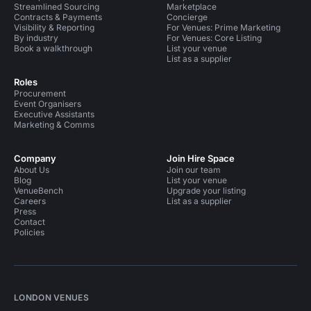
Streamlined Sourcing
Marketplace
Contracts & Payments
Concierge
Visibility & Reporting
For Venues: Prime Marketing
By industry
For Venues: Core Listing
Book a walkthrough
List your venue
List as a supplier
Roles
Procurement
Event Organisers
Executive Assistants
Marketing & Comms
Company
Join Hire Space
About Us
Join our team
Blog
List your venue
VenueBench
Upgrade your listing
Careers
List as a supplier
Press
Contact
Policies
LONDON VENUES