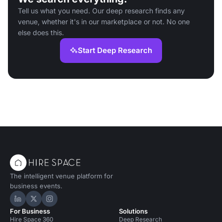
Tell us what you need. Our deep research finds any
venue, whether it's in our marketplace or not. No one
else does this.
Start Deep Research
The intelligent venue platform for
business events.
Hire Space on LinkedIn
Hire Space on X
Hire Space on Instagram
For Business
Solutions
Hire Space 360
Deep Research