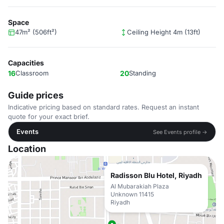
Space
47m² (506ft²)
Ceiling Height 4m (13ft)
Capacities
16
Classroom
20
Standing
Guide prices
Indicative pricing based on standard rates. Request an instant
quote for your exact brief.
Events
See Events profile →
Location
Radisson Blu Hotel, Riyadh
Al Mubarakiah Plaza
Unknown 11415
Riyadh