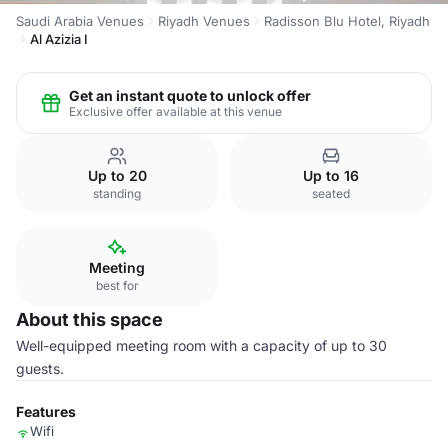
Saudi Arabia Venues
Riyadh Venues
Radisson Blu Hotel, Riyadh
Al Azizia I
Get an instant quote to unlock offer
Exclusive offer available at this venue
Up to 20
Up to 16
standing
seated
Meeting
best for
About this space
Well-equipped meeting room with a capacity of up to 30
guests.
Features
Wifi