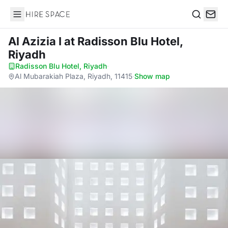
Hire Space
Search
Al Azizia I
at Radisson Blu Hotel,
Riyadh
Radisson Blu Hotel, Riyadh
·
Al Mubarakiah Plaza, Riyadh, 11415
·
Show map