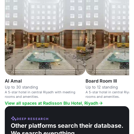
Al Amal
Board Room III
Up to 30 standing
Up to 12 standing
A 5-star hotel in central Riyadh with meeting
A 5-star hotel in central Riya
rooms and amenities.
rooms and amenities.
View all spaces at Radisson Blu Hotel, Riyadh
DEEP RESEARCH
Other platforms search their database.
We search everything.