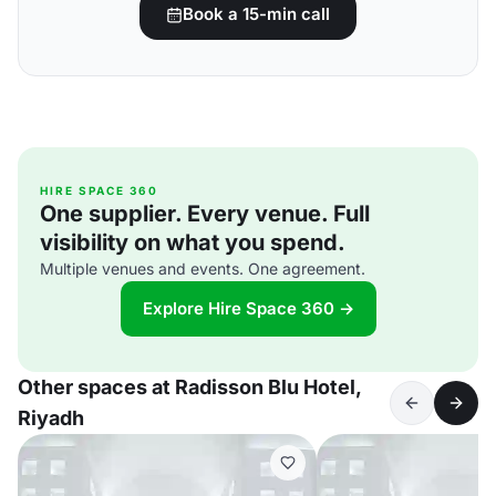
Book a 15-min call
HIRE SPACE 360
One supplier. Every venue. Full
visibility on what you spend.
Multiple venues and events. One agreement.
Explore Hire Space 360 →
Other spaces at Radisson Blu Hotel,
Riyadh