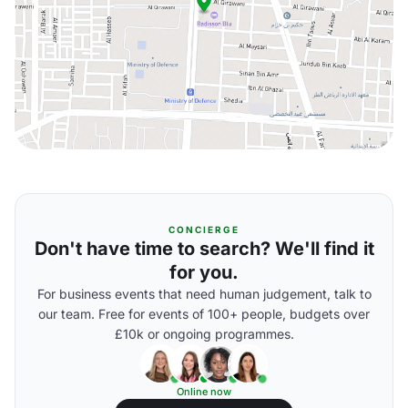
CONCIERGE
Don't have time to search? We'll find it
for you.
For business events that need human judgement, talk to
our team. Free for events of 100+ people, budgets over
£10k or ongoing programmes.
Online now