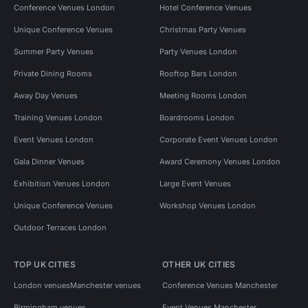
Conference Venues London
Hotel Conference Venues
Unique Conference Venues
Christmas Party Venues
Summer Party Venues
Party Venues London
Private Dining Rooms
Rooftop Bars London
Away Day Venues
Meeting Rooms London
Training Venues London
Boardrooms London
Event Venues London
Corporate Event Venues London
Gala Dinner Venues
Award Ceremony Venues London
Exhibition Venues London
Large Event Venues
Unique Conference Venues
Workshop Venues London
Outdoor Terraces London
TOP UK CITIES
OTHER UK CITIES
London venues
Manchester venues
Conference Venues Manchester
Birmingham venues
Event Venues Manchester