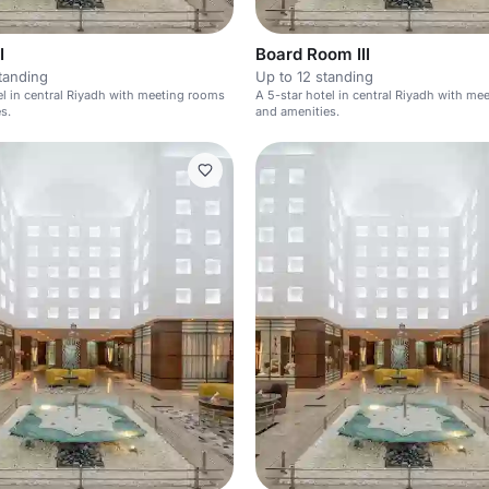
I
Board Room III
tanding
Up to 12 standing
el in central Riyadh with meeting rooms
A 5-star hotel in central Riyadh with m
s.
and amenities.