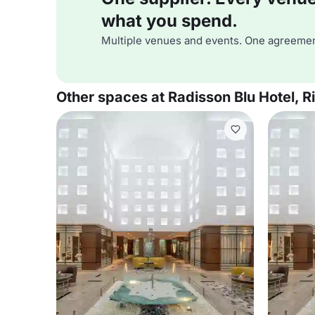
what you spend.
Multiple venues and events. One agreemen
Other spaces at Radisson Blu Hotel, R