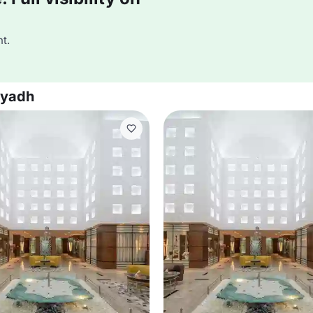
t.
iyadh