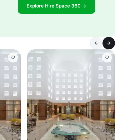
Explore Hire Space 360 →