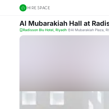
Hire Space
Al Mubarakiah Hall
at Radi
Radisson Blu Hotel, Riyadh
·
Al Mubarakiah Plaza, Ri