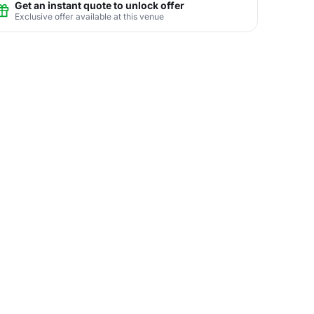
Get an instant quote to unlock offer
Exclusive offer available at this venue