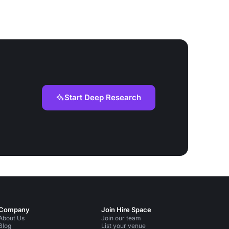
Start Deep Research
Company
Join Hire Space
About Us
Join our team
Blog
List your venue