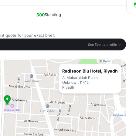
500
Standing
nt quote for your exact brief.
See Events profile →
Radisson Blu Hotel, Riyadh
Al Mubarakiah Plaza
Unknown 11415
Riyadh