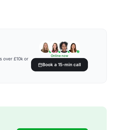
Online now
s over £10k or
Book a 15-min call