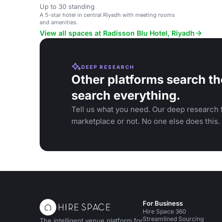
Up to 30 standing
A 5-star hotel in central Riyadh with meeting rooms
and amenities.
View all spaces at Radisson Blu Hotel, Riyadh
DEEP RESEARCH
Other platforms search th
search everything.
Tell us what you need. Our deep research f
marketplace or not. No one else does this.
For Business
Hire Space 360
Streamlined Sourcing
The intelligent venue platform for