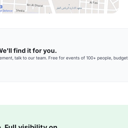
'll find it for you.
ment, talk to our team. Free for events of 100+ people, budget
Full visibility on