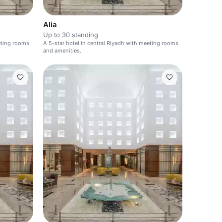
Alia
Up to 30 standing
eeting rooms
A 5-star hotel in central Riyadh with meeting rooms
and amenities.