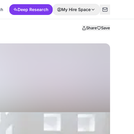
ch
Deep Research
My Hire Space
Share
Save