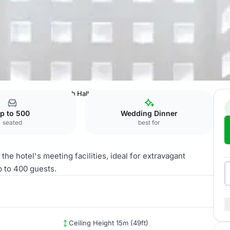
, Riyadh
Al Mubarakiah Hall
p to 500
Wedding Dinner
seated
best for
he hotel's meeting facilities, ideal for extravagant
 to 400 guests.
Ceiling Height 15m (49ft)