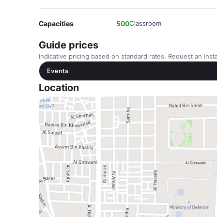
Capacities
500
Classroom
Guide prices
Indicative pricing based on standard rates. Request an insta
Events
Location