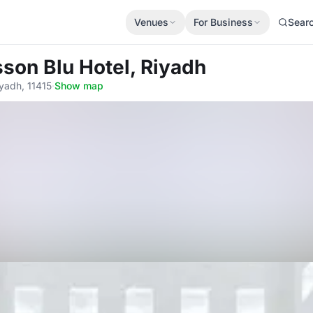
Venues
For Business
Sear
sson Blu Hotel, Riyadh
yadh, 11415
·
Show map