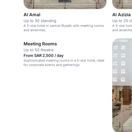
Al Amal
Al Azizia 
Up to 30 standing
Up to 20 s
A 5-star hotel in central Riyadh with meeting rooms
A 5-star hot
and amenities.
and amenitie
Meeting Rooms
Up to 50 theatre
From SAR 2,500 / day
Sophisticated meeting rooms in a 5-star hotel, ideal
for corporate events and gatherings.