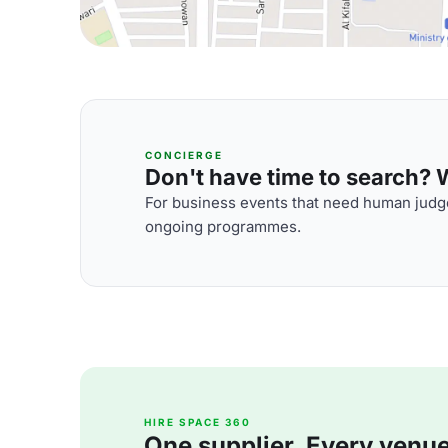
CONCIERGE
Don't have time to search? We
For business events that need human judge
ongoing programmes.
HIRE SPACE 360
One supplier. Every venue. 