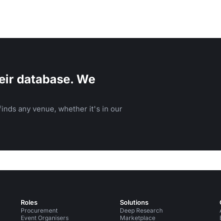
eir database. We
inds any venue, whether it's in our
Roles
Solutions
Procurement
Deep Research
Event Organisers
Marketplace