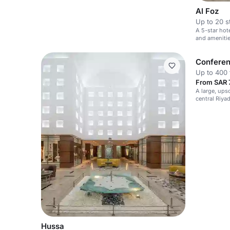
Al Foz
Up to 20 s
A 5-star hot
and amenitie
Conferen
Up to 400 
From SAR 7
A large, ups
central Riya
private gath
Hussa