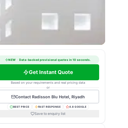
NEW
·
Data-backed provisional quotes in 10 seconds.
Get Instant Quote
Based on your requirements and real pricing data
or
Contact
Radisson Blu Hotel, Riyadh
BEST PRICE
FAST RESPONSE
4.8 GOOGLE
Save to enquiry list