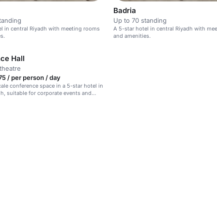
Badria
tanding
Up to 70 standing
el in central Riyadh with meeting rooms
A 5-star hotel in central Riyadh with m
s.
and amenities.
ce Hall
theatre
5 / per person / day
cale conference space in a 5-star hotel in
dh, suitable for corporate events and
erings.