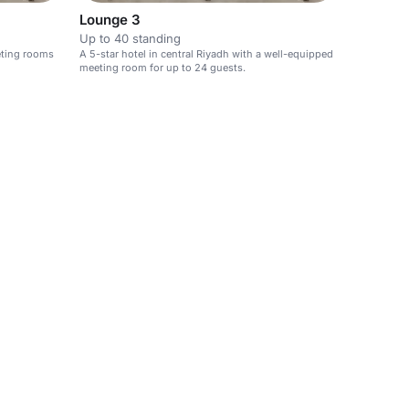
Lounge 3
Up to 40 standing
eeting rooms
A 5-star hotel in central Riyadh with a well-equipped
meeting room for up to 24 guests.