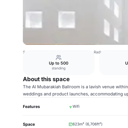
Saudi Arabia Venues
Riyadh Venues
Radisson Blu Hotel
Up to 500
U
standing
About this space
The Al Mubarakiah Ballroom is a lavish venue within t
weddings and product launches, accommodating up
Features
Wifi
Space
623m² (6,706ft²)