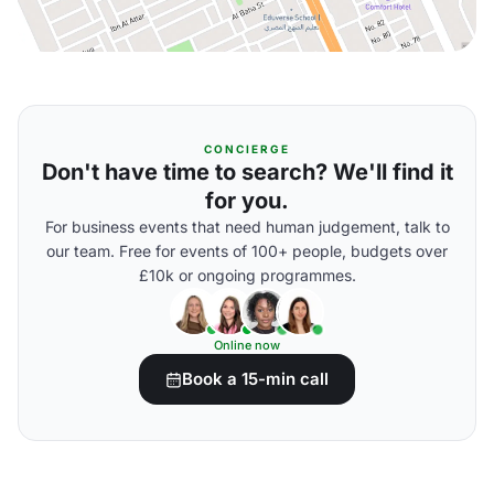
CONCIERGE
Don't have time to search? We'll find it
for you.
For business events that need human judgement, talk to
our team. Free for events of 100+ people, budgets over
£10k or ongoing programmes.
Online now
Book a 15-min call