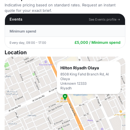
Indicative pricing based on standard rates. Request an instant
quote for your exact brief.
Events
See Events profile →
Minimum spend
£5,000 / Minimum spend
Every day, 09:00 - 17:00
Location
Hilton Riyadh Olaya
8508 King Fahd Branch Rd, Al
Olaya
Unknown 12333
Riyadh