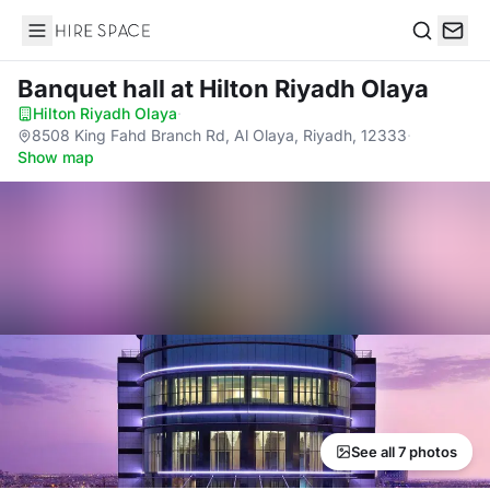
Hire Space
Search
Banquet hall
at Hilton Riyadh Olaya
Hilton Riyadh Olaya
·
8508 King Fahd Branch Rd, Al Olaya, Riyadh, 12333
·
Show map
See all 7 photos