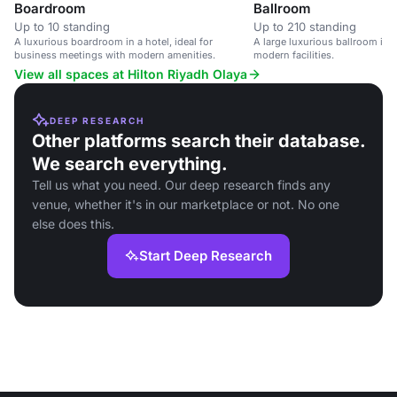
Boardroom
Ballroom
Up to 10 standing
Up to 210 standing
A luxurious boardroom in a hotel, ideal for
A large luxurious ballroom in 
business meetings with modern amenities.
modern facilities.
View all spaces at Hilton Riyadh Olaya
DEEP RESEARCH
Other platforms search their database.
We search everything.
Tell us what you need. Our deep research finds any
venue, whether it's in our marketplace or not. No one
else does this.
Start Deep Research