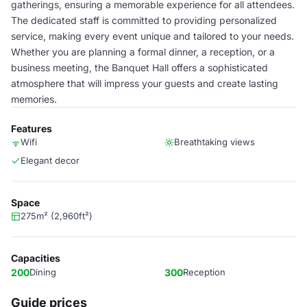
gatherings, ensuring a memorable experience for all attendees.
The dedicated staff is committed to providing personalized
service, making every event unique and tailored to your needs.
Whether you are planning a formal dinner, a reception, or a
business meeting, the Banquet Hall offers a sophisticated
atmosphere that will impress your guests and create lasting
memories.
Features
Wifi
Breathtaking views
Elegant decor
Space
275m² (2,960ft²)
Capacities
200
Dining
300
Reception
Guide prices