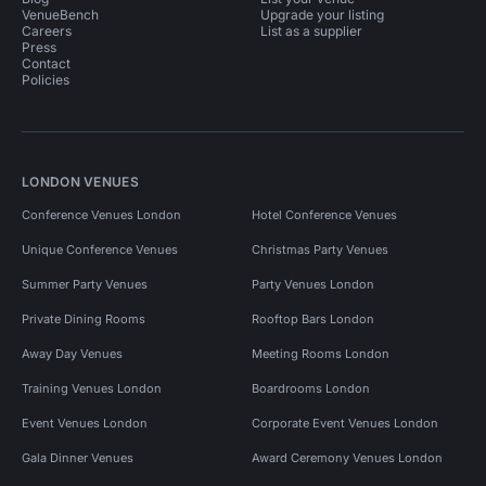
VenueBench
Upgrade your listing
Careers
List as a supplier
Press
Contact
Policies
LONDON VENUES
Conference Venues London
Hotel Conference Venues
Unique Conference Venues
Christmas Party Venues
Summer Party Venues
Party Venues London
Private Dining Rooms
Rooftop Bars London
Away Day Venues
Meeting Rooms London
Training Venues London
Boardrooms London
Event Venues London
Corporate Event Venues London
Gala Dinner Venues
Award Ceremony Venues London