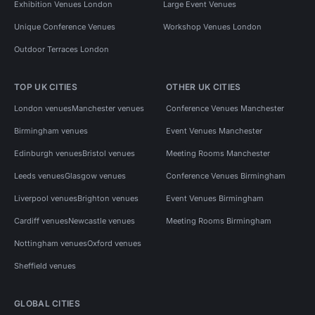
Exhibition Venues London
Large Event Venues
Unique Conference Venues
Workshop Venues London
Outdoor Terraces London
TOP UK CITIES
OTHER UK CITIES
London venues
Manchester venues
Conference Venues Manchester
Birmingham venues
Event Venues Manchester
Edinburgh venues
Bristol venues
Meeting Rooms Manchester
Leeds venues
Glasgow venues
Conference Venues Birmingham
Liverpool venues
Brighton venues
Event Venues Birmingham
Cardiff venues
Newcastle venues
Meeting Rooms Birmingham
Nottingham venues
Oxford venues
Sheffield venues
GLOBAL CITIES