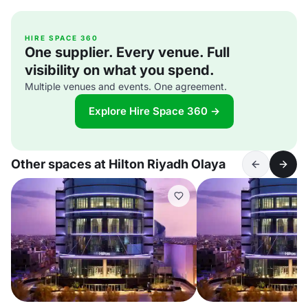
HIRE SPACE 360
One supplier. Every venue. Full
visibility on what you spend.
Multiple venues and events. One agreement.
Explore Hire Space 360 →
Other spaces at Hilton Riyadh Olaya