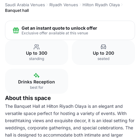
Saudi Arabia Venues
Riyadh Venues
Hilton Riyadh Olaya
Banquet hall
Get an instant quote to unlock offer
Exclusive offer available at this venue
Up to 300
Up to 200
standing
seated
Drinks Reception
best for
About this space
The Banquet Hall at Hilton Riyadh Olaya is an elegant and
versatile space perfect for hosting a variety of events. With
breathtaking views and exquisite decor, it is an ideal setting for
weddings, corporate gatherings, and special celebrations. The
hall is designed to accommodate both intimate and larger