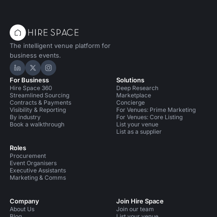
The intelligent venue platform for
business events.
Hire Space on LinkedIn
Hire Space on X
Hire Space on Instagram
For Business
Solutions
Hire Space 360
Deep Research
Streamlined Sourcing
Marketplace
Contracts & Payments
Concierge
Visibility & Reporting
For Venues: Prime Marketing
By industry
For Venues: Core Listing
Book a walkthrough
List your venue
List as a supplier
Roles
Procurement
Event Organisers
Executive Assistants
Marketing & Comms
Company
Join Hire Space
About Us
Join our team
Blog
List your venue