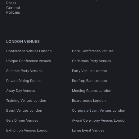
Press
Contact
Policies
LONDON VENUES
Conference Venues London
Hotel Conference Venues
Unique Conference Venues
Christmas Party Venues
Summer Party Venues
Party Venues London
Private Dining Rooms
Rooftop Bars London
Away Day Venues
Meeting Rooms London
Training Venues London
Boardrooms London
Event Venues London
Corporate Event Venues London
Gala Dinner Venues
Award Ceremony Venues London
Exhibition Venues London
Large Event Venues