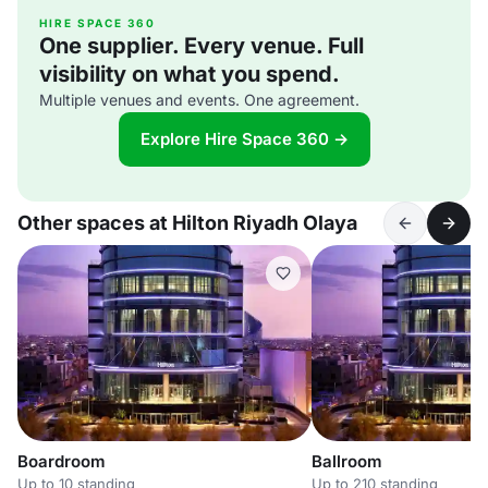
HIRE SPACE 360
One supplier. Every venue. Full
visibility on what you spend.
Multiple venues and events. One agreement.
Explore Hire Space 360 →
Other spaces at Hilton Riyadh Olaya
Boardroom
Ballroom
Up to 10 standing
Up to 210 standing