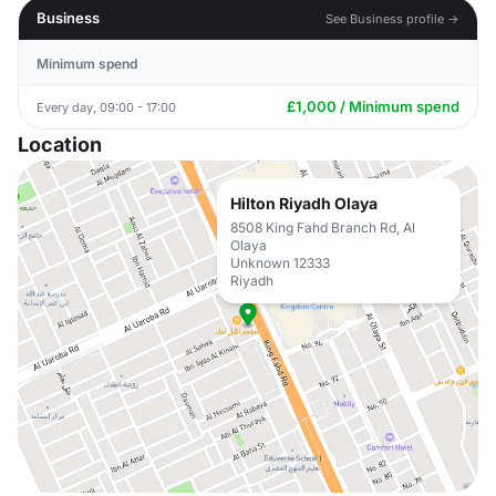
Business
See Business profile →
Minimum spend
£1,000 / Minimum spend
Every day, 09:00 - 17:00
Location
Hilton Riyadh Olaya
8508 King Fahd Branch Rd, Al
Olaya
Unknown 12333
Riyadh