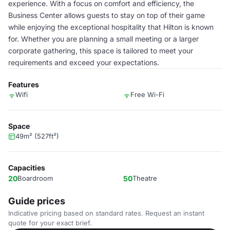
experience. With a focus on comfort and efficiency, the
Business Center allows guests to stay on top of their game
while enjoying the exceptional hospitality that Hilton is known
for. Whether you are planning a small meeting or a larger
corporate gathering, this space is tailored to meet your
requirements and exceed your expectations.
Features
Wifi
Free Wi-Fi
Space
49m² (527ft²)
Capacities
20
Boardroom
50
Theatre
Guide prices
Indicative pricing based on standard rates. Request an instant
quote for your exact brief.