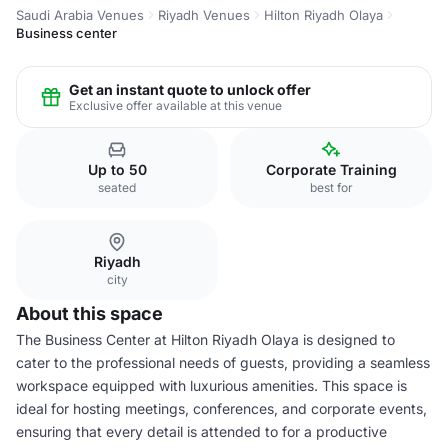
Saudi Arabia Venues
Riyadh Venues
Hilton Riyadh Olaya
Business center
Get an instant quote to unlock offer
Exclusive offer available at this venue
Up to 50
Corporate Training
seated
best for
Riyadh
city
About this space
The Business Center at Hilton Riyadh Olaya is designed to
cater to the professional needs of guests, providing a seamless
workspace equipped with luxurious amenities. This space is
ideal for hosting meetings, conferences, and corporate events,
ensuring that every detail is attended to for a productive