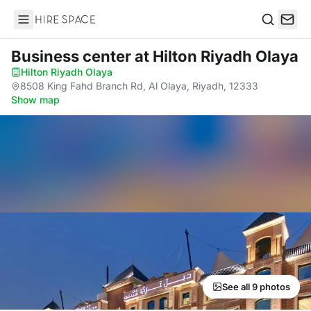
Hire Space
Search
Business center
at Hilton Riyadh Olaya
Hilton Riyadh Olaya
·
8508 King Fahd Branch Rd, Al Olaya, Riyadh, 12333
·
Show map
See all 9 photos