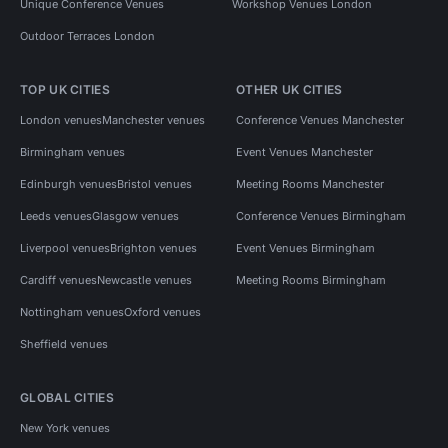
Unique Conference Venues
Workshop Venues London
Outdoor Terraces London
TOP UK CITIES
OTHER UK CITIES
London venues
Manchester venues
Conference Venues Manchester
Birmingham venues
Event Venues Manchester
Edinburgh venues
Bristol venues
Meeting Rooms Manchester
Leeds venues
Glasgow venues
Conference Venues Birmingham
Liverpool venues
Brighton venues
Event Venues Birmingham
Cardiff venues
Newcastle venues
Meeting Rooms Birmingham
Nottingham venues
Oxford venues
Sheffield venues
GLOBAL CITIES
New York venues