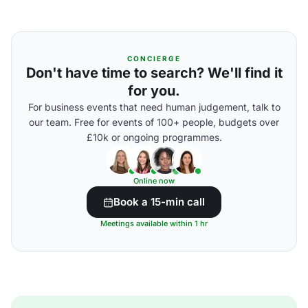
CONCIERGE
Don't have time to search? We'll find it
for you.
For business events that need human judgement, talk to
our team. Free for events of 100+ people, budgets over
£10k or ongoing programmes.
Online now
Book a 15-min call
Meetings available within 1 hr