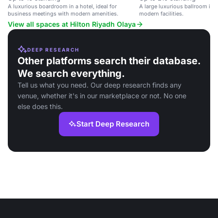
A luxurious boardroom in a hotel, ideal for
A large luxurious ballroom in 
business meetings with modern amenities.
modern facilities.
View all spaces at Hilton Riyadh Olaya
DEEP RESEARCH
Other platforms search their database.
We search everything.
Tell us what you need. Our deep research finds any
venue, whether it's in our marketplace or not. No one
else does this.
Start Deep Research