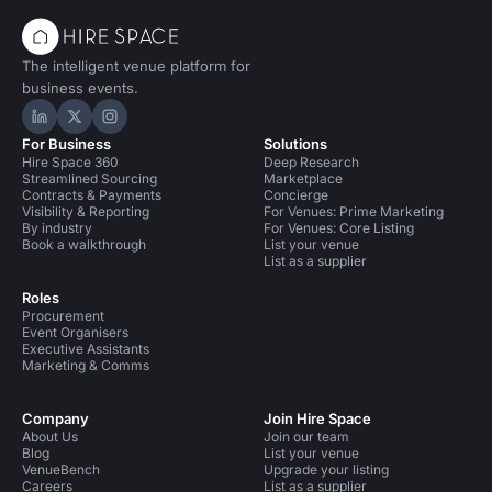
The intelligent venue platform for
business events.
Hire Space on LinkedIn
Hire Space on X
Hire Space on Instagram
For Business
Solutions
Hire Space 360
Deep Research
Streamlined Sourcing
Marketplace
Contracts & Payments
Concierge
Visibility & Reporting
For Venues: Prime Marketing
By industry
For Venues: Core Listing
Book a walkthrough
List your venue
List as a supplier
Roles
Procurement
Event Organisers
Executive Assistants
Marketing & Comms
Company
Join Hire Space
About Us
Join our team
Blog
List your venue
VenueBench
Upgrade your listing
Careers
List as a supplier