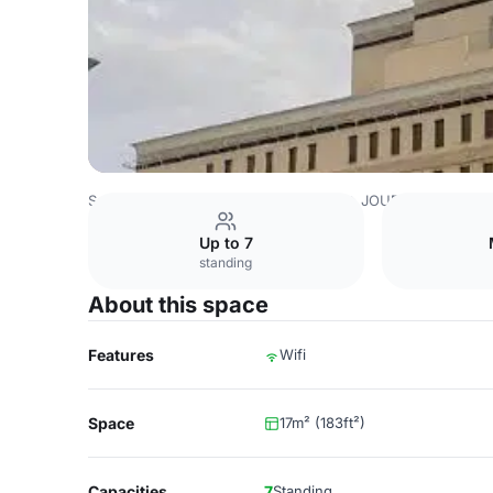
Saudi Arabia Venues
Riyadh Venues
JOUDYAN Hotel
Up to 7
standing
About this space
Features
Wifi
Space
17m² (183ft²)
Capacities
7
Standing