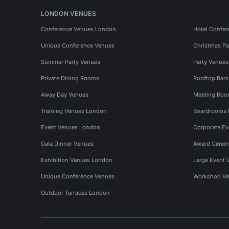
LONDON VENUES
Conference Venues London
Hotel Confer
Unique Conference Venues
Christmas Pa
Summer Party Venues
Party Venue
Private Dining Rooms
Rooftop Bar
Away Day Venues
Meeting Roo
Training Venues London
Boardrooms
Event Venues London
Corporate E
Gala Dinner Venues
Award Cerem
Exhibition Venues London
Large Event 
Unique Conference Venues
Workshop Ve
Outdoor Terraces London