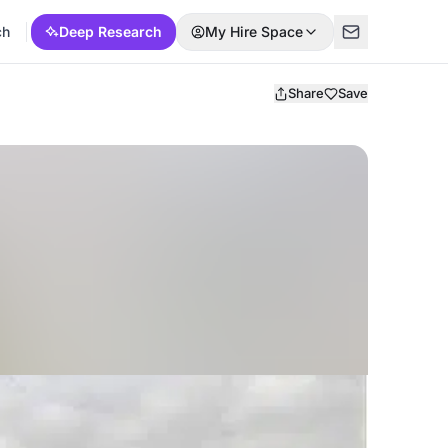
ch
Deep Research
My Hire Space
Share
Save