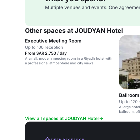
Multiple venues and events. One agreemen
Other spaces at JOUDYAN Hotel
Executive Meeting Room
Up to 100 reception
From SAR 2,750 / day
A small, modern meeting room in a Riyadh hotel with
a professional atmosphere and city views.
Ballroom
Up to 120 
A large hote
ballroom, of
technology.
View all spaces at JOUDYAN Hotel
DEEP RESEARCH