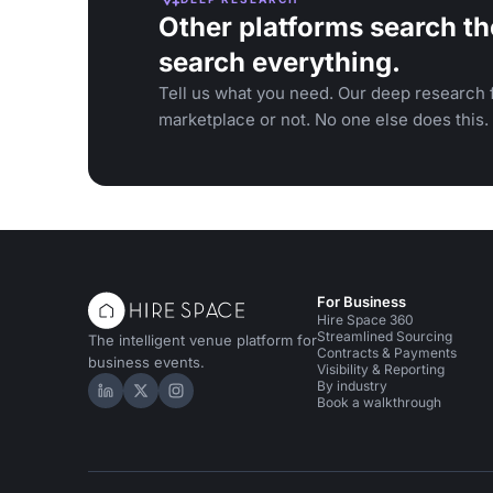
Other platforms search th
search everything.
Tell us what you need. Our deep research f
marketplace or not. No one else does this.
For Business
Hire Space 360
Streamlined Sourcing
The intelligent venue platform for
Contracts & Payments
business events.
Visibility & Reporting
By industry
Hire Space on LinkedIn
Hire Space on X
Hire Space on Instagram
Book a walkthrough