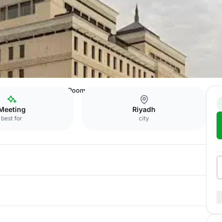
Seventh Floor Meeting Room 1
Meeting
Riyadh
best for
city