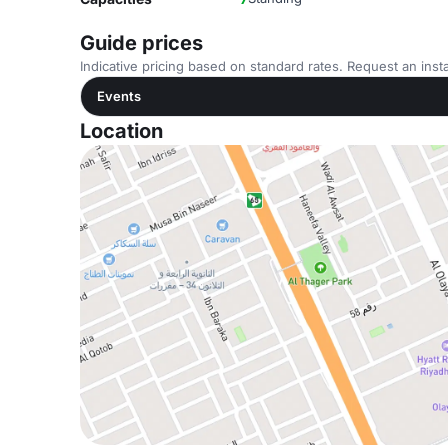
Guide prices
Indicative pricing based on standard rates. Request an insta
Events
Location