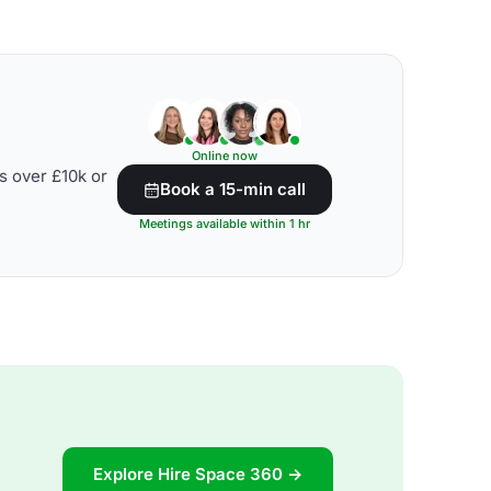
Online now
s over £10k or
Book a 15-min call
Meetings available within 1 hr
Explore Hire Space 360 →