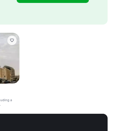
luding a
.