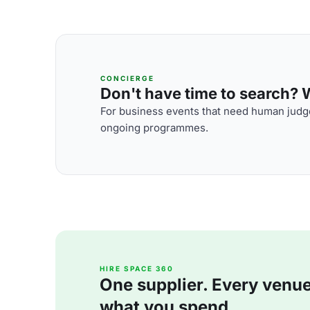
CONCIERGE
Don't have time to search? We
For business events that need human judge
ongoing programmes.
HIRE SPACE 360
One supplier. Every venue. 
what you spend.