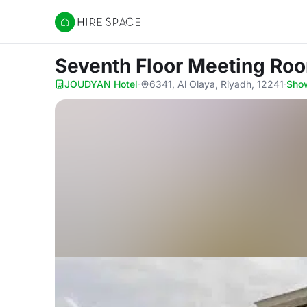
Hire Space
Seventh Floor Meeting Ro
JOUDYAN Hotel
·
6341, Al Olaya, Riyadh, 12241
·
Sho