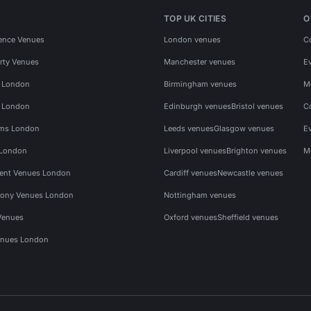
TOP UK CITIES
O
ence Venues
London venues
C
rty Venues
Manchester venues
E
s London
Birmingham venues
M
s London
Edinburgh venues
Bristol venues
C
ms London
Leeds venues
Glasgow venues
E
 London
Liverpool venues
Brighton venues
M
vent Venues London
Cardiff venues
Newcastle venues
ony Venues London
Nottingham venues
Venues
Oxford venues
Sheffield venues
nues London