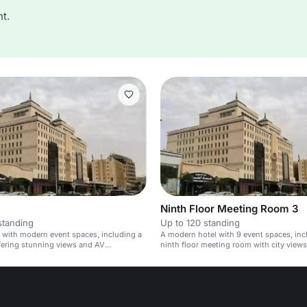
t.
Ninth Floor Meeting Room 3
standing
Up to 120 standing
l with modern event spaces, including a
A modern hotel with 9 event spaces, inc
fering stunning views and AV
ninth floor meeting room with city views