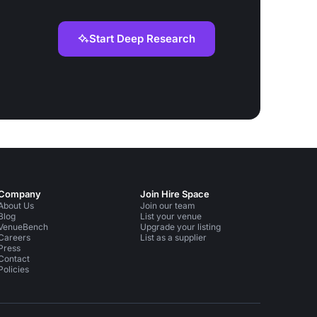
Start Deep Research
Company
Join Hire Space
About Us
Join our team
Blog
List your venue
VenueBench
Upgrade your listing
Careers
List as a supplier
Press
Contact
Policies