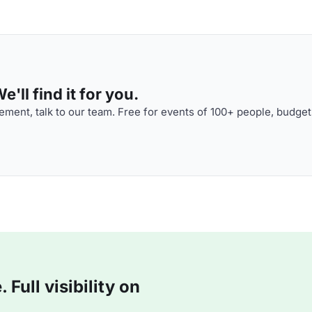
'll find it for you.
ment, talk to our team. Free for events of 100+ people, budget
Full visibility on