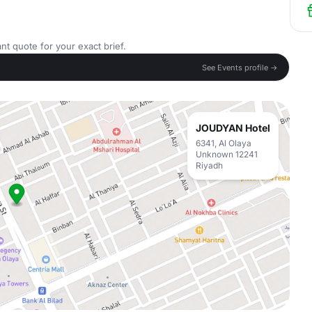
nt quote for your exact brief.
See Events profile →
JOUDYAN Hotel
6341, Al Olaya
Unknown 12241
Riyadh