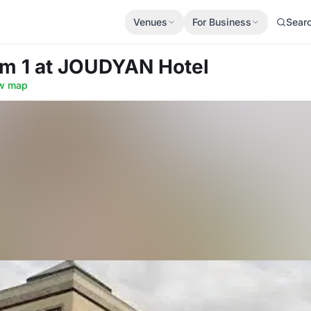
Venues
For Business
Sear
om 1
at JOUDYAN Hotel
w map