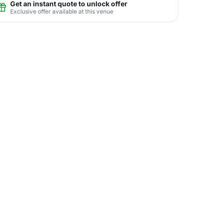
Get an instant quote to unlock offer
Exclusive offer available at this venue