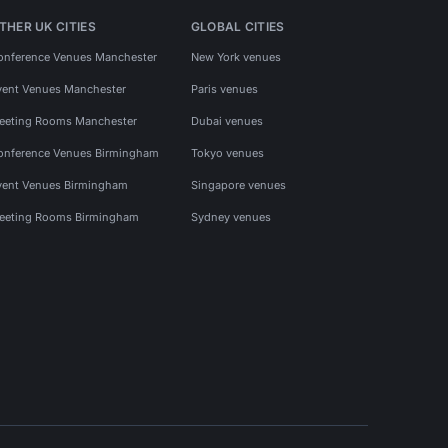
THER UK CITIES
GLOBAL CITIES
onference Venues Manchester
New York venues
vent Venues Manchester
Paris venues
eeting Rooms Manchester
Dubai venues
onference Venues Birmingham
Tokyo venues
vent Venues Birmingham
Singapore venues
eeting Rooms Birmingham
Sydney venues