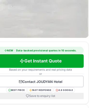
NEW
·
Data-backed provisional quotes in 10 seconds.
Get Instant Quote
Based on your requirements and real pricing data
or
Contact
JOUDYAN Hotel
BEST PRICE
FAST RESPONSE
4.8 GOOGLE
Save to enquiry list