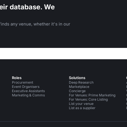
eir database. We
inds any venue, whether it's in our
Roles
Solutions
Procurement
Deep Research
Event Organisers
Marketplace
Executive Assistants
Concierge
Marketing & Comms
For Venues: Prime Marketing
For Venues: Core Listing
List your venue
List as a supplier