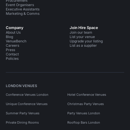
Procurement
Event Organisers
Executive Assistants
Marketing & Comms
Company
Join Hire Space
About Us
Join our team
Blog
List your venue
VenueBench
Upgrade your listing
Careers
List as a supplier
Press
Contact
Policies
LONDON VENUES
Conference Venues London
Hotel Conference Venues
Unique Conference Venues
Christmas Party Venues
Summer Party Venues
Party Venues London
Private Dining Rooms
Rooftop Bars London