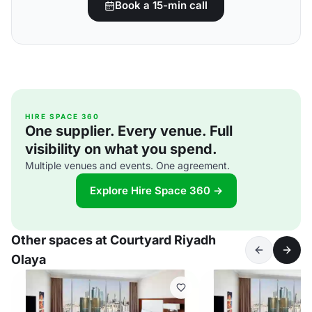
Book a 15-min call
HIRE SPACE 360
One supplier. Every venue. Full
visibility on what you spend.
Multiple venues and events. One agreement.
Explore Hire Space 360 →
Other spaces at Courtyard Riyadh
Olaya