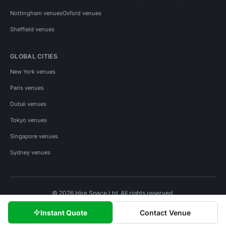
Nottingham venues
Oxford venues
Sheffield venues
GLOBAL CITIES
New York venues
Paris venues
Dubai venues
Tokyo venues
Singapore venues
Sydney venues
© 2026 Hire Space Ltd. All rights reserved.
Policies
Privacy
Terms
Cookies
Instant Quote
Contact Venue