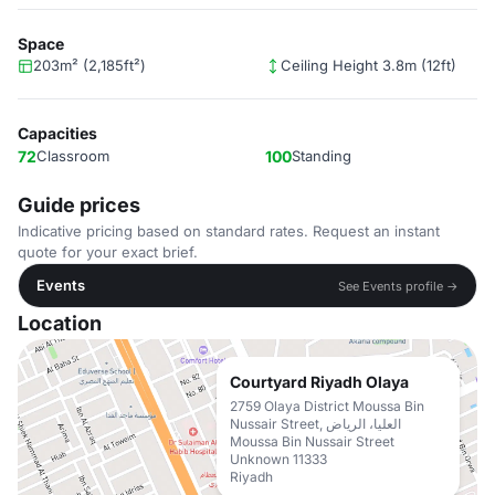
Space
203m² (2,185ft²)
Ceiling Height 3.8m (12ft)
Capacities
72
Classroom
100
Standing
Guide prices
Indicative pricing based on standard rates. Request an instant
quote for your exact brief.
Events
See Events profile →
Location
Courtyard Riyadh Olaya
2759 Olaya District Moussa Bin
Nussair Street, العليا، الرياض
Moussa Bin Nussair Street
Unknown 11333
Riyadh