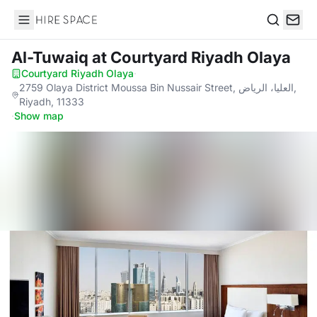
Hire Space
Search
Al-Tuwaiq
at Courtyard Riyadh Olaya
Courtyard Riyadh Olaya
·
2759 Olaya District Moussa Bin Nussair Street, العليا، الرياض,
Riyadh, 11333
·
Show map