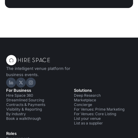
The intelligent venue platform for
business events.
Hire Space on LinkedIn
Hire Space on X
Hire Space on Instagram
For Business
Solutions
Hire Space 360
Deep Research
Streamlined Sourcing
Marketplace
Contracts & Payments
Concierge
Visibility & Reporting
For Venues: Prime Marketing
By industry
For Venues: Core Listing
Book a walkthrough
List your venue
List as a supplier
Roles