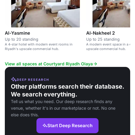
Al-Yasmine
Al-Nakheel 2
Up to 20 standing
Up to 25 standing
A 4-star hotel with modern event rooms in
A modern event space in a 4-st
Riyadh's upscale commercial hub.
upscale commercial hub.
View all spaces at Courtyard Riyadh Olaya
DEEP RESEARCH
Other platforms search their database.
We search everything.
Tell us what you need. Our deep research finds any
venue, whether it's in our marketplace or not. No one
else does this.
Start Deep Research