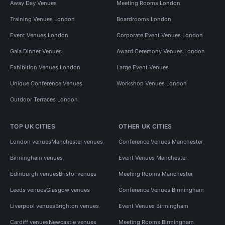
Away Day Venues
Meeting Rooms London
Training Venues London
Boardrooms London
Event Venues London
Corporate Event Venues London
Gala Dinner Venues
Award Ceremony Venues London
Exhibition Venues London
Large Event Venues
Unique Conference Venues
Workshop Venues London
Outdoor Terraces London
TOP UK CITIES
OTHER UK CITIES
London venues
Manchester venues
Conference Venues Manchester
Birmingham venues
Event Venues Manchester
Edinburgh venues
Bristol venues
Meeting Rooms Manchester
Leeds venues
Glasgow venues
Conference Venues Birmingham
Liverpool venues
Brighton venues
Event Venues Birmingham
Cardiff venues
Newcastle venues
Meeting Rooms Birmingham