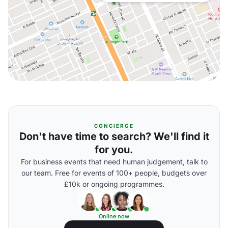
CONCIERGE
Don't have time to search? We'll find it
for you.
For business events that need human judgement, talk to
our team. Free for events of 100+ people, budgets over
£10k or ongoing programmes.
Online now