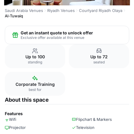
Saudi Arabia Venues
Riyadh Venues
Courtyard Riyadh Olaya
Al-Tuwaiq
Get an instant quote to unlock offer
Exclusive offer available at this venue
Up to 100
Up to 72
standing
seated
Corporate Training
best for
About this space
Features
Wifi
Flipchart & Markers
Projector
Television