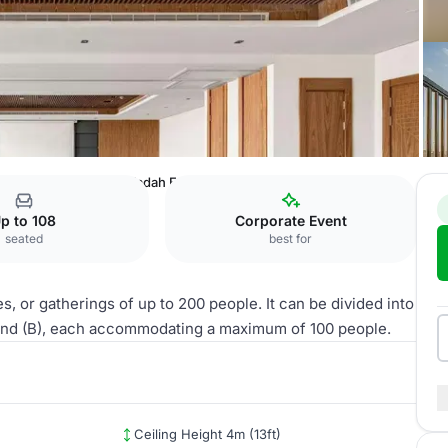
, Riyadh Qurtuba
Al Jadah East Ballroom
p to 108
Corporate Event
seated
best for
, or gatherings of up to 200 people. It can be divided into
 and (B), each accommodating a maximum of 100 people.
Ceiling Height 4m (13ft)