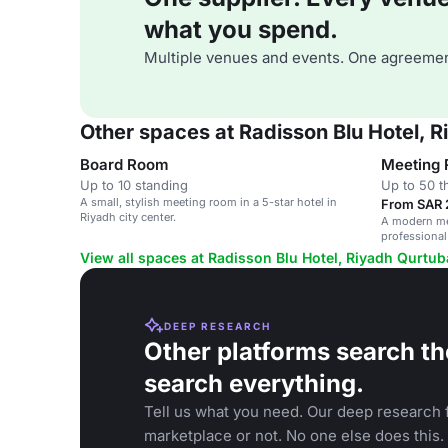
what you spend.
Multiple venues and events. One agreemen
Other spaces at Radisson Blu Hotel, 
Board Room
Meeting
Up to 10 standing
Up to 50 t
A small, stylish meeting room in a 5-star hotel in
From SAR 
Riyadh city center.
A modern mee
professional
View all spaces at Radisson Blu Hotel, Riyadh Qurtub
DEEP RESEARCH
Other platforms search th
search everything.
Tell us what you need. Our deep research f
marketplace or not. No one else does this.