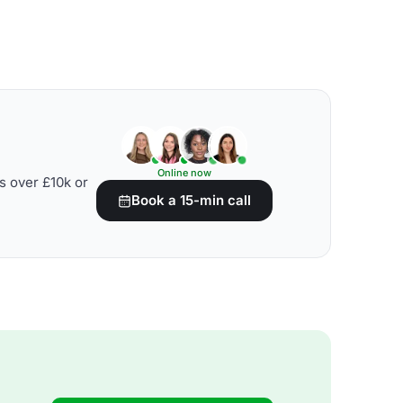
Online now
s over £10k or
Book a 15-min call