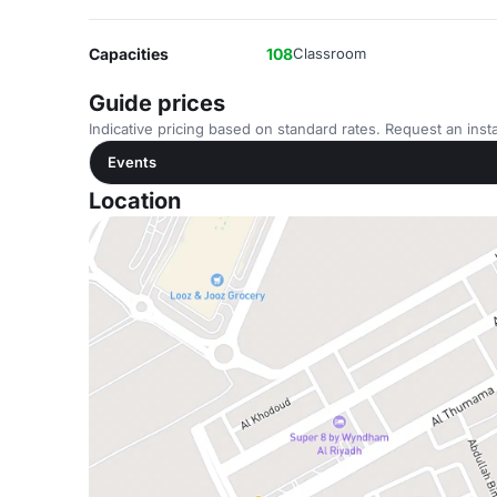
Capacities
108
Classroom
Guide prices
Indicative pricing based on standard rates. Request an insta
Events
Location