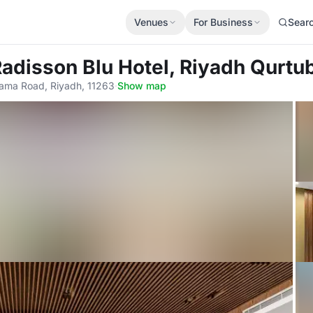
Venues
For Business
Sear
Radisson Blu Hotel, Riyadh Qurtu
ama Road, Riyadh, 11263
·
Show map