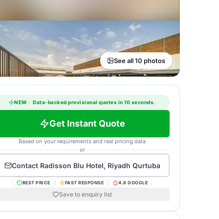
See all 10 photos
NEW
·
Data-backed provisional quotes in 10 seconds.
Get Instant Quote
Based on your requirements and real pricing data
or
Contact
Radisson Blu Hotel, Riyadh Qurtuba
BEST PRICE
FAST RESPONSE
4.8 GOOGLE
Save to enquiry list