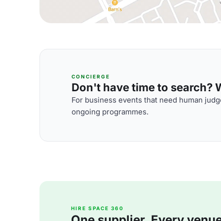
CONCIERGE
Don't have time to search? We
For business events that need human judge
ongoing programmes.
HIRE SPACE 360
One supplier. Every venue. 