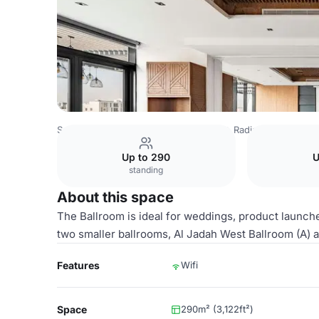
Saudi Arabia Venues
Riyadh Venues
Radisson Blu Hotel
Up to 290
U
standing
About this space
The Ballroom is ideal for weddings, product launches
two smaller ballrooms, Al Jadah West Ballroom (A)
Features
Wifi
Space
290m² (3,122ft²)