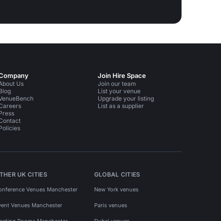
Company
Join Hire Space
About Us
Join our team
Blog
List your venue
VenueBench
Upgrade your listing
Careers
List as a supplier
Press
Contact
Policies
THER UK CITIES
GLOBAL CITIES
onference Venues Manchester
New York venues
vent Venues Manchester
Paris venues
eeting Rooms Manchester
Dubai venues