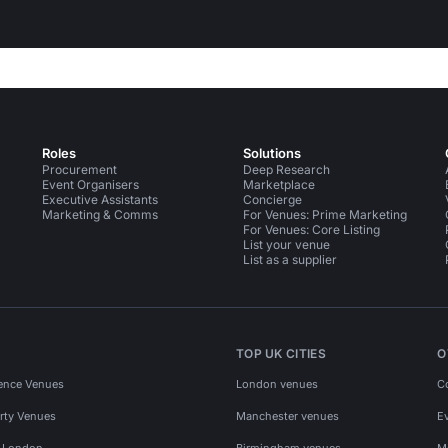
Roles
Solutions
Procurement
Deep Research
Event Organisers
Marketplace
Executive Assistants
Concierge
Marketing & Comms
For Venues: Prime Marketing
For Venues: Core Listing
List your venue
List as a supplier
TOP UK CITIES
O
ence Venues
London venues
C
rty Venues
Manchester venues
E
s London
Birmingham venues
M