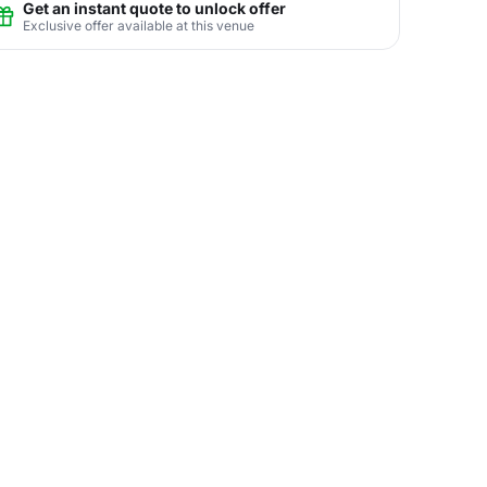
Get an instant quote to unlock offer
Exclusive offer available at this venue