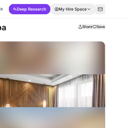
ch
Deep Research
My Hire Space
ba
Share
Save