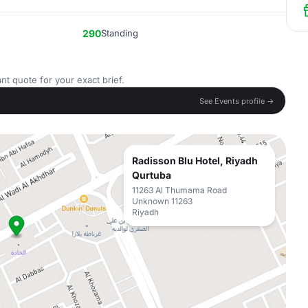
290
Standing
nt quote for your exact brief.
See Events profile →
Radisson Blu Hotel, Riyadh
Qurtuba
11263 Al Thumama Road
Unknown 11263
Riyadh