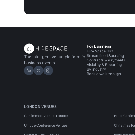
For Business
Hire Space 360
Streamlined Sourcing
The intelligent venue platform for
Contracts & Payments
business events.
Visibility & Reporting
By industry
Hire Space on LinkedIn
Hire Space on X
Hire Space on Instagram
Book a walkthrough
LONDON VENUES
Conference Venues London
Hotel Confer
Unique Conference Venues
Christmas Pa
Summer Party Venues
Party Venue