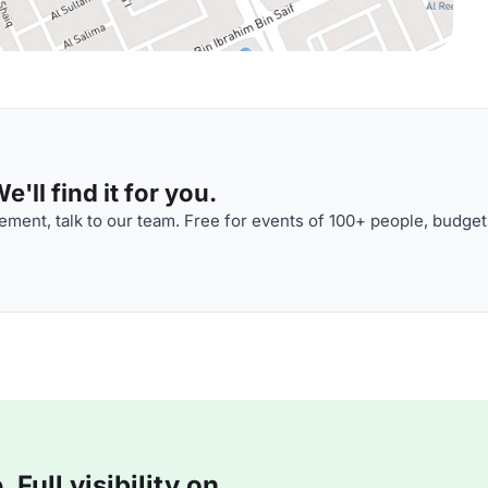
'll find it for you.
ment, talk to our team. Free for events of 100+ people, budget
Full visibility on