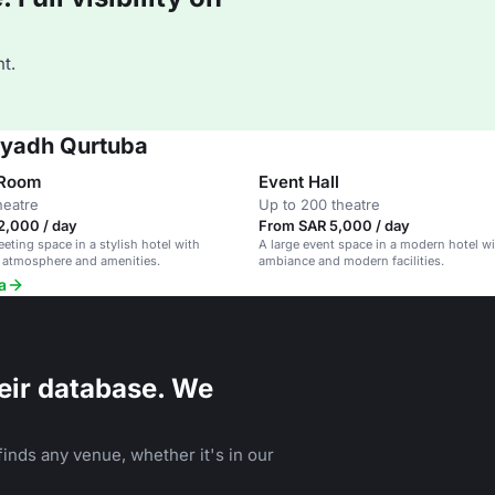
t.
Riyadh Qurtuba
 Room
Event Hall
heatre
Up to 200 theatre
2,000 / day
From SAR 5,000 / day
ting space in a stylish hotel with
A large event space in a modern hotel wi
 atmosphere and amenities.
ambiance and modern facilities.
a
eir database. We
inds any venue, whether it's in our