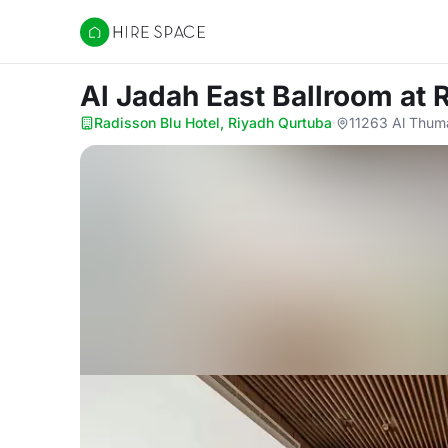
Hire Space
Al Jadah East Ballroom
at 
Radisson Blu Hotel, Riyadh Qurtuba
·
11263 Al Thum