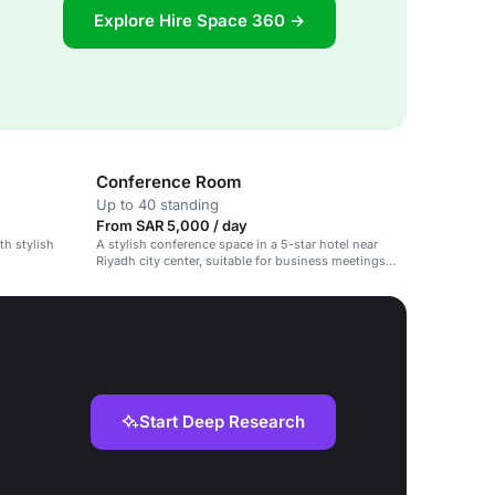
Explore Hire Space 360 →
Conference Room
Up to 40 standing
From SAR 5,000 / day
th stylish
A stylish conference space in a 5-star hotel near
Riyadh city center, suitable for business meetings
and events.
Start Deep Research