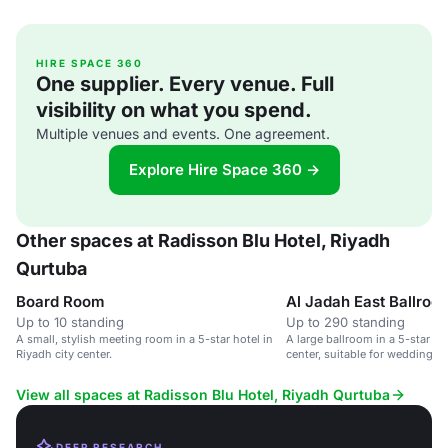
HIRE SPACE 360
One supplier. Every venue. Full
visibility on what you spend.
Multiple venues and events. One agreement.
Explore Hire Space 360 →
Other spaces at Radisson Blu Hotel, Riyadh
Qurtuba
Board Room
Al Jadah East Ballroo
Up to 10 standing
Up to 290 standing
A small, stylish meeting room in a 5-star hotel in
A large ballroom in a 5-star hot
Riyadh city center.
center, suitable for weddings 
events.
View all spaces at Radisson Blu Hotel, Riyadh Qurtuba
DEEP RESEARCH