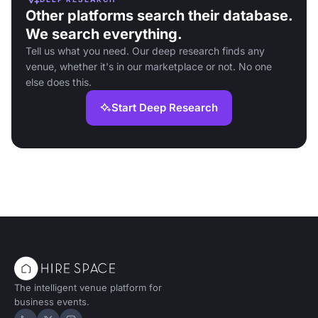
Other platforms search their database.
We search everything.
Tell us what you need. Our deep research finds any
venue, whether it's in our marketplace or not. No one
else does this.
Start Deep Research
The intelligent venue platform for
business events.