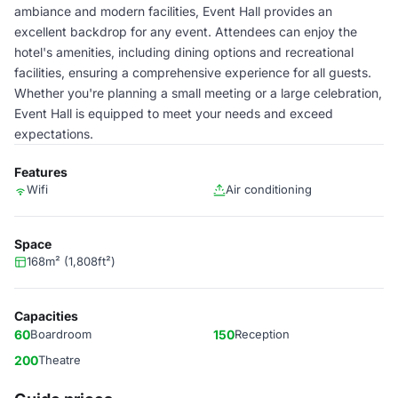
ambiance and modern facilities, Event Hall provides an
excellent backdrop for any event. Attendees can enjoy the
hotel's amenities, including dining options and recreational
facilities, ensuring a comprehensive experience for all guests.
Whether you're planning a small meeting or a large celebration,
Event Hall is equipped to meet your needs and exceed
expectations.
Features
Wifi
Air conditioning
Space
168m² (1,808ft²)
Capacities
60
Boardroom
150
Reception
200
Theatre