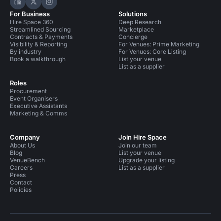
Hire Space on LinkedIn
Hire Space on X
Hire Space on Instagram
For Business
Solutions
Hire Space 360
Deep Research
Streamlined Sourcing
Marketplace
Contracts & Payments
Concierge
Visibility & Reporting
For Venues: Prime Marketing
By industry
For Venues: Core Listing
Book a walkthrough
List your venue
List as a supplier
Roles
Procurement
Event Organisers
Executive Assistants
Marketing & Comms
Company
Join Hire Space
About Us
Join our team
Blog
List your venue
VenueBench
Upgrade your listing
Careers
List as a supplier
Press
Contact
Policies