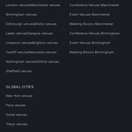
London venues
Manchester venues
Conference Venues Manchester
Birmingham venues
Event Venues Manchester
Edinburgh venues
Bristol venues
Meeting Rooms Manchester
Leeds venues
Glasgow venues
Conference Venues Birmingham
Liverpool venues
Brighton venues
Event Venues Birmingham
Cardiff venues
Newcastle venues
Meeting Rooms Birmingham
Nottingham venues
Oxford venues
Sheffield venues
GLOBAL CITIES
New York venues
Paris venues
Dubai venues
Tokyo venues