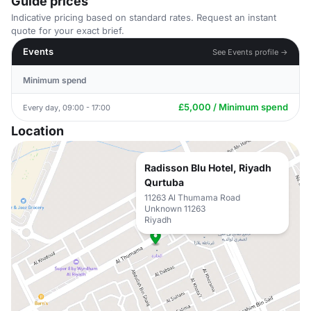
Guide prices
Indicative pricing based on standard rates. Request an instant
quote for your exact brief.
Events
See Events profile →
Minimum spend
£5,000 / Minimum spend
Every day, 09:00 - 17:00
Location
Radisson Blu Hotel, Riyadh
Qurtuba
11263 Al Thumama Road
Unknown 11263
Riyadh