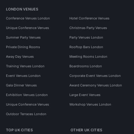
LONDON VENUES
Conference Venues London
Hotel Conference Venues
Unique Conference Venues
Christmas Party Venues
Summer Party Venues
Party Venues London
Private Dining Rooms
Rooftop Bars London
Away Day Venues
Meeting Rooms London
Training Venues London
Boardrooms London
Event Venues London
Corporate Event Venues London
Gala Dinner Venues
Award Ceremony Venues London
Exhibition Venues London
Large Event Venues
Unique Conference Venues
Workshop Venues London
Outdoor Terraces London
TOP UK CITIES
OTHER UK CITIES