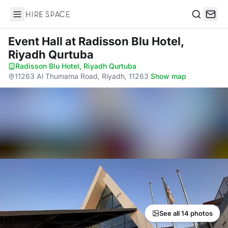
Hire Space
Search
Event Hall
at Radisson Blu Hotel,
Riyadh Qurtuba
Radisson Blu Hotel, Riyadh Qurtuba
·
11263 Al Thumama Road, Riyadh, 11263
·
Show map
See all 14 photos