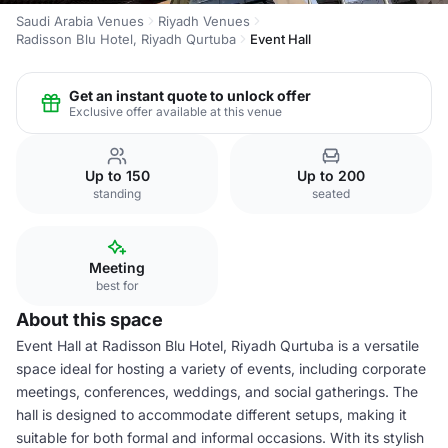
Saudi Arabia Venues
Riyadh Venues
Radisson Blu Hotel, Riyadh Qurtuba
Event Hall
Get an instant quote to unlock offer
Exclusive offer available at this venue
Up to 150
Up to 200
standing
seated
Meeting
best for
About this space
Event Hall at Radisson Blu Hotel, Riyadh Qurtuba is a versatile
space ideal for hosting a variety of events, including corporate
meetings, conferences, weddings, and social gatherings. The
hall is designed to accommodate different setups, making it
suitable for both formal and informal occasions. With its stylish