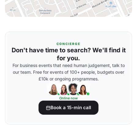
CONCIERGE
Don't have time to search? We'll find it
for you.
For business events that need human judgement, talk to
our team. Free for events of 100+ people, budgets over
£10k or ongoing programmes.
Online now
Book a 15-min call