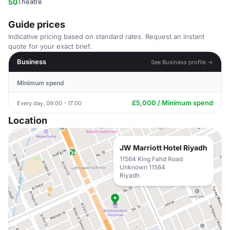
50
Theatre
Guide prices
Indicative pricing based on standard rates. Request an instant
quote for your exact brief.
Business
See Business profile →
Minimum spend
£5,000 / Minimum spend
Every day, 09:00 - 17:00
Location
JW Marriott Hotel Riyadh
11564 King Fahd Road
Unknown 11564
Riyadh