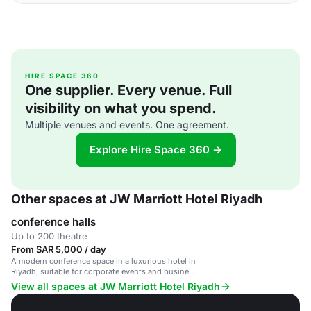
HIRE SPACE 360
One supplier. Every venue. Full
visibility on what you spend.
Multiple venues and events. One agreement.
Explore Hire Space 360 →
Other spaces at JW Marriott Hotel Riyadh
conference halls
Up to 200 theatre
From SAR 5,000 / day
A modern conference space in a luxurious hotel in
Riyadh, suitable for corporate events and business
gatherings.
View all spaces at JW Marriott Hotel Riyadh