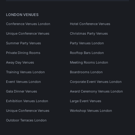
LONDON VENUES
Conference Venues London
Hotel Conference Venues
Unique Conference Venues
Christmas Party Venues
Summer Party Venues
Party Venues London
Private Dining Rooms
Rooftop Bars London
Away Day Venues
Meeting Rooms London
Training Venues London
Boardrooms London
Event Venues London
Corporate Event Venues London
Gala Dinner Venues
Award Ceremony Venues London
Exhibition Venues London
Large Event Venues
Unique Conference Venues
Workshop Venues London
Outdoor Terraces London