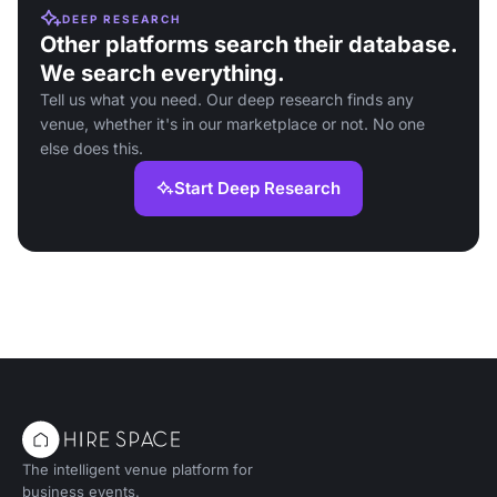
DEEP RESEARCH
Other platforms search their database.
We search everything.
Tell us what you need. Our deep research finds any
venue, whether it's in our marketplace or not. No one
else does this.
Start Deep Research
The intelligent venue platform for
business events.