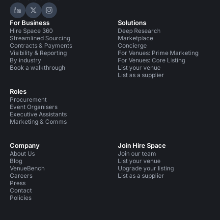
Hire Space on LinkedIn
Hire Space on X
Hire Space on Instagram
For Business
Solutions
Hire Space 360
Deep Research
Streamlined Sourcing
Marketplace
Contracts & Payments
Concierge
Visibility & Reporting
For Venues: Prime Marketing
By industry
For Venues: Core Listing
Book a walkthrough
List your venue
List as a supplier
Roles
Procurement
Event Organisers
Executive Assistants
Marketing & Comms
Company
Join Hire Space
About Us
Join our team
Blog
List your venue
VenueBench
Upgrade your listing
Careers
List as a supplier
Press
Contact
Policies