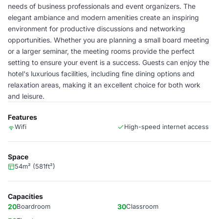
needs of business professionals and event organizers. The
elegant ambiance and modern amenities create an inspiring
environment for productive discussions and networking
opportunities. Whether you are planning a small board meeting
or a larger seminar, the meeting rooms provide the perfect
setting to ensure your event is a success. Guests can enjoy the
hotel's luxurious facilities, including fine dining options and
relaxation areas, making it an excellent choice for both work
and leisure.
Features
Wifi
High-speed internet access
Space
54m² (581ft²)
Capacities
20
Boardroom
30
Classroom