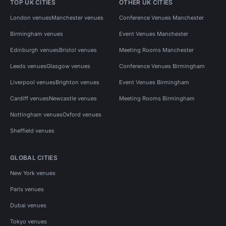
TOP UK CITIES
OTHER UK CITIES
London venues
Manchester venues
Conference Venues Manchester
Birmingham venues
Event Venues Manchester
Edinburgh venues
Bristol venues
Meeting Rooms Manchester
Leeds venues
Glasgow venues
Conference Venues Birmingham
Liverpool venues
Brighton venues
Event Venues Birmingham
Cardiff venues
Newcastle venues
Meeting Rooms Birmingham
Nottingham venues
Oxford venues
Sheffield venues
GLOBAL CITIES
New York venues
Paris venues
Dubai venues
Tokyo venues