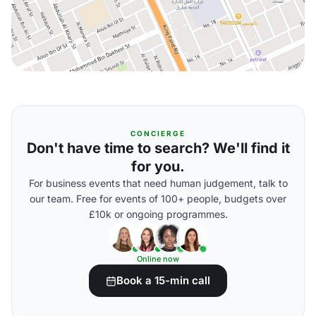
CONCIERGE
Don't have time to search? We'll find it
for you.
For business events that need human judgement, talk to
our team. Free for events of 100+ people, budgets over
£10k or ongoing programmes.
Online now
Book a 15-min call