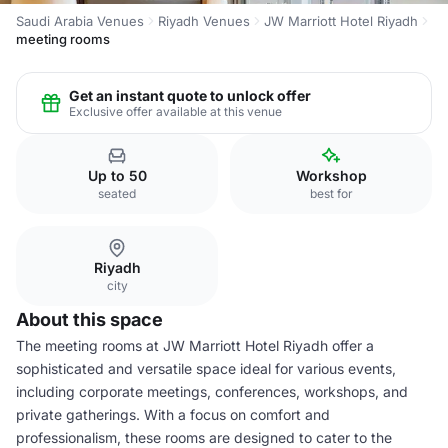
Saudi Arabia Venues
Riyadh Venues
JW Marriott Hotel Riyadh
meeting rooms
Get an instant quote to unlock offer
Exclusive offer available at this venue
Up to 50
Workshop
seated
best for
Riyadh
city
About this space
The meeting rooms at JW Marriott Hotel Riyadh offer a
sophisticated and versatile space ideal for various events,
including corporate meetings, conferences, workshops, and
private gatherings. With a focus on comfort and
professionalism, these rooms are designed to cater to the