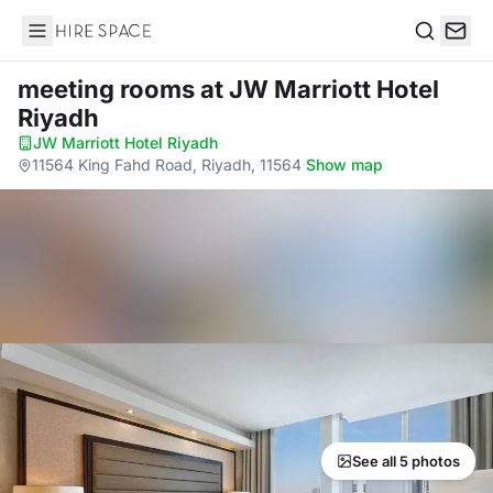
Hire Space
Search
meeting rooms
at JW Marriott Hotel
Riyadh
JW Marriott Hotel Riyadh
·
11564 King Fahd Road, Riyadh, 11564
·
Show map
See all 5 photos