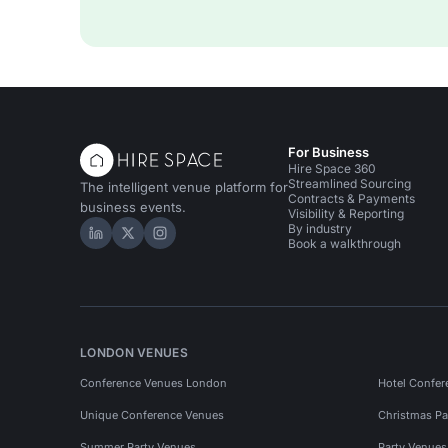
For Business
Hire Space 360
Streamlined Sourcing
The intelligent venue platform for
Contracts & Payments
business events.
Visibility & Reporting
By industry
Hire Space on LinkedIn
Hire Space on X
Hire Space on Instagram
Book a walkthrough
LONDON VENUES
Conference Venues London
Hotel Confer
Unique Conference Venues
Christmas Pa
Summer Party Venues
Party Venue