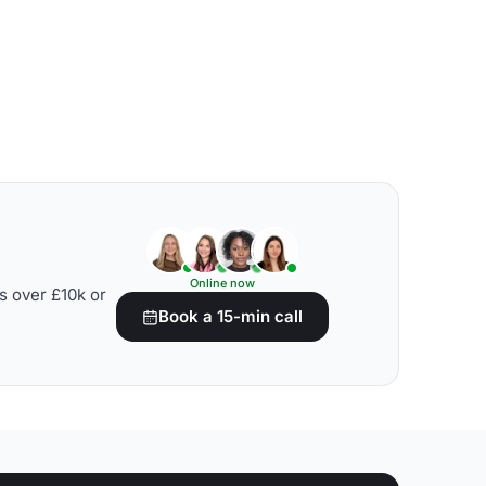
Online now
s over £10k or
Book a 15-min call