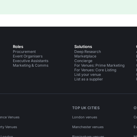
Roles
Solutions
Procurement
Deep Research
Event Organisers
Marketplace
Executive Assistants
Concierge
Marketing & Comms
For Venues: Prime Marketing
For Venues: Core Listing
List your venue
List as a supplier
TOP UK CITIES
O
ence Venues
London venues
C
rty Venues
Manchester venues
E
s London
Birmingham venues
M