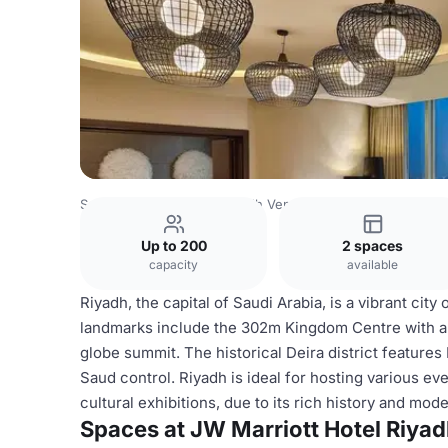
Saudi Arabia Venues
Riyadh Venues
JW Marriott Hotel R
Up to 200
2 spaces
capacity
available
Riyadh, the capital of Saudi Arabia, is a vibrant cit
landmarks include the 302m Kingdom Centre with a s
globe summit. The historical Deira district features
Saud control. Riyadh is ideal for hosting various e
cultural exhibitions, due to its rich history and mod
Spaces at JW Marriott Hotel Riya