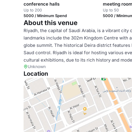
conference halls
meeting roo
Up to 200
Up to 50
5000 / Minimum Spend
5000 / Minimu
About this venue
Riyadh, the capital of Saudi Arabia, is a vibrant cit
landmarks include the 302m Kingdom Centre with a s
globe summit. The historical Deira district features
Saud control. Riyadh is ideal for hosting various e
cultural exhibitions, due to its rich history and mod
Unknown
Location