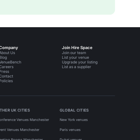
Company
Join Hire Space
About Us
Join our team
Blog
List your venue
VenueBench
Upgrade your listing
Careers
List as a supplier
Press
Contact
Policies
THER UK CITIES
GLOBAL CITIES
onference Venues Manchester
New York venues
vent Venues Manchester
Paris venues
eeting Rooms Manchester
Dubai venues