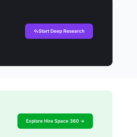
Start Deep Research
Explore Hire Space 360 →