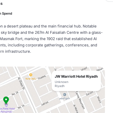
ms
m Spend
y on a desert plateau and the main financial hub. Notable
ky bridge and the 267m Al Faisaliah Centre with a glass-
 Masmak Fort, marking the 1902 raid that established Al
vents, including corporate gatherings, conferences, and
ern infrastructure.
JW Marriott Hotel Riyadh
Unknown
Riyadh