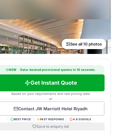
See all 10 photos
NEW
·
Data-backed provisional quotes in 10 seconds.
Get Instant Quote
Based on your requirements and real pricing data
or
Contact
JW Marriott Hotel Riyadh
BEST PRICE
FAST RESPONSE
4.8 GOOGLE
Save to enquiry list