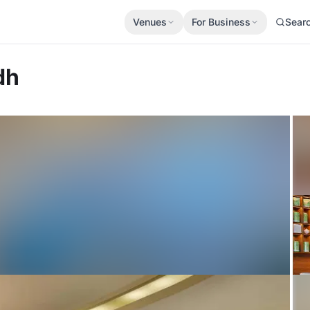
Venues
For Business
Sear
dh