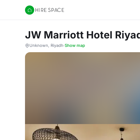
Hire Space
JW Marriott Hotel Riya
Unknown, Riyadh
·
Show map