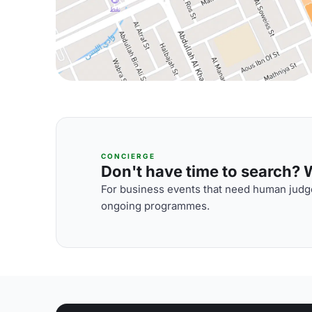
CONCIERGE
Don't have time to search? We
For business events that need human judge
ongoing programmes.