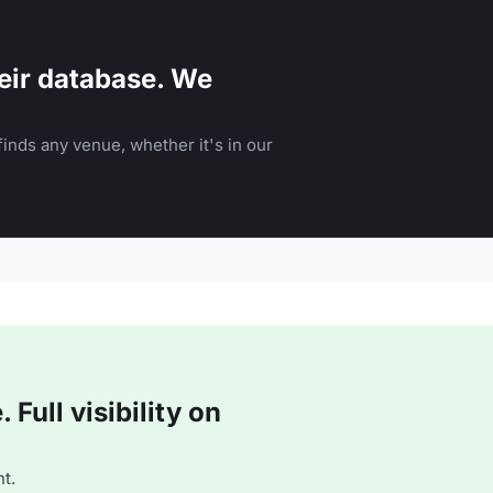
eir database. We
inds any venue, whether it's in our
Full visibility on
t.