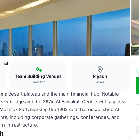
iyadh
Team Building Venues
Riyadh
best for
area
y on a desert plateau and the main financial hub. Notable
ky bridge and the 267m Al Faisaliah Centre with a glass-
 Masmak Fort, marking the 1902 raid that established Al
vents, including corporate gatherings, conferences, and
ern infrastructure.
dh