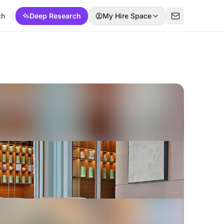
ch
Deep Research
My Hire Space