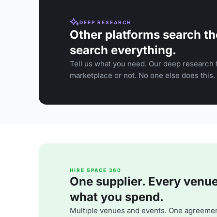
DEEP RESEARCH
Other platforms search th
search everything.
Tell us what you need. Our deep research f
marketplace or not. No one else does this.
HIRE SPACE 360
One supplier. Every venue. 
what you spend.
Multiple venues and events. One agreemen