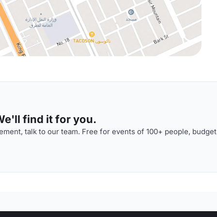
'll find it for you.
ment, talk to our team. Free for events of 100+ people, budget