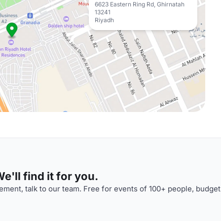
6623 Eastern Ring Rd, Ghirnatah
13241
Riyadh
'll find it for you.
ment, talk to our team. Free for events of 100+ people, budget