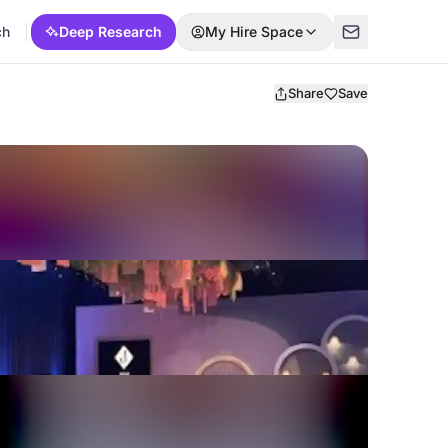
ch
Deep Research
My Hire Space
Share
Save