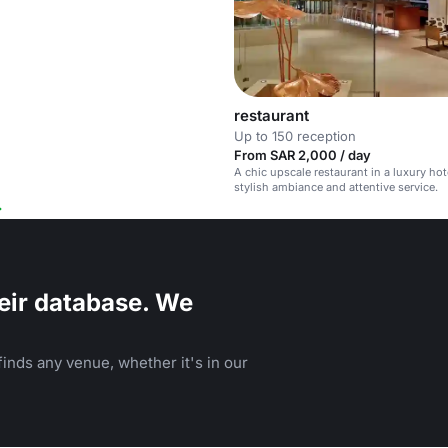
restaurant
Up to 150 reception
From SAR 2,000 / day
A chic upscale restaurant in a luxury hot
stylish ambiance and attentive service.
eir database. We
inds any venue, whether it's in our