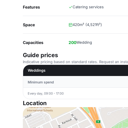
Features
Catering services
Space
420m² (4,521ft²)
Capacities
200
Wedding
Guide prices
Indicative pricing based on standard rates. Request an insta
Weddings
Minimum spend
Every day, 09:00 - 17:00
Location