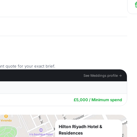
nt quote for your exact brief.
See Weddings profile →
£5,000 / Minimum spend
Hilton Riyadh Hotel &
Residences