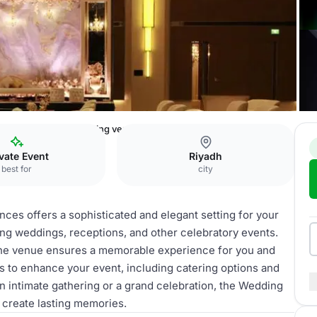
l & Residences
Wedding venue
vate Event
Riyadh
best for
city
ces offers a sophisticated and elegant setting for your
ting weddings, receptions, and other celebratory events.
 the venue ensures a memorable experience for you and
s to enhance your event, including catering options and
n intimate gathering or a grand celebration, the Wedding
create lasting memories.