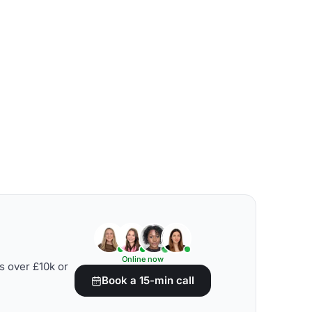
Online now
s over £10k or
Book a 15-min call