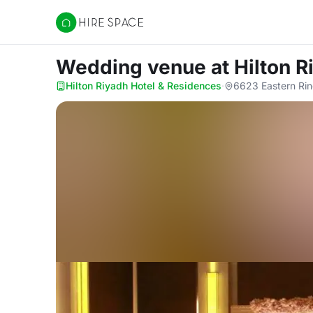
Hire Space
Wedding venue
at Hilton 
Hilton Riyadh Hotel & Residences
·
6623 Eastern Rin