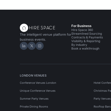
For Business
Hire Space 360
Streamlined Sourcing
The intelligent venue platform for
Contracts & Payments
business events.
Visibility & Reporting
By industry
Hire Space on LinkedIn
Hire Space on X
Hire Space on Instagram
Book a walkthrough
LONDON VENUES
Conference Venues London
Hotel Confer
Unique Conference Venues
Christmas Pa
Summer Party Venues
Party Venue
Private Dining Rooms
Rooftop Bar