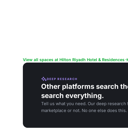
View all spaces at Hilton Riyadh Hotel & Residences
DEEP RESEARCH
Other platforms search th
search everything.
Tell us what you need. Our deep research f
marketplace or not. No one else does this.