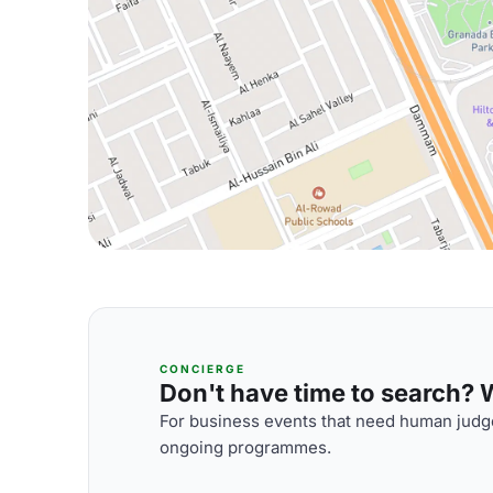
CONCIERGE
Don't have time to search? We
For business events that need human judge
ongoing programmes.