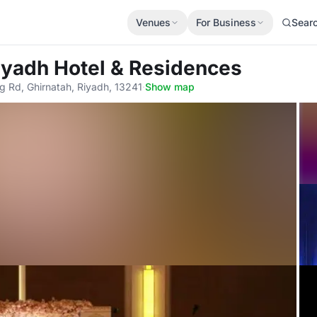
Venues
For Business
Sear
Riyadh Hotel & Residences
g Rd, Ghirnatah, Riyadh, 13241
·
Show map