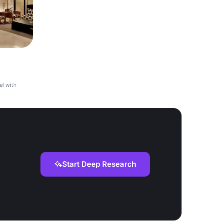
el with
Start Deep Research