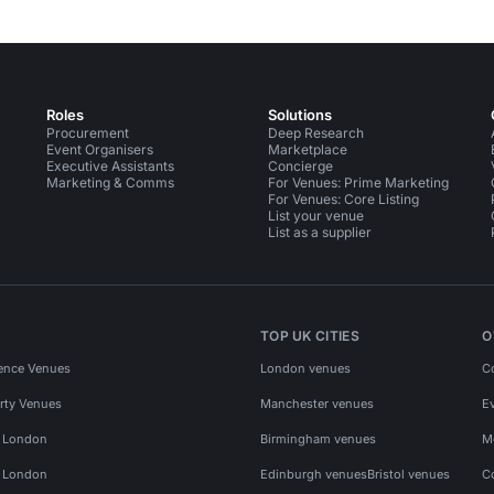
Roles
Solutions
Procurement
Deep Research
Event Organisers
Marketplace
Executive Assistants
Concierge
Marketing & Comms
For Venues: Prime Marketing
For Venues: Core Listing
List your venue
List as a supplier
TOP UK CITIES
O
ence Venues
London venues
C
rty Venues
Manchester venues
E
s London
Birmingham venues
M
s London
Edinburgh venues
Bristol venues
C