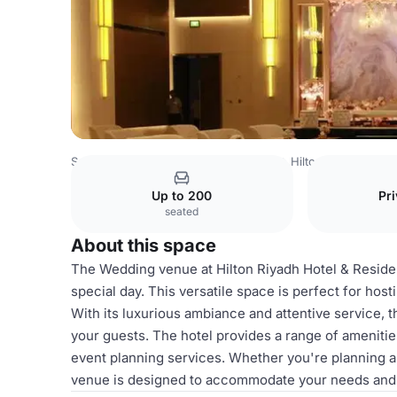
Saudi Arabia Venues
Riyadh Venues
Hilton Riyadh Hote
Up to 200
Pri
seated
About this space
The Wedding venue at Hilton Riyadh Hotel & Residen
special day. This versatile space is perfect for hos
With its luxurious ambiance and attentive service,
your guests. The hotel provides a range of amenitie
event planning services. Whether you're planning a
venue is designed to accommodate your needs and 