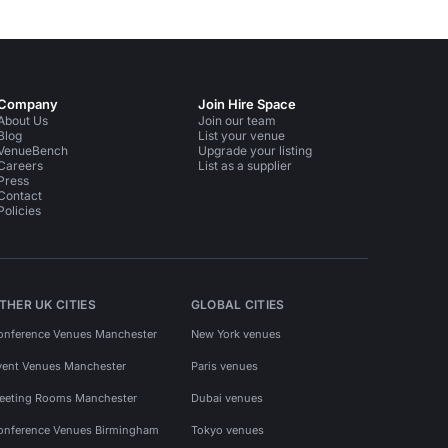
Company
Join Hire Space
About Us
Join our team
Blog
List your venue
VenueBench
Upgrade your listing
Careers
List as a supplier
Press
Contact
Policies
THER UK CITIES
GLOBAL CITIES
onference Venues Manchester
New York venues
vent Venues Manchester
Paris venues
eeting Rooms Manchester
Dubai venues
onference Venues Birmingham
Tokyo venues