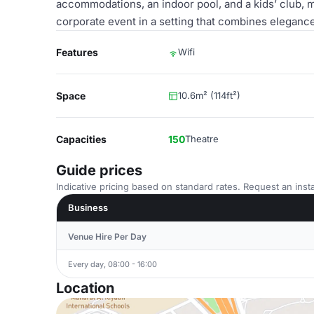
accommodations, an indoor pool, and a kids’ club, ma
corporate event in a setting that combines eleganc
Features
Wifi
Space
10.6m² (114ft²)
Capacities
150
Theatre
Guide prices
Indicative pricing based on standard rates. Request an insta
Business
Venue Hire Per Day
Every day, 08:00 - 16:00
Location