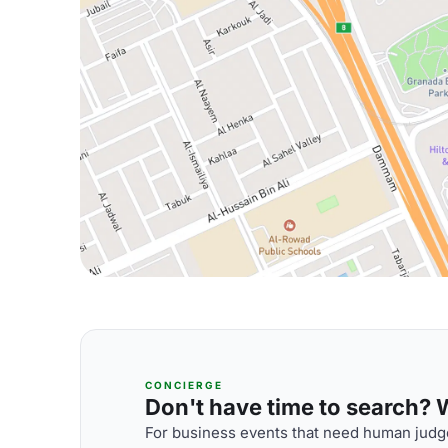
CONCIERGE
Don't have time to search? We
For business events that need human judge