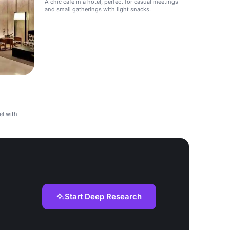
A chic cafe in a hotel, perfect for casual meetings
and small gatherings with light snacks.
el with
Start Deep Research