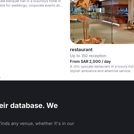
ale banquet hall in a luxurious hotel in
able for weddings, corporate events and
ations.
restaurant
Up to 150 reception
From SAR 2,000 / day
A chic upscale restaurant in a luxury hot
stylish ambiance and attentive service.
eir database. We
inds any venue, whether it's in our