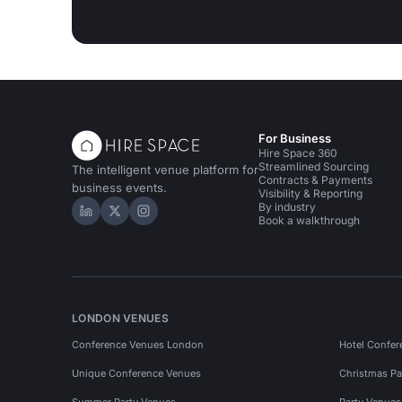
For Business
Hire Space 360
Streamlined Sourcing
The intelligent venue platform for
Contracts & Payments
business events.
Visibility & Reporting
By industry
Hire Space on LinkedIn
Hire Space on X
Hire Space on Instagram
Book a walkthrough
LONDON VENUES
Conference Venues London
Hotel Confer
Unique Conference Venues
Christmas Pa