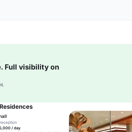
Full visibility on
t.
& Residences
hall
reception
5,000 / day