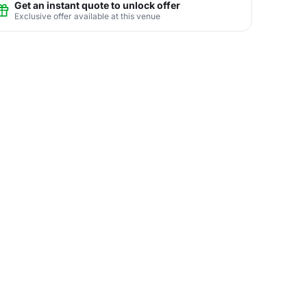
Get an instant quote to unlock offer
Exclusive offer available at this venue