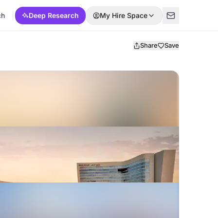
ch
Deep Research
My Hire Space
Share
Save