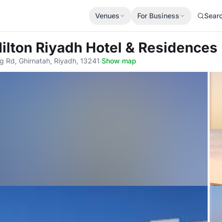
Venues
For Business
Sear
Hilton Riyadh Hotel & Residences
g Rd, Ghirnatah, Riyadh, 13241
·
Show map