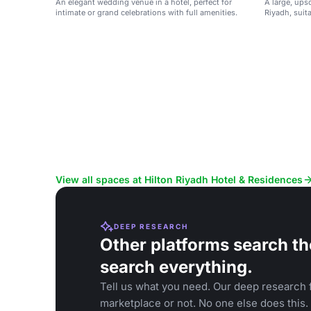
An elegant wedding venue in a hotel, perfect for
A large, upsc
intimate or grand celebrations with full amenities.
Riyadh, suit
grand celebr
View all spaces at Hilton Riyadh Hotel & Residences
DEEP RESEARCH
Other platforms search th
search everything.
Tell us what you need. Our deep research f
marketplace or not. No one else does this.