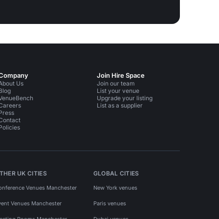
Company
Join Hire Space
About Us
Join our team
Blog
List your venue
VenueBench
Upgrade your listing
Careers
List as a supplier
Press
Contact
Policies
THER UK CITIES
GLOBAL CITIES
onference Venues Manchester
New York venues
vent Venues Manchester
Paris venues