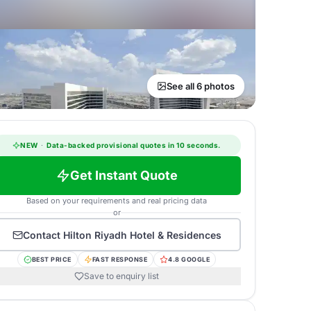
See all 6 photos
NEW
·
Data-backed provisional quotes in 10 seconds.
Get Instant Quote
Based on your requirements and real pricing data
or
Contact
Hilton Riyadh Hotel & Residences
BEST PRICE
FAST RESPONSE
4.8 GOOGLE
Save to enquiry list