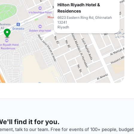
Hilton Riyadh Hotel &
Residences
6623 Eastern Ring Rd, Ghirnatah
13241
Riyadh
'll find it for you.
ment, talk to our team. Free for events of 100+ people, budget