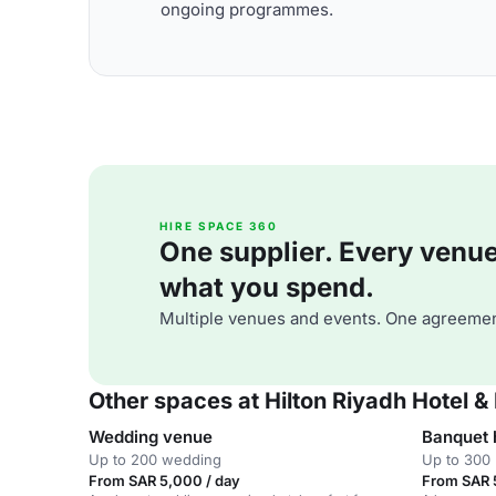
ongoing programmes.
HIRE SPACE 360
One supplier. Every venue. 
what you spend.
Multiple venues and events. One agreemen
Other spaces at Hilton Riyadh Hotel 
Wedding venue
Banquet 
Up to 200 wedding
Up to 300 
From SAR 5,000 / day
From SAR 