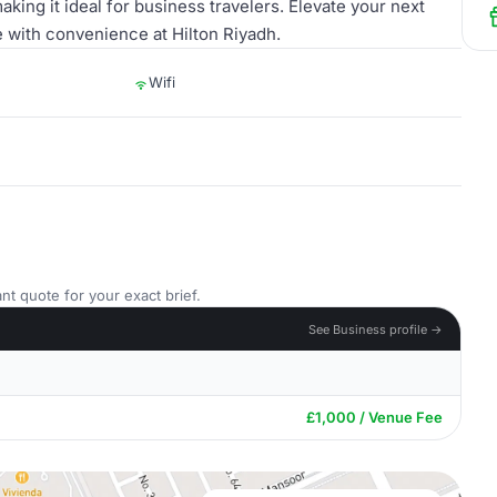
king it ideal for business travelers. Elevate your next
e with convenience at Hilton Riyadh.
Wifi
nt quote for your exact brief.
See Business profile →
£1,000 / Venue Fee