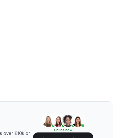
Online now
s over £10k or