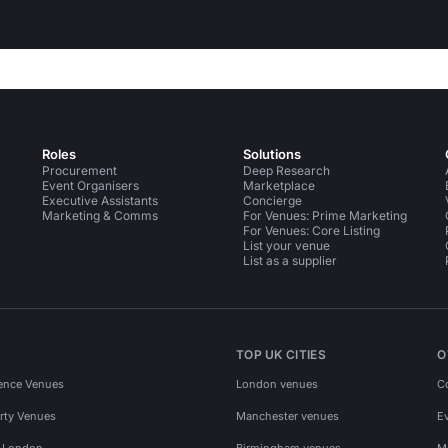
Roles
Solutions
Procurement
Deep Research
Event Organisers
Marketplace
Executive Assistants
Concierge
Marketing & Comms
For Venues: Prime Marketing
For Venues: Core Listing
List your venue
List as a supplier
TOP UK CITIES
O
ence Venues
London venues
C
rty Venues
Manchester venues
E