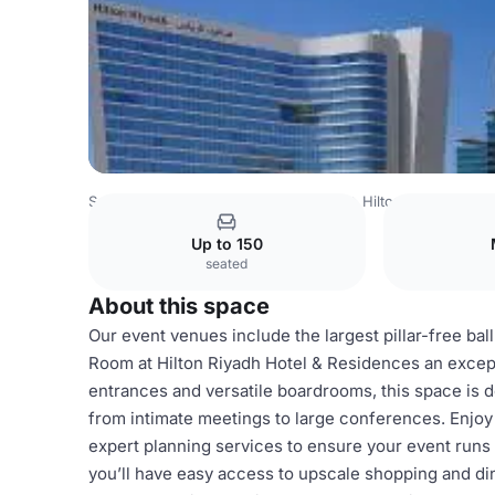
Saudi Arabia Venues
Riyadh Venues
Hilton Riyadh Hote
Up to 150
seated
About this space
Our event venues include the largest pillar-free ba
Room at Hilton Riyadh Hotel & Residences an except
entrances and versatile boardrooms, this space is 
from intimate meetings to large conferences. Enjoy 
expert planning services to ensure your event runs
you’ll have easy access to upscale shopping and din