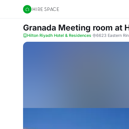
Hire Space
Granada Meeting room
at 
Hilton Riyadh Hotel & Residences
·
6623 Eastern Rin