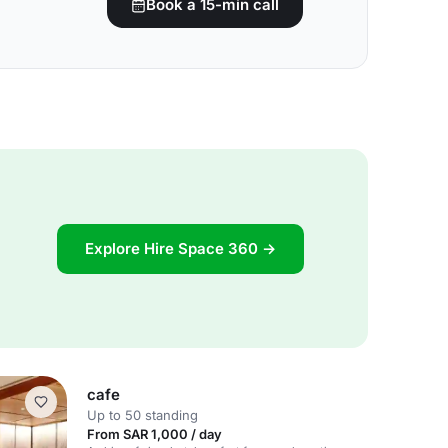
Book a 15-min call
Explore Hire Space 360 →
cafe
Up to 50 standing
From SAR 1,000 / day