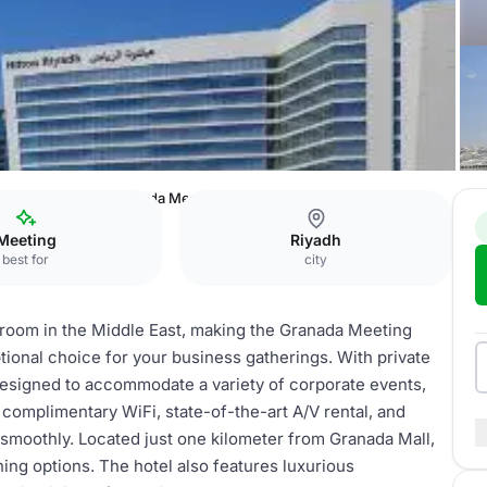
l & Residences
Granada Meeting room
Meeting
Riyadh
best for
city
llroom in the Middle East, making the Granada Meeting
ional choice for your business gatherings. With private
designed to accommodate a variety of corporate events,
complimentary WiFi, state-of-the-art A/V rental, and
 smoothly. Located just one kilometer from Granada Mall,
ing options. The hotel also features luxurious