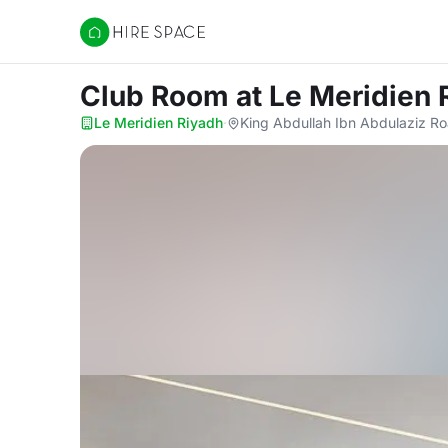
Hire Space
Club Room
at Le Meridien 
Le Meridien Riyadh
·
King Abdullah Ibn Abdulaziz Ro