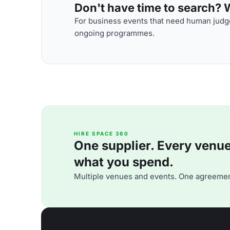
Don't have time to search? We
For business events that need human judge
ongoing programmes.
HIRE SPACE 360
One supplier. Every venue. 
what you spend.
Multiple venues and events. One agreemen