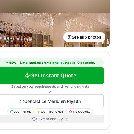
See all 5 photos
NEW
·
Data-backed provisional quotes in 10 seconds.
Get Instant Quote
Based on your requirements and real pricing data
or
Contact
Le Meridien Riyadh
BEST PRICE
FAST RESPONSE
4.8 GOOGLE
Save to enquiry list