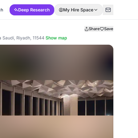
ch
Deep Research
My Hire Space
Share
Save
a Saudí, Riyadh, 11544
·
Show map