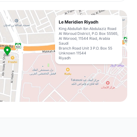
Le Meridien Riyadh
King Abdullah Ibn Abdulaziz Road
Al Woroud District, P.O. Box 55565,
Al Worood, 11544 Riad, Arabia
Saudí
Branch Road Unit 3 P.O. Box 55
Unknown 11544
Riyadh