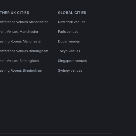
THER UK CITIES
GLOBAL CITIES
onference Venues Manchester
New York venues
vent Venues Manchester
Paris venues
eeting Rooms Manchester
Dubai venues
onference Venues Birmingham
Tokyo venues
vent Venues Birmingham
Singapore venues
eeting Rooms Birmingham
Sydney venues