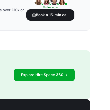
Online now
s over £10k or
Book a 15-min call
Explore Hire Space 360 →