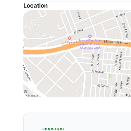
Location
CONCIERGE