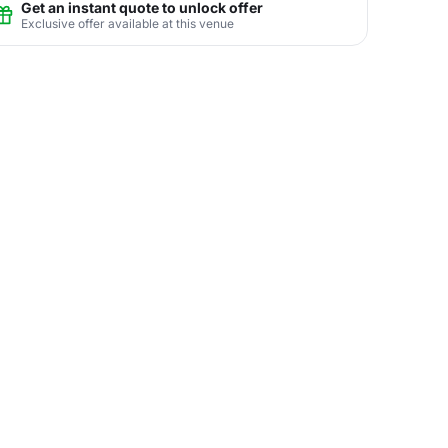
Get an instant quote to unlock offer
Exclusive offer available at this venue