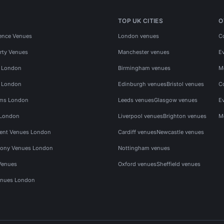
TOP UK CITIES
O
ence Venues
London venues
C
rty Venues
Manchester venues
E
s London
Birmingham venues
M
s London
Edinburgh venues
Bristol venues
C
ms London
Leeds venues
Glasgow venues
E
 London
Liverpool venues
Brighton venues
M
vent Venues London
Cardiff venues
Newcastle venues
ony Venues London
Nottingham venues
Venues
Oxford venues
Sheffield venues
nues London