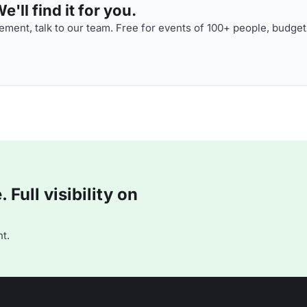
'll find it for you.
ment, talk to our team. Free for events of 100+ people, budget
Full visibility on
t.