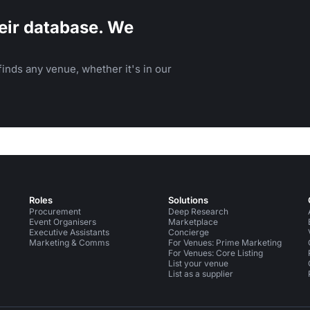
eir database. We
inds any venue, whether it's in our
Roles
Solutions
Procurement
Deep Research
Event Organisers
Marketplace
Executive Assistants
Concierge
Marketing & Comms
For Venues: Prime Marketing
For Venues: Core Listing
List your venue
List as a supplier