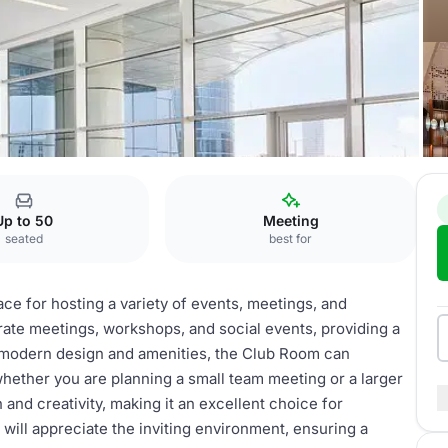
Up to 50
Meeting
seated
best for
ce for hosting a variety of events, meetings, and
orate meetings, workshops, and social events, providing a
 modern design and amenities, the Club Room can
hether you are planning a small team meeting or a larger
 and creativity, making it an excellent choice for
will appreciate the inviting environment, ensuring a