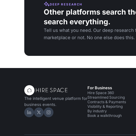
DEEP RESEARCH
Other platforms search th
search everything.
Tell us what you need. Our deep research f
marketplace or not. No one else does this.
For Business
Hire Space 360
Streamlined Sourcing
The intelligent venue platform for
Contracts & Payments
business events.
Visibility & Reporting
By industry
Hire Space on LinkedIn
Hire Space on X
Hire Space on Instagram
Book a walkthrough