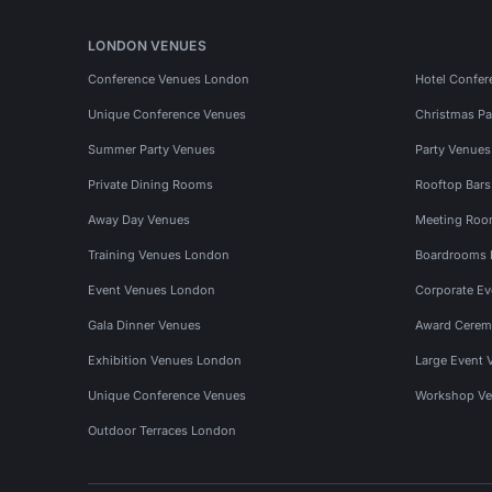
LONDON VENUES
Conference Venues London
Hotel Confer
Unique Conference Venues
Christmas Pa
Summer Party Venues
Party Venue
Private Dining Rooms
Rooftop Bar
Away Day Venues
Meeting Roo
Training Venues London
Boardrooms
Event Venues London
Corporate E
Gala Dinner Venues
Award Cerem
Exhibition Venues London
Large Event 
Unique Conference Venues
Workshop Ve
Outdoor Terraces London