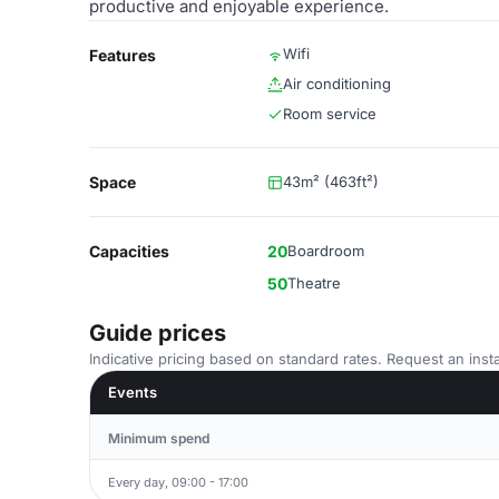
productive and enjoyable experience.
Wifi
Features
Air conditioning
Room service
Space
43m² (463ft²)
Capacities
20
Boardroom
50
Theatre
Guide prices
Indicative pricing based on standard rates. Request an insta
Events
Minimum spend
Every day, 09:00 - 17:00