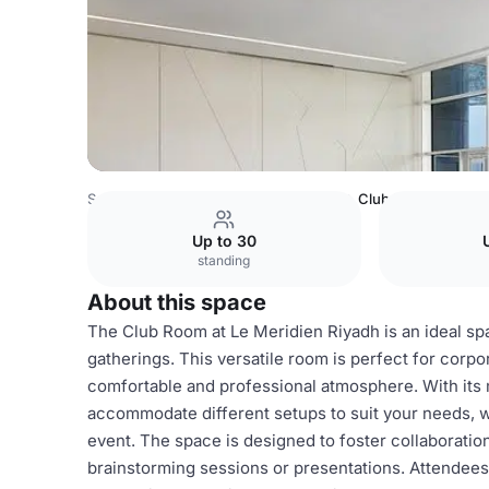
Saudi Arabia Venues
Riyadh Venues
Club Room
Up to 30
standing
About this space
The Club Room at Le Meridien Riyadh is an ideal spa
gatherings. This versatile room is perfect for corp
comfortable and professional atmosphere. With its
accommodate different setups to suit your needs, w
event. The space is designed to foster collaboration
brainstorming sessions or presentations. Attendees 