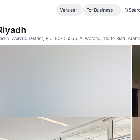
Venues
For Business
Sear
Riyadh
ad Al Woroud District, P.O. Box 55565, Al Worood, 11544 Riad, Arabi