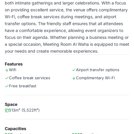
both intimate gatherings and larger celebrations. With a focus
on providing excellent service, the venue offers complimentary
Wi-Fi, coffee break services during meetings, and airport
transfer options. The friendly staff ensures that all attendees
have a comfortable experience, allowing event organizers to
focus on their agenda. Whether planning a business meeting or
a special occasion, Meeting Room Al Waha is equipped to meet
your needs and create memorable experiences.
Features
Wifi
Airport transfer options
Coffee break services
Complimentary Wi-Fi
Free breakfast
Space
513m² (5,522ft²)
Capacities