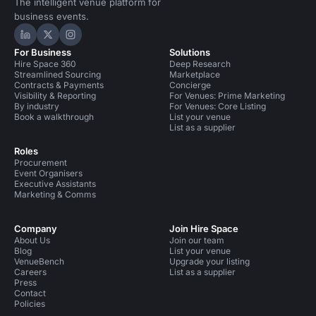
The intelligent venue platform for
business events.
Hire Space on LinkedIn
Hire Space on X
Hire Space on Instagram
For Business
Solutions
Hire Space 360
Deep Research
Streamlined Sourcing
Marketplace
Contracts & Payments
Concierge
Visibility & Reporting
For Venues: Prime Marketing
By industry
For Venues: Core Listing
Book a walkthrough
List your venue
List as a supplier
Roles
Procurement
Event Organisers
Executive Assistants
Marketing & Comms
Company
Join Hire Space
About Us
Join our team
Blog
List your venue
VenueBench
Upgrade your listing
Careers
List as a supplier
Press
Contact
Policies