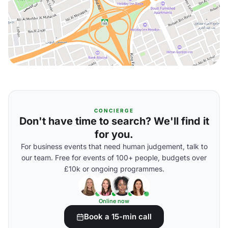
CONCIERGE
Don't have time to search? We'll find it
for you.
For business events that need human judgement, talk to
our team. Free for events of 100+ people, budgets over
£10k or ongoing programmes.
Online now
Book a 15-min call