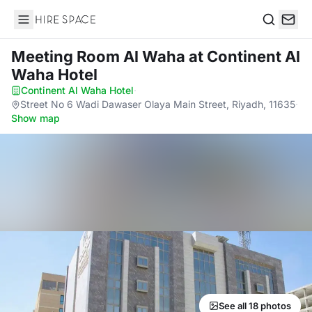
Hire Space
Search
Meeting Room Al Waha
at Continent Al
Waha Hotel
Continent Al Waha Hotel
·
Street No 6 Wadi Dawaser Olaya Main Street, Riyadh, 11635
·
Show map
See all 18 photos