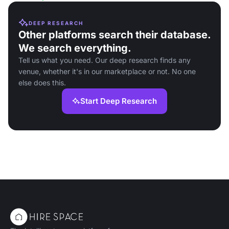
DEEP RESEARCH
Other platforms search their database.
We search everything.
Tell us what you need. Our deep research finds any
venue, whether it's in our marketplace or not. No one
else does this.
Start Deep Research