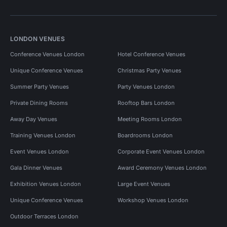
LONDON VENUES
Conference Venues London
Hotel Conference Venues
Unique Conference Venues
Christmas Party Venues
Summer Party Venues
Party Venues London
Private Dining Rooms
Rooftop Bars London
Away Day Venues
Meeting Rooms London
Training Venues London
Boardrooms London
Event Venues London
Corporate Event Venues London
Gala Dinner Venues
Award Ceremony Venues London
Exhibition Venues London
Large Event Venues
Unique Conference Venues
Workshop Venues London
Outdoor Terraces London