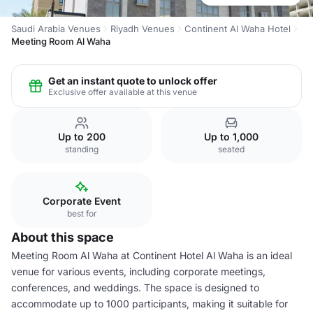
Saudi Arabia Venues
Riyadh Venues
Continent Al Waha Hotel
Meeting Room Al Waha
Get an instant quote to unlock offer
Exclusive offer available at this venue
Up to 200
Up to 1,000
standing
seated
Corporate Event
best for
About this space
Meeting Room Al Waha at Continent Hotel Al Waha is an ideal
venue for various events, including corporate meetings,
conferences, and weddings. The space is designed to
accommodate up to 1000 participants, making it suitable for