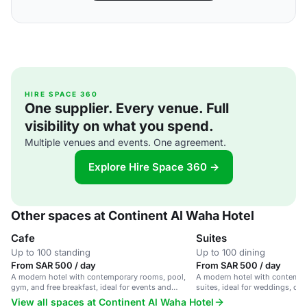
HIRE SPACE 360
One supplier. Every venue. Full
visibility on what you spend.
Multiple venues and events. One agreement.
Explore Hire Space 360 →
Other spaces at Continent Al Waha Hotel
Cafe
Suites
Up to 100 standing
Up to 100 dining
From SAR 500 / day
From SAR 500 / day
A modern hotel with contemporary rooms, pool,
A modern hotel with contemp
gym, and free breakfast, ideal for events and
suites, ideal for weddings, co
corporate meetings.
and events.
View all spaces at Continent Al Waha Hotel