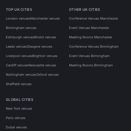
TOP UK CITIES
OTHER UK CITIES
London venues
Manchester venues
Conference Venues Manchester
Birmingham venues
Event Venues Manchester
Edinburgh venues
Bristol venues
Meeting Rooms Manchester
Leeds venues
Glasgow venues
Conference Venues Birmingham
Liverpool venues
Brighton venues
Event Venues Birmingham
Cardiff venues
Newcastle venues
Meeting Rooms Birmingham
Nottingham venues
Oxford venues
Sheffield venues
GLOBAL CITIES
New York venues
Paris venues
Dubai venues