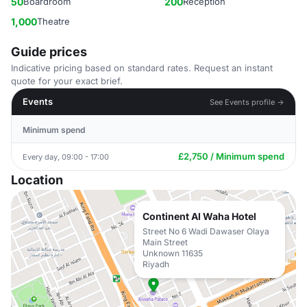
50
Boardroom
200
Reception
1,000
Theatre
Guide prices
Indicative pricing based on standard rates. Request an instant
quote for your exact brief.
Events
See Events profile →
Minimum spend
£2,750 / Minimum spend
Every day, 09:00 - 17:00
Location
Continent Al Waha Hotel
Street No 6 Wadi Dawaser Olaya
Main Street
Unknown 11635
Riyadh