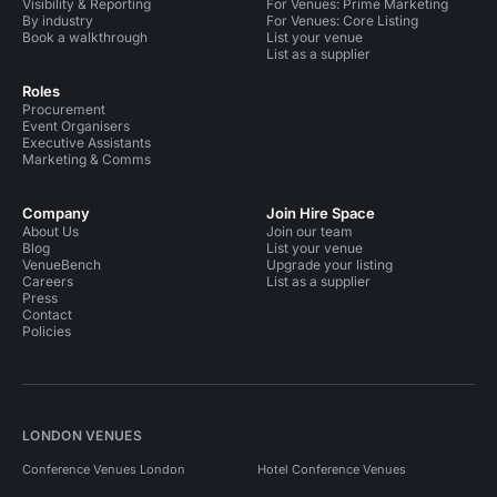
Visibility & Reporting
For Venues: Prime Marketing
By industry
For Venues: Core Listing
Book a walkthrough
List your venue
List as a supplier
Roles
Procurement
Event Organisers
Executive Assistants
Marketing & Comms
Company
Join Hire Space
About Us
Join our team
Blog
List your venue
VenueBench
Upgrade your listing
Careers
List as a supplier
Press
Contact
Policies
LONDON VENUES
Conference Venues London
Hotel Conference Venues