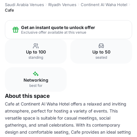
Saudi Arabia Venues
Riyadh Venues
Continent Al Waha Hotel
Cafe
Get an instant quote to unlock offer
Exclusive offer available at this venue
Up to 100
Up to 50
standing
seated
Networking
best for
About this space
Cafe at Continent Al Waha Hotel offers a relaxed and inviting
atmosphere, perfect for hosting a variety of events. This
versatile space is suitable for casual meetings, social
gatherings, and small celebrations. With its contemporary
design and comfortable seating, Cafe provides an ideal setting