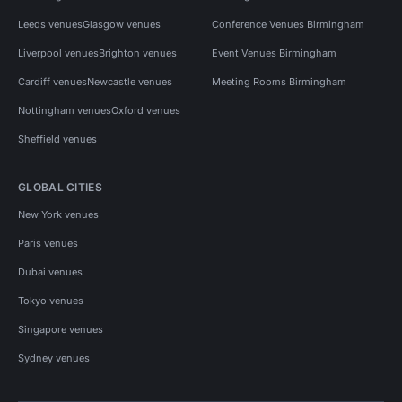
Leeds venues
Glasgow venues
Conference Venues Birmingham
Liverpool venues
Brighton venues
Event Venues Birmingham
Cardiff venues
Newcastle venues
Meeting Rooms Birmingham
Nottingham venues
Oxford venues
Sheffield venues
GLOBAL CITIES
New York venues
Paris venues
Dubai venues
Tokyo venues
Singapore venues
Sydney venues