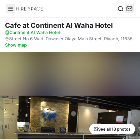
Hire Space
Search
Cafe
at Continent Al Waha Hotel
Continent Al Waha Hotel
·
Street No 6 Wadi Dawaser Olaya Main Street, Riyadh, 11635
·
Show map
See all 18 photos