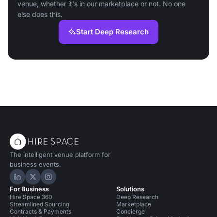
venue, whether it's in our marketplace or not. No one
else does this.
Start Deep Research
The intelligent venue platform for
business events.
Hire Space on LinkedIn
Hire Space on X
Hire Space on Instagram
For Business
Solutions
Hire Space 360
Deep Research
Streamlined Sourcing
Marketplace
Contracts & Payments
Concierge