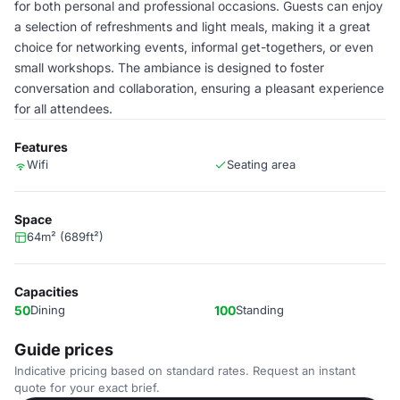
for both personal and professional occasions. Guests can enjoy
a selection of refreshments and light meals, making it a great
choice for networking events, informal get-togethers, or even
small workshops. The ambiance is designed to foster
conversation and collaboration, ensuring a pleasant experience
for all attendees.
Features
Wifi
Seating area
Space
64m² (689ft²)
Capacities
50
Dining
100
Standing
Guide prices
Indicative pricing based on standard rates. Request an instant
quote for your exact brief.