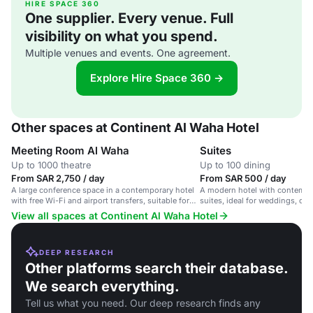
HIRE SPACE 360
One supplier. Every venue. Full
visibility on what you spend.
Multiple venues and events. One agreement.
Explore Hire Space 360 →
Other spaces at Continent Al Waha Hotel
Meeting Room Al Waha
Suites
Up to 1000 theatre
Up to 100 dining
From SAR 2,750 / day
From SAR 500 / day
A large conference space in a contemporary hotel
A modern hotel with contemp
with free Wi-Fi and airport transfers, suitable for
suites, ideal for weddings, co
corporate meetings and weddings.
and events.
View all spaces at Continent Al Waha Hotel
DEEP RESEARCH
Other platforms search their database.
We search everything.
Tell us what you need. Our deep research finds any