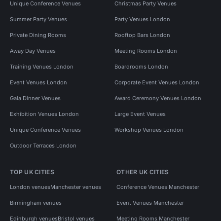
Unique Conference Venues
Christmas Party Venues
Summer Party Venues
Party Venues London
Private Dining Rooms
Rooftop Bars London
Away Day Venues
Meeting Rooms London
Training Venues London
Boardrooms London
Event Venues London
Corporate Event Venues London
Gala Dinner Venues
Award Ceremony Venues London
Exhibition Venues London
Large Event Venues
Unique Conference Venues
Workshop Venues London
Outdoor Terraces London
TOP UK CITIES
OTHER UK CITIES
London venues
Manchester venues
Conference Venues Manchester
Birmingham venues
Event Venues Manchester
Edinburgh venues
Bristol venues
Meeting Rooms Manchester