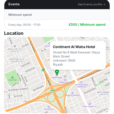
Events
See Events profile →
Minimum spend
£500 / Minimum spend
Every day, 09:00 - 17:00
Location
Continent Al Waha Hotel
Street No 6 Wadi Dawaser Olaya
Main Street
Unknown 11635
Riyadh