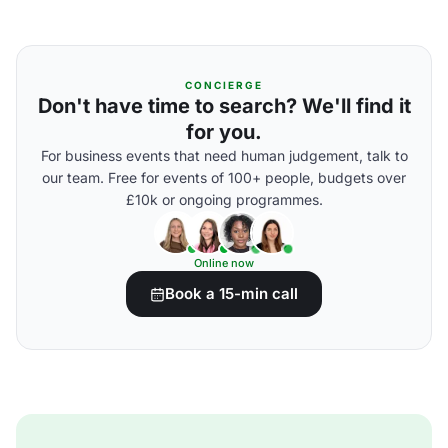
CONCIERGE
Don't have time to search? We'll find it
for you.
For business events that need human judgement, talk to
our team. Free for events of 100+ people, budgets over
£10k or ongoing programmes.
Online now
Book a 15-min call