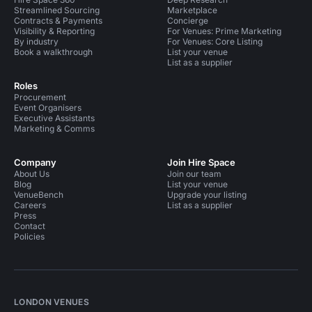
Streamlined Sourcing
Marketplace
Contracts & Payments
Concierge
Visibility & Reporting
For Venues: Prime Marketing
By industry
For Venues: Core Listing
Book a walkthrough
List your venue
List as a supplier
Roles
Procurement
Event Organisers
Executive Assistants
Marketing & Comms
Company
Join Hire Space
About Us
Join our team
Blog
List your venue
VenueBench
Upgrade your listing
Careers
List as a supplier
Press
Contact
Policies
LONDON VENUES