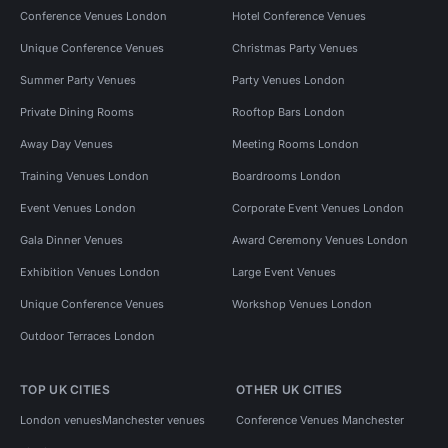
Conference Venues London
Hotel Conference Venues
Unique Conference Venues
Christmas Party Venues
Summer Party Venues
Party Venues London
Private Dining Rooms
Rooftop Bars London
Away Day Venues
Meeting Rooms London
Training Venues London
Boardrooms London
Event Venues London
Corporate Event Venues London
Gala Dinner Venues
Award Ceremony Venues London
Exhibition Venues London
Large Event Venues
Unique Conference Venues
Workshop Venues London
Outdoor Terraces London
TOP UK CITIES
OTHER UK CITIES
London venues
Manchester venues
Conference Venues Manchester