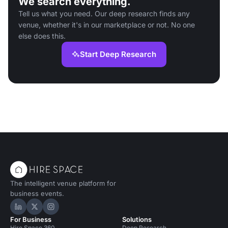
We search everything.
Tell us what you need. Our deep research finds any
venue, whether it's in our marketplace or not. No one
else does this.
Start Deep Research
The intelligent venue platform for
business events.
Hire Space on LinkedIn
Hire Space on X
Hire Space on Instagram
For Business
Solutions
Hire Space 360
Deep Research