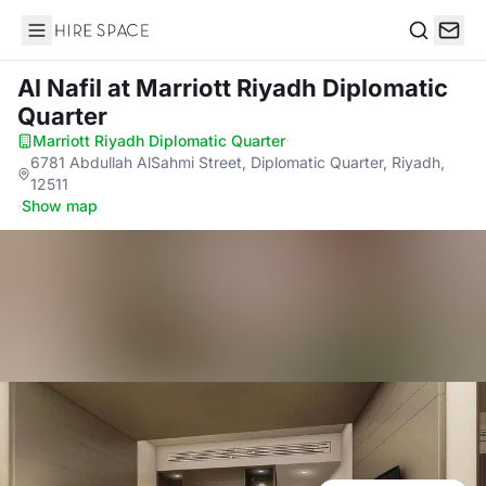
Hire Space
Search
Al Nafil
at Marriott Riyadh Diplomatic
Quarter
Marriott Riyadh Diplomatic Quarter
·
6781 Abdullah AlSahmi Street, Diplomatic Quarter, Riyadh,
12511
·
Show map