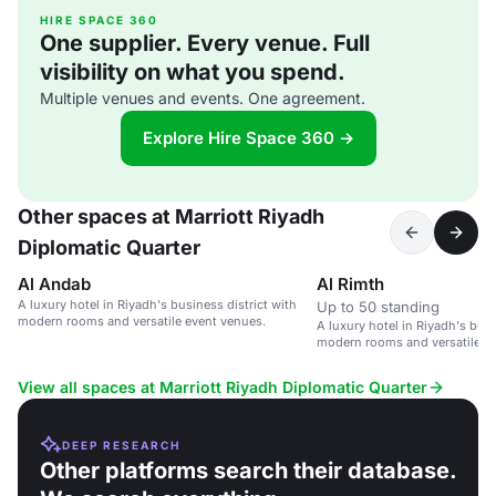
HIRE SPACE 360
One supplier. Every venue. Full
visibility on what you spend.
Multiple venues and events. One agreement.
Explore Hire Space 360 →
Other spaces at Marriott Riyadh
Diplomatic Quarter
Al Andab
Al Rimth
A luxury hotel in Riyadh's business district with
Up to 50 standing
modern rooms and versatile event venues.
A luxury hotel in Riyadh's busi
modern rooms and versatile e
View all spaces at Marriott Riyadh Diplomatic Quarter
DEEP RESEARCH
Other platforms search their database.