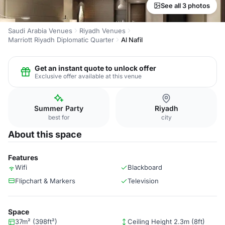
See all 3 photos
Saudi Arabia Venues
Riyadh Venues
Marriott Riyadh Diplomatic Quarter
Al Nafil
Get an instant quote to unlock offer
Exclusive offer available at this venue
Summer Party
Riyadh
best for
city
About this space
Features
Wifi
Blackboard
Flipchart & Markers
Television
Space
37m² (398ft²)
Ceiling Height 2.3m (8ft)