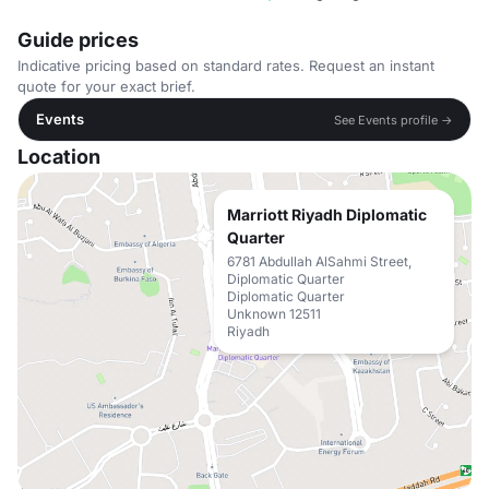
Guide prices
Indicative pricing based on standard rates. Request an instant
quote for your exact brief.
Events
See Events profile →
Location
Marriott Riyadh Diplomatic
Quarter
6781 Abdullah AlSahmi Street,
Diplomatic Quarter
Diplomatic Quarter
Unknown 12511
Riyadh