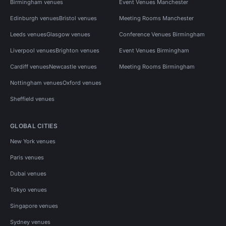
Birmingham venues
Event Venues Manchester
Edinburgh venues
Bristol venues
Meeting Rooms Manchester
Leeds venues
Glasgow venues
Conference Venues Birmingham
Liverpool venues
Brighton venues
Event Venues Birmingham
Cardiff venues
Newcastle venues
Meeting Rooms Birmingham
Nottingham venues
Oxford venues
Sheffield venues
GLOBAL CITIES
New York venues
Paris venues
Dubai venues
Tokyo venues
Singapore venues
Sydney venues