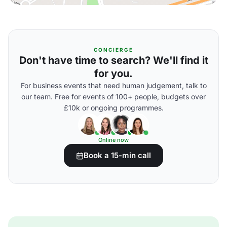
CONCIERGE
Don't have time to search? We'll find it
for you.
For business events that need human judgement, talk to
our team. Free for events of 100+ people, budgets over
£10k or ongoing programmes.
Online now
Book a 15-min call