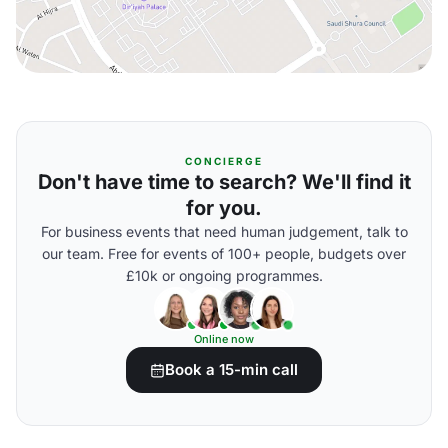
CONCIERGE
Don't have time to search? We'll find it
for you.
For business events that need human judgement, talk to
our team. Free for events of 100+ people, budgets over
£10k or ongoing programmes.
Online now
Book a 15-min call