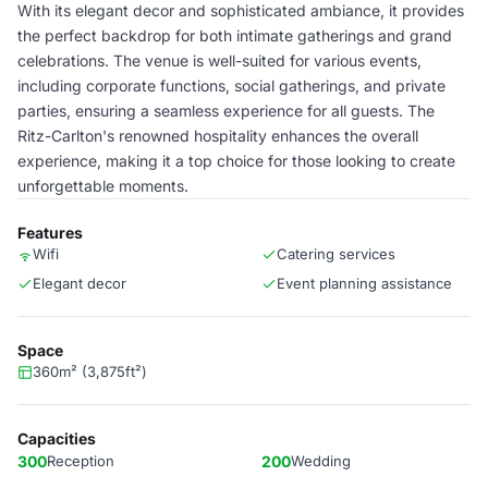
With its elegant decor and sophisticated ambiance, it provides
the perfect backdrop for both intimate gatherings and grand
celebrations. The venue is well-suited for various events,
including corporate functions, social gatherings, and private
parties, ensuring a seamless experience for all guests. The
Ritz-Carlton's renowned hospitality enhances the overall
experience, making it a top choice for those looking to create
unforgettable moments.
Features
Wifi
Catering services
Elegant decor
Event planning assistance
Space
360m² (3,875ft²)
Capacities
300
Reception
200
Wedding