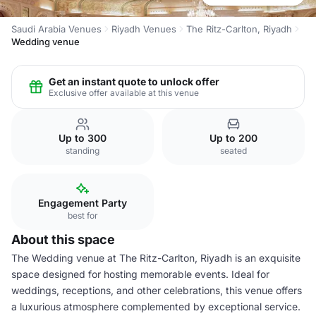
Saudi Arabia Venues
Riyadh Venues
The Ritz-Carlton, Riyadh
Wedding venue
Get an instant quote to unlock offer
Exclusive offer available at this venue
Up to 300
Up to 200
standing
seated
Engagement Party
best for
About this space
The Wedding venue at The Ritz-Carlton, Riyadh is an exquisite
space designed for hosting memorable events. Ideal for
weddings, receptions, and other celebrations, this venue offers
a luxurious atmosphere complemented by exceptional service.