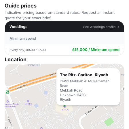
Guide prices
Indicative pricing based on standard rates. Request an instant
quote for your exact brief.
Weddings
See Weddings profile →
Minimum spend
£15,000 / Minimum spend
Every day, 09:00 - 17:00
Location
The Ritz-Carlton, Riyadh
11493 Makkah Al Mukarramah
Road
Mekkah Road
Unknown 11493
Riyadh