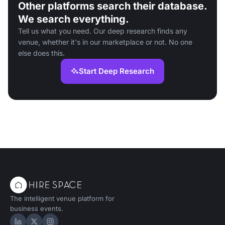
Other platforms search their database.
We search everything.
Tell us what you need. Our deep research finds any
venue, whether it's in our marketplace or not. No one
else does this.
Start Deep Research
The intelligent venue platform for
business events.