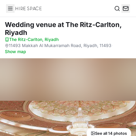
Hire Space
Search
Wedding venue
at The Ritz-Carlton,
Riyadh
The Ritz-Carlton, Riyadh
·
11493 Makkah Al Mukarramah Road, Riyadh, 11493
·
Show map
See all 14 photos