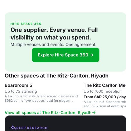
HIRE SPACE 360
One supplier. Every venue. Full
visibility on what you spend.
Multiple venues and events. One agreement.
Explore Hire Space 360 →
Other spaces at The Ritz-Carlton, Riyadh
Boardroom 5
The Ritz Carlton Mee
Up to 75 standing
Up to 1000 reception
A luxurious hotel with landscaped gardens and
From SAR 25,000 / day
5962 sqm of event space, ideal for elegant
A luxurious 5-star hotel with
celebrations.
and 5962 sqm of event space, i
corporate and social gathering
View all spaces at The Ritz-Carlton, Riyadh
DEEP RESEARCH