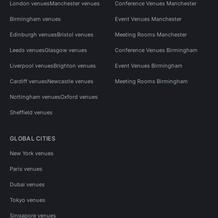
London venues
Manchester venues
Conference Venues Manchester
Birmingham venues
Event Venues Manchester
Edinburgh venues
Bristol venues
Meeting Rooms Manchester
Leeds venues
Glasgow venues
Conference Venues Birmingham
Liverpool venues
Brighton venues
Event Venues Birmingham
Cardiff venues
Newcastle venues
Meeting Rooms Birmingham
Nottingham venues
Oxford venues
Sheffield venues
GLOBAL CITIES
New York venues
Paris venues
Dubai venues
Tokyo venues
Singapore venues