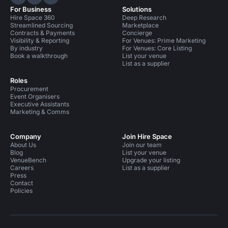
Hire Space on LinkedIn
Hire Space on X
Hire Space on Instagram
For Business
Solutions
Hire Space 360
Deep Research
Streamlined Sourcing
Marketplace
Contracts & Payments
Concierge
Visibility & Reporting
For Venues: Prime Marketing
By industry
For Venues: Core Listing
Book a walkthrough
List your venue
List as a supplier
Roles
Procurement
Event Organisers
Executive Assistants
Marketing & Comms
Company
Join Hire Space
About Us
Join our team
Blog
List your venue
VenueBench
Upgrade your listing
Careers
List as a supplier
Press
Contact
Policies