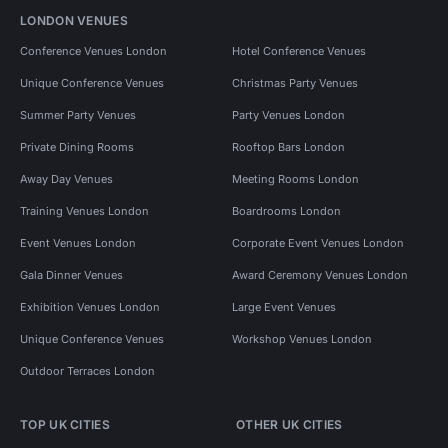
LONDON VENUES
Conference Venues London
Hotel Conference Venues
Unique Conference Venues
Christmas Party Venues
Summer Party Venues
Party Venues London
Private Dining Rooms
Rooftop Bars London
Away Day Venues
Meeting Rooms London
Training Venues London
Boardrooms London
Event Venues London
Corporate Event Venues London
Gala Dinner Venues
Award Ceremony Venues London
Exhibition Venues London
Large Event Venues
Unique Conference Venues
Workshop Venues London
Outdoor Terraces London
TOP UK CITIES
OTHER UK CITIES