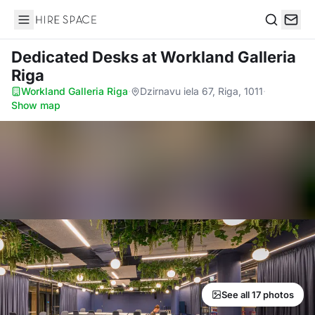
Hire Space
Search
Dedicated Desks
at Workland Galleria
Riga
Workland Galleria Riga
·
Dzirnavu iela 67, Riga, 1011
·
Show map
See all 17 photos