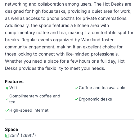
networking and collaboration among users. The Hot Desks are
designed for high focus tasks, providing a quiet area for work,
as well as access to phone booths for private conversations.
Additionally, the space features a kitchen area with
complimentary coffee and tea, making it a comfortable spot for
breaks. Regular events organized by Workland foster
community engagement, making it an excellent choice for
those looking to connect with like-minded professionals.
Whether you need a place for a few hours or a full day, Hot
Desks provides the flexibility to meet your needs.
Features
Wifi
Coffee and tea available
Complimentary coffee and
Ergonomic desks
tea
High-speed internet
Space
25m² (269ft²)