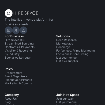
The intelligent venue platform for
business events.
Hire Space on LinkedIn
Hire Space on X
Hire Space on Instagram
For Business
Solutions
Hire Space 360
Deep Research
Streamlined Sourcing
Marketplace
Contracts & Payments
Concierge
Visibility & Reporting
For Venues: Prime Marketing
By industry
For Venues: Core Listing
Book a walkthrough
List your venue
List as a supplier
Roles
Procurement
Event Organisers
Executive Assistants
Marketing & Comms
Company
Join Hire Space
About Us
Join our team
Blog
List your venue