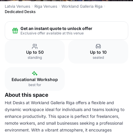
Latvia Venues
Riga Venues
Workland Galleria Riga
Dedicated Desks
Get an instant quote to unlock offer
Exclusive offer available at this venue
Up to 50
Up to 10
standing
seated
Educational Workshop
best for
About this space
Hot Desks at Workland Galleria Riga offers a flexible and
dynamic workspace ideal for individuals and teams looking to
enhance productivity. This space is perfect for freelancers,
remote workers, and small businesses seeking a professional
environment. With a vibrant atmosphere, it encourages