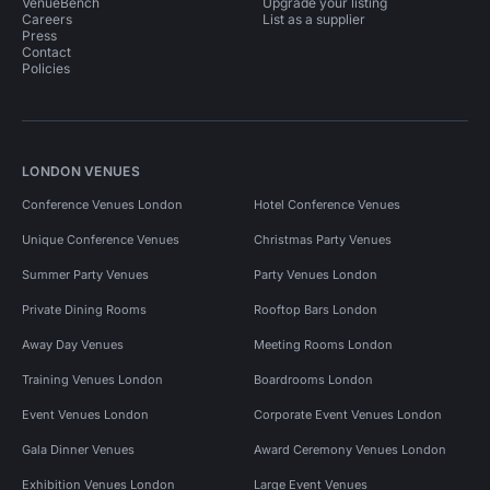
VenueBench
Upgrade your listing
Careers
List as a supplier
Press
Contact
Policies
LONDON VENUES
Conference Venues London
Hotel Conference Venues
Unique Conference Venues
Christmas Party Venues
Summer Party Venues
Party Venues London
Private Dining Rooms
Rooftop Bars London
Away Day Venues
Meeting Rooms London
Training Venues London
Boardrooms London
Event Venues London
Corporate Event Venues London
Gala Dinner Venues
Award Ceremony Venues London
Exhibition Venues London
Large Event Venues