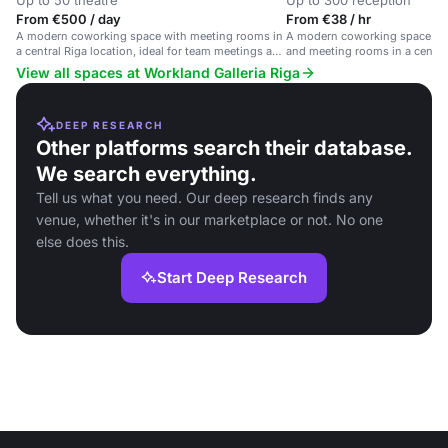
Up to 50 theatre
Up to 300 reception
From €500 / day
From €38 / hr
A modern coworking space with meeting rooms in
A modern coworking space with
a central Riga location, ideal for team meetings and
and meeting rooms in a centra
workshops.
location.
View all spaces at Workland Galleria Riga
DEEP RESEARCH
Other platforms search their database.
We search everything.
Tell us what you need. Our deep research finds any
venue, whether it's in our marketplace or not. No one
else does this.
Start Deep Research