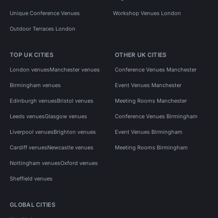
Unique Conference Venues
Workshop Venues London
Outdoor Terraces London
TOP UK CITIES
OTHER UK CITIES
London venues
Manchester venues
Conference Venues Manchester
Birmingham venues
Event Venues Manchester
Edinburgh venues
Bristol venues
Meeting Rooms Manchester
Leeds venues
Glasgow venues
Conference Venues Birmingham
Liverpool venues
Brighton venues
Event Venues Birmingham
Cardiff venues
Newcastle venues
Meeting Rooms Birmingham
Nottingham venues
Oxford venues
Sheffield venues
GLOBAL CITIES