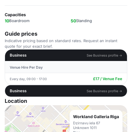
Capacities
10
Boardroom
50
Standing
Guide prices
Indicative pricing based on standard rates. Request an instant
quote for your exact brief.
Business
See Business profile →
Venue Hire Per Day
£17 / Venue Fee
Every day, 09:00 - 17:00
Business
See Business profile →
Location
Workland Galleria Riga
Dzirnavu iela 67
Unknown 1011