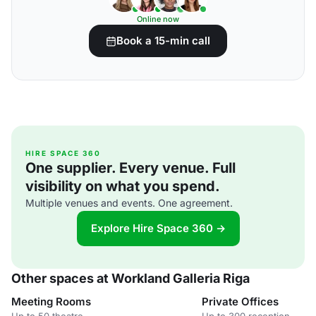
Online now
Book a 15-min call
HIRE SPACE 360
One supplier. Every venue. Full
visibility on what you spend.
Multiple venues and events. One agreement.
Explore Hire Space 360 →
Other spaces at Workland Galleria Riga
Meeting Rooms
Private Offices