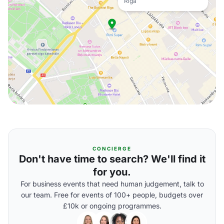
Riga
CONCIERGE
Don't have time to search? We'll find it
for you.
For business events that need human judgement, talk to
our team. Free for events of 100+ people, budgets over
£10k or ongoing programmes.