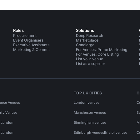
Roles
Solutions
Procurement
Deep Research
Event Organisers
Marketplace
Executive Assistants
Concierge
Marketing & Comms
For Venues: Prime Marketing
For Venues: Core Listing
List your venue
List as a supplier
TOP UK CITIES
O
ence Venues
London venues
C
rty Venues
Manchester venues
E
s London
Birmingham venues
M
s London
Edinburgh venues
Bristol venues
C