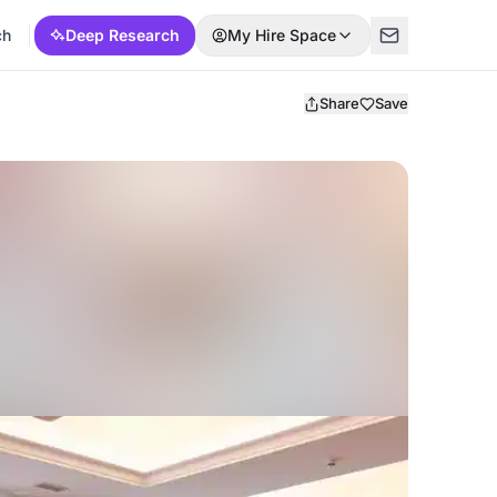
ch
Deep Research
My Hire Space
Share
Save