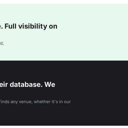
Full visibility on
t.
eir database. We
inds any venue, whether it's in our