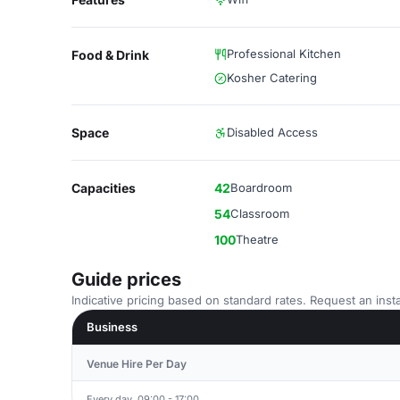
Professional Kitchen
Food & Drink
Kosher Catering
Space
Disabled Access
Capacities
42
Boardroom
54
Classroom
100
Theatre
Guide prices
Indicative pricing based on standard rates. Request an insta
Business
Venue Hire Per Day
Every day, 09:00 - 17:00