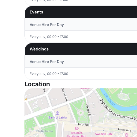
Events
Venue Hire Per Day
Every day, 09:00 - 17:00
Weddings
Venue Hire Per Day
Every day, 09:00 - 17:00
Location