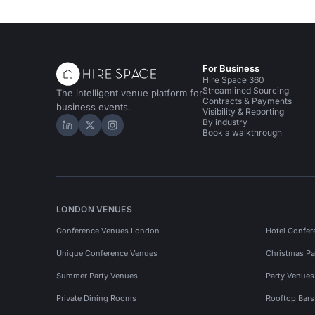
For Business
Hire Space 360
Streamlined Sourcing
The intelligent venue platform for
Contracts & Payments
business events.
Visibility & Reporting
By industry
Hire Space on LinkedIn
Hire Space on X
Hire Space on Instagram
Book a walkthrough
LONDON VENUES
Conference Venues London
Hotel Confer
Unique Conference Venues
Christmas Pa
Summer Party Venues
Party Venue
Private Dining Rooms
Rooftop Bar