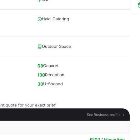
Halal Catering
Outdoor Space
58
Cabaret
130
Reception
30
U-Shaped
nt quote for your exact brief.
See Business profile →
£500 / Venue Fee