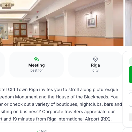
Meeting
Riga
best for
city
el Old Town Riga invites you to stroll along picturesque
 Freedom Monument and the House of the Blackheads. You
r or check out a variety of boutiques, nightclubs, bars and
siting on business? Corporate travelers appreciate our
t and 19 minutes from Riga International Airport (RIX).
Wifi