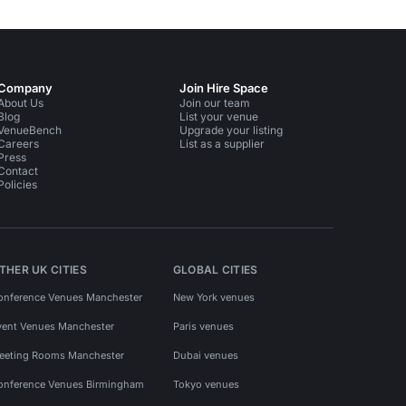
Company
Join Hire Space
About Us
Join our team
Blog
List your venue
VenueBench
Upgrade your listing
Careers
List as a supplier
Press
Contact
Policies
THER UK CITIES
GLOBAL CITIES
onference Venues Manchester
New York venues
vent Venues Manchester
Paris venues
eeting Rooms Manchester
Dubai venues
onference Venues Birmingham
Tokyo venues