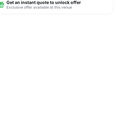
Get an instant quote to unlock offer
Exclusive offer available at this venue