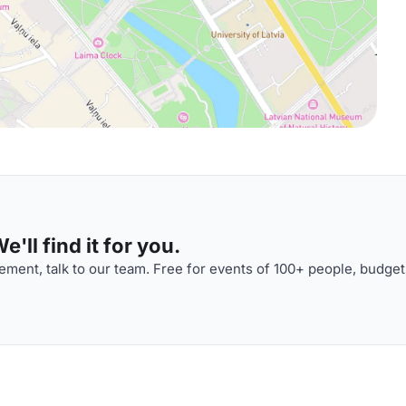
'll find it for you.
ment, talk to our team. Free for events of 100+ people, budget