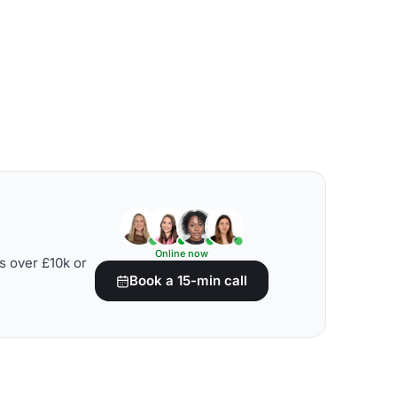
Online now
s over £10k or
Book a 15-min call