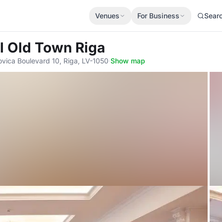
Venues
For Business
Sear
l Old Town Riga
ovica Boulevard 10, Riga, LV-1050
·
Show map