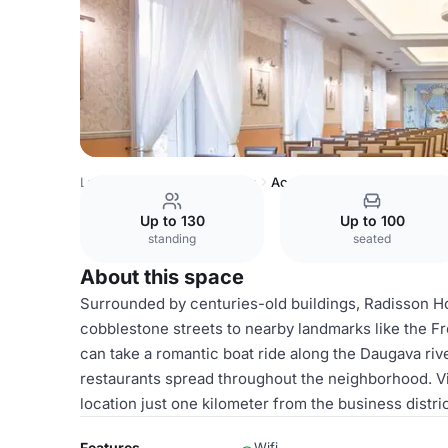
Latvia Venues
Riga Venues
Academy
Up to 130
Up to 100
standing
seated
About this space
Surrounded by centuries-old buildings, Radisson Hot
cobblestone streets to nearby landmarks like the
can take a romantic boat ride along the Daugava rive
restaurants spread throughout the neighborhood. Vi
location just one kilometer from the business distric
Features
Wifi