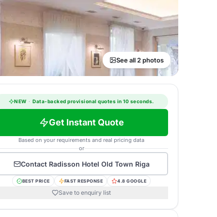
See all 2 photos
NEW
·
Data-backed provisional quotes in 10 seconds.
Get Instant Quote
Based on your requirements and real pricing data
or
Contact
Radisson Hotel Old Town Riga
BEST PRICE
FAST RESPONSE
4.8 GOOGLE
Save to enquiry list