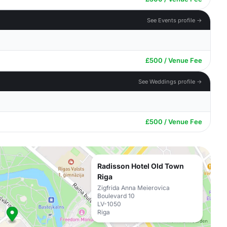
See Events profile →
£500 / Venue Fee
See Weddings profile →
£500 / Venue Fee
Radisson Hotel Old Town
Riga
Zigfrida Anna Meierovica
Boulevard 10
LV-1050
Riga