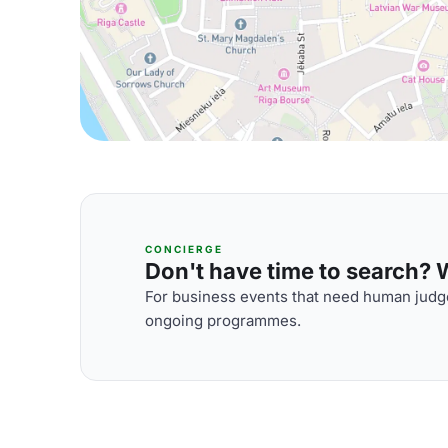
CONCIERGE
Don't have time to search? We
For business events that need human judge
ongoing programmes.