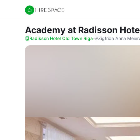
Hire Space
Academy
at Radisson Hote
Radisson Hotel Old Town Riga
·
Zigfrida Anna Meier