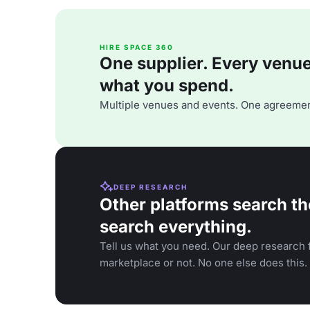
HIRE SPACE 360
One supplier. Every venue. 
what you spend.
Multiple venues and events. One agreemen
DEEP RESEARCH
Other platforms search th
search everything.
Tell us what you need. Our deep research f
marketplace or not. No one else does this.