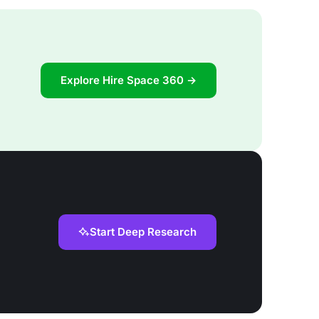
Explore Hire Space 360 →
Start Deep Research