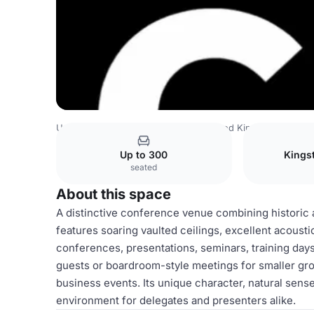
United Kingdom Venues
Rest of United Kingdom Venues
Up to 300
Kings
seated
About this space
A distinctive conference venue combining historic a
features soaring vaulted ceilings, excellent acoustic
conferences, presentations, seminars, training days
guests or boardroom-style meetings for smaller gro
business events. Its unique character, natural sense
environment for delegates and presenters alike.