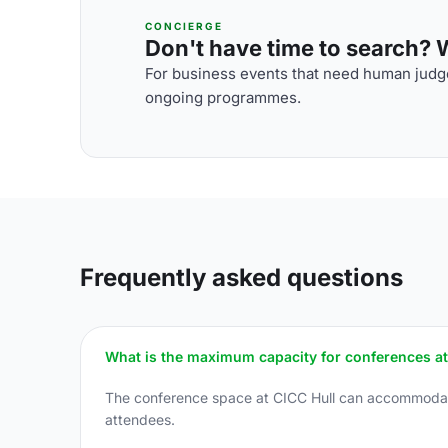
CONCIERGE
Don't have time to search? We
For business events that need human judge
ongoing programmes.
Frequently asked questions
What is the maximum capacity for conferences at
The conference space at CICC Hull can accommodate 
attendees.