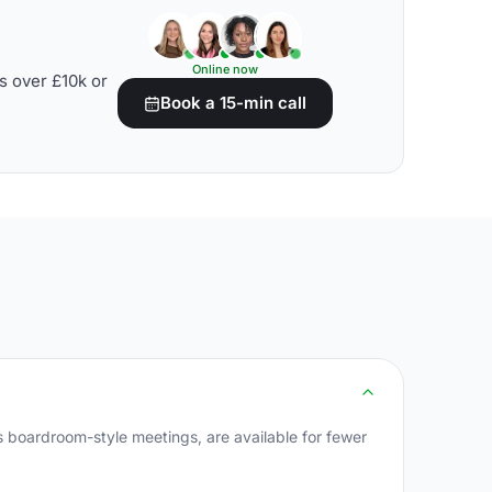
Online now
s over £10k or
Book a 15-min call
 boardroom-style meetings, are available for fewer