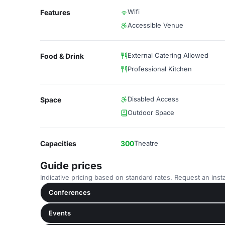
Wifi
Features
Accessible Venue
External Catering Allowed
Food & Drink
Professional Kitchen
Disabled Access
Space
Outdoor Space
Capacities
300
Theatre
Guide prices
Indicative pricing based on standard rates. Request an insta
Conferences
Events