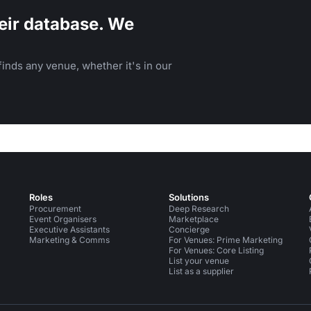
eir database. We
inds any venue, whether it's in our
Roles
Solutions
Procurement
Deep Research
Event Organisers
Marketplace
Executive Assistants
Concierge
Marketing & Comms
For Venues: Prime Marketing
For Venues: Core Listing
List your venue
List as a supplier