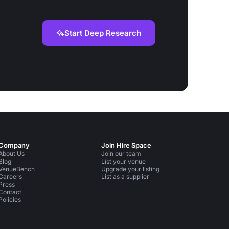
Start Deep Research
Company
Join Hire Space
About Us
Join our team
Blog
List your venue
VenueBench
Upgrade your listing
Careers
List as a supplier
Press
Contact
Policies