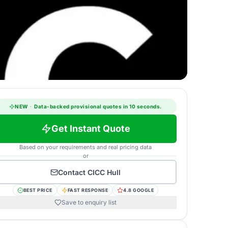
NEW
·
Data-backed provisional quotes in 10 seconds.
Get Instant Quote
Based on your requirements and real pricing data
or
Contact
CICC Hull
BEST PRICE
FAST RESPONSE
4.8 GOOGLE
Save to enquiry list