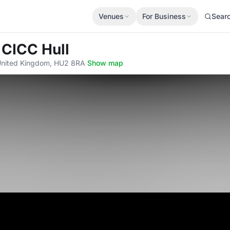
Venues
For Business
Sear
 CICC Hull
 United Kingdom, HU2 8RA
·
Show map