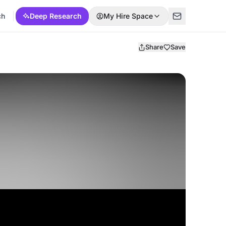
ch
Deep Research
My Hire Space
Share
Save