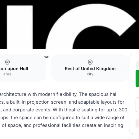
Events & Meeting Space
ton upon Hull
Rest of United Kingdom
area
city
rchitecture with modern flexibility. The spacious hall
s, a built-in projection screen, and adaptable layouts for
, and corporate events. With theatre seating for up to 300
ups, the space can be configured to suit a wide range of
 of space, and professional facilities create an inspiring