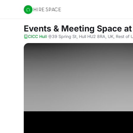
Hire Space
Events & Meeting Space
at
CICC Hull
·
39 Spring St, Hull HU2 8RA, UK, Rest of