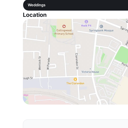
Weddings
Location