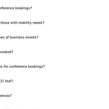
conference bookings?
g those with mobility needs?
types of business events?
 booked?
es for conference bookings?
CC Hull?
rences?