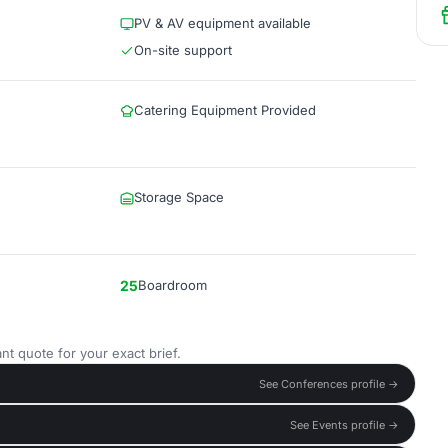
PV & AV equipment available
On-site support
Catering Equipment Provided
Storage Space
25
Boardroom
nt quote for your exact brief.
See Conferences profile →
See Events profile →