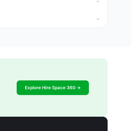
Explore Hire Space 360 →