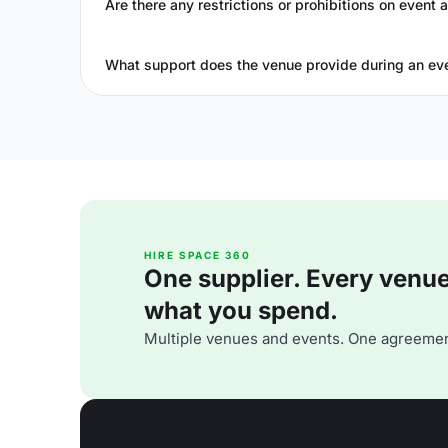
Are there any restrictions or prohibitions on event a
What support does the venue provide during an ev
HIRE SPACE 360
One supplier. Every venue. 
what you spend.
Multiple venues and events. One agreemen