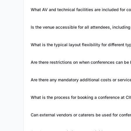
What AV and technical facilities are included for 
Is the venue accessible for all attendees, includin
What is the typical layout flexibility for different 
Are there restrictions on when conferences can be
Are there any mandatory additional costs or servic
What is the process for booking a conference at CI
Can external vendors or caterers be used for confe