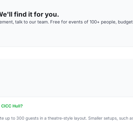
'll find it for you.
ment, talk to our team. Free for events of 100+ people, budget
 CICC Hull?
up to 300 guests in a theatre-style layout. Smaller setups, such as