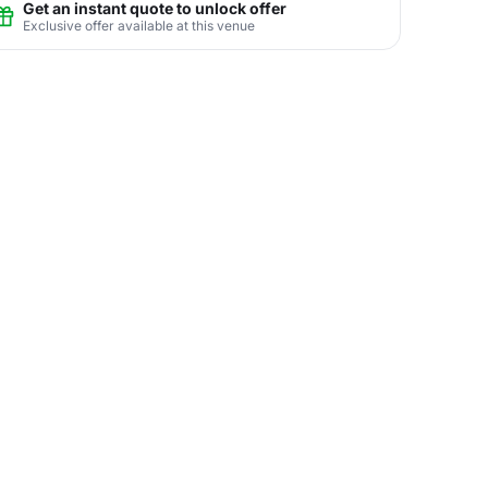
Get an instant quote to unlock offer
Exclusive offer available at this venue