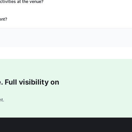
ctivities at the venue?
ent?
Full visibility on
t.