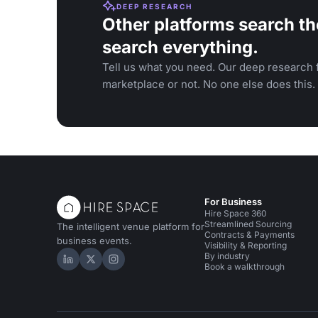
DEEP RESEARCH
Other platforms search th
search everything.
Tell us what you need. Our deep research f
marketplace or not. No one else does this.
For Business
Hire Space 360
Streamlined Sourcing
The intelligent venue platform for
Contracts & Payments
business events.
Visibility & Reporting
By industry
Hire Space on LinkedIn
Hire Space on X
Hire Space on Instagram
Book a walkthrough