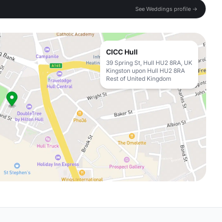
See Weddings profile →
CICC Hull
39 Spring St, Hull HU2 8RA, UK
Kingston upon Hull HU2 8RA
Rest of United Kingdom