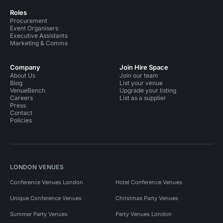
Roles
Procurement
Event Organisers
Executive Assistants
Marketing & Comms
Company
Join Hire Space
About Us
Join our team
Blog
List your venue
VenueBench
Upgrade your listing
Careers
List as a supplier
Press
Contact
Policies
LONDON VENUES
Conference Venues London
Hotel Conference Venues
Unique Conference Venues
Christmas Party Venues
Summer Party Venues
Party Venues London