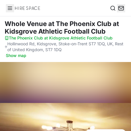
Hire Space
Search
Whole Venue
at The Phoenix Club at
Kidsgrove Athletic Football Club
The Phoenix Club at Kidsgrove Athletic Football Club
·
Hollinwood Rd, Kidsgrove, Stoke-on-Trent ST7 1DQ, UK, Rest
of United Kingdom, ST7 1DQ
·
Show map