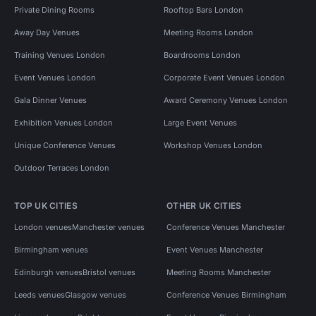
Private Dining Rooms
Rooftop Bars London
Away Day Venues
Meeting Rooms London
Training Venues London
Boardrooms London
Event Venues London
Corporate Event Venues London
Gala Dinner Venues
Award Ceremony Venues London
Exhibition Venues London
Large Event Venues
Unique Conference Venues
Workshop Venues London
Outdoor Terraces London
TOP UK CITIES
OTHER UK CITIES
London venues
Manchester venues
Conference Venues Manchester
Birmingham venues
Event Venues Manchester
Edinburgh venues
Bristol venues
Meeting Rooms Manchester
Leeds venues
Glasgow venues
Conference Venues Birmingham