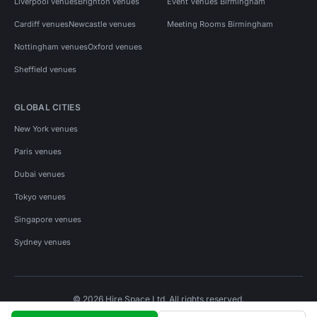
Liverpool venues
Brighton venues
Event Venues Birmingham
Cardiff venues
Newcastle venues
Meeting Rooms Birmingham
Nottingham venues
Oxford venues
Sheffield venues
GLOBAL CITIES
New York venues
Paris venues
Dubai venues
Tokyo venues
Singapore venues
Sydney venues
© 2026 Hire Space Ltd. All rights reserved.
Policies
Privacy
Terms
Cookies