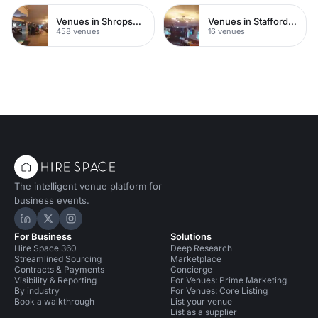
Venues in Shropshire
Venues in Staffordshire
458 venues
16 venues
The intelligent venue platform for
business events.
Hire Space on LinkedIn
Hire Space on X
Hire Space on Instagram
For Business
Solutions
Hire Space 360
Deep Research
Streamlined Sourcing
Marketplace
Contracts & Payments
Concierge
Visibility & Reporting
For Venues: Prime Marketing
By industry
For Venues: Core Listing
Book a walkthrough
List your venue
List as a supplier