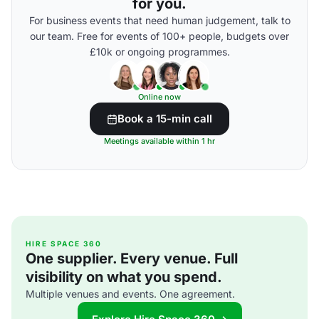
for you.
For business events that need human judgement, talk to
our team. Free for events of 100+ people, budgets over
£10k or ongoing programmes.
Online now
Book a 15-min call
Meetings available within 1 hr
HIRE SPACE 360
One supplier. Every venue. Full
visibility on what you spend.
Multiple venues and events. One agreement.