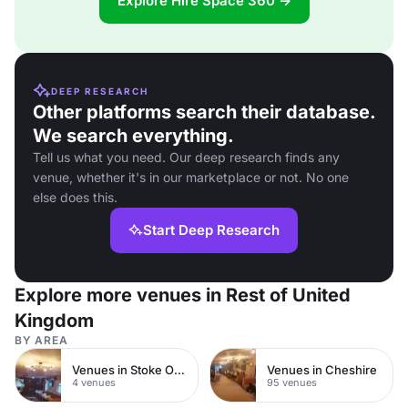
Explore Hire Space 360 →
DEEP RESEARCH
Other platforms search their database.
We search everything.
Tell us what you need. Our deep research finds any
venue, whether it's in our marketplace or not. No one
else does this.
Start Deep Research
Explore more venues in Rest of United
Kingdom
BY AREA
Venues in Stoke On Trent
Venues in Cheshire
4 venues
95 venues