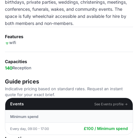
birthdays, private parties, weddings, christenings, meetings,
conferences, funerals, wakes, and community events. The
space is fully wheelchair accessible and available for hire by
both members and non-members.
Features
wifi
Capacities
140
Reception
Guide prices
Indicative pricing based on standard rates. Request an instant
quote for your exact brief.
Events
See Events profile →
Minimum spend
£100 / Minimum spend
Every day, 09:00 - 17:00