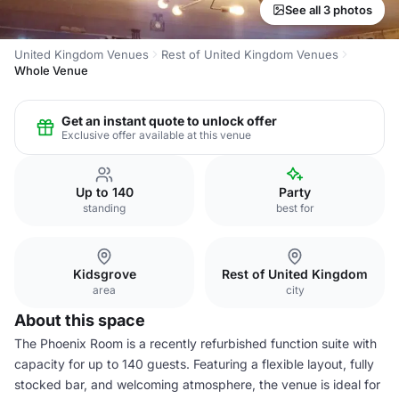
See all 3 photos
United Kingdom Venues
Rest of United Kingdom Venues
Whole Venue
Get an instant quote to unlock offer
Exclusive offer available at this venue
Up to 140
Party
standing
best for
Kidsgrove
Rest of United Kingdom
area
city
About this space
The Phoenix Room is a recently refurbished function suite with
capacity for up to 140 guests. Featuring a flexible layout, fully
stocked bar, and welcoming atmosphere, the venue is ideal for