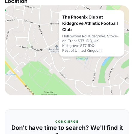
Location
The Phoenix Club at
Kidsgrove Athletic Football
Club
Hollinwood Rd, Kidsgrove, Stoke-
on-Trent ST7 1DQ, UK
Kidsgrove ST7 1DQ
Rest of United Kingdom
CONCIERGE
Don't have time to search? We'll find it