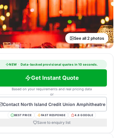
See all 2 photos
NEW
·
Data-backed provisional quotes in 10 seconds.
Get Instant Quote
Based on your requirements and real pricing data
or
Contact
North Island Credit Union Amphitheatre
BEST PRICE
FAST RESPONSE
4.8 GOOGLE
Save to enquiry list