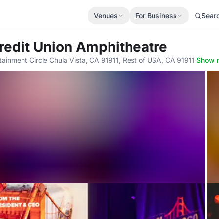
Venues
For Business
Sear
Credit Union Amphitheatre
tainment Circle Chula Vista, CA 91911, Rest of USA, CA 91911
·
Show 