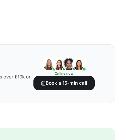
Online now
s over £10k or
Book a 15-min call