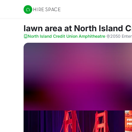
Hire Space
lawn area
at North Island 
North Island Credit Union Amphitheatre
·
2050 Enter