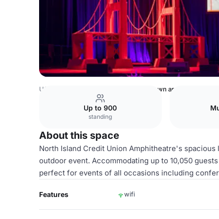
USA Venues
Rest of USA Venues
lawn area
Up to 900
Mu
standing
About this space
North Island Credit Union Amphitheatre's spacious l
outdoor event. Accommodating up to 10,050 guests a
perfect for events of all occasions including conf
Features
wifi