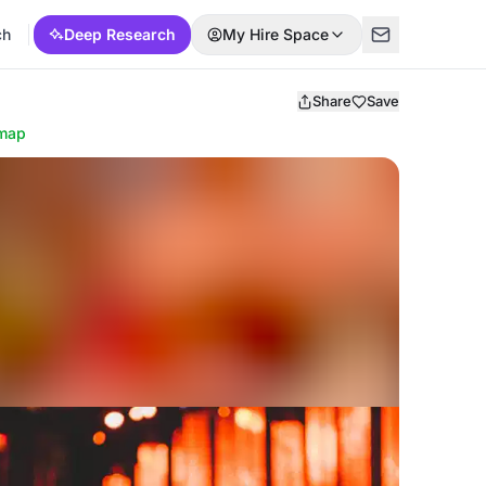
ch
Deep Research
My Hire Space
Share
Save
map