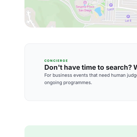
CONCIERGE
Don't have time to search? We
For business events that need human judge
ongoing programmes.