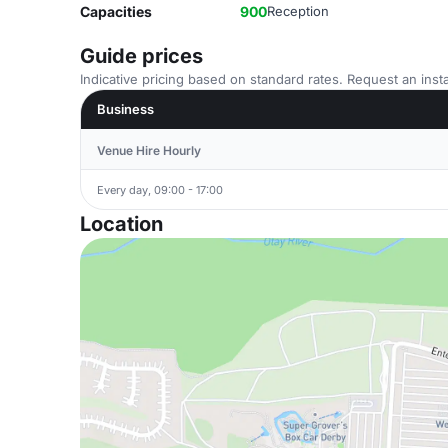
Capacities
900
Reception
Guide prices
Indicative pricing based on standard rates. Request an insta
Business
Venue Hire Hourly
Every day, 09:00 - 17:00
Location