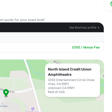
nt quote for your exact brief.
See Business profile →
£100 / Venue Fee
North Island Credit Union
Amphitheatre
2050 Entertainment Circle Chula
Vista, CA 91911
Unknown CA 91911
Rest of USA