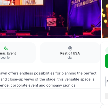
sic Event
Rest of USA
best for
city
awn offers endless possibilities for planning the perfect
nd close-up views of the stage, this versatile space is
erence, corporate event and company picnics.