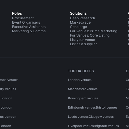
Roles
Solutions
Procurement
Deep Research
Event Organisers
Marketplace
Executive Assistants
Concierge
Marketing & Comms
For Venues: Prime Marketing
For Venues: Core Listing
List your venue
List as a supplier
TOP UK CITIES
O
ence Venues
London venues
C
rty Venues
Manchester venues
E
s London
Birmingham venues
M
s London
Edinburgh venues
Bristol venues
C
ms London
Leeds venues
Glasgow venues
E
 London
Liverpool venues
Brighton venues
M