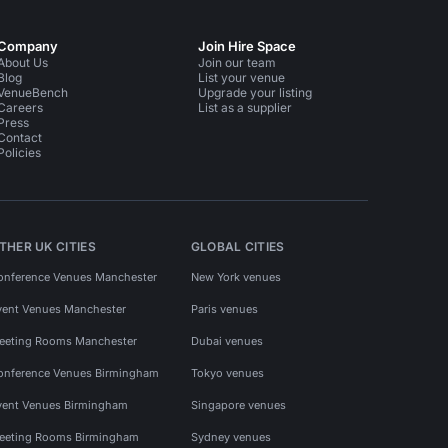
Company
Join Hire Space
About Us
Join our team
Blog
List your venue
VenueBench
Upgrade your listing
Careers
List as a supplier
Press
Contact
Policies
THER UK CITIES
GLOBAL CITIES
onference Venues Manchester
New York venues
vent Venues Manchester
Paris venues
eeting Rooms Manchester
Dubai venues
onference Venues Birmingham
Tokyo venues
vent Venues Birmingham
Singapore venues
eeting Rooms Birmingham
Sydney venues