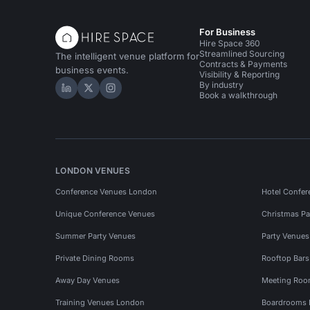
For Business
Hire Space 360
Streamlined Sourcing
The intelligent venue platform for
Contracts & Payments
business events.
Visibility & Reporting
By industry
Hire Space on LinkedIn
Hire Space on X
Hire Space on Instagram
Book a walkthrough
LONDON VENUES
Conference Venues London
Hotel Confer
Unique Conference Venues
Christmas Pa
Summer Party Venues
Party Venue
Private Dining Rooms
Rooftop Bar
Away Day Venues
Meeting Roo
Training Venues London
Boardrooms