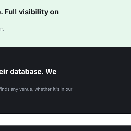
Full visibility on
t.
eir database. We
inds any venue, whether it's in our