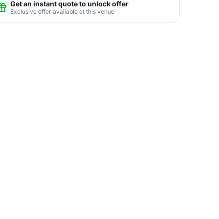
Get an instant quote to unlock offer
Exclusive offer available at this venue