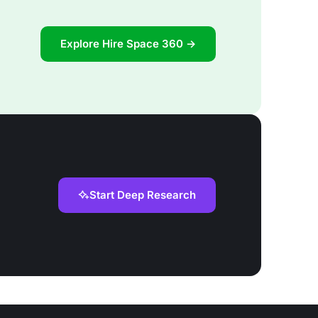
Explore Hire Space 360 →
Start Deep Research