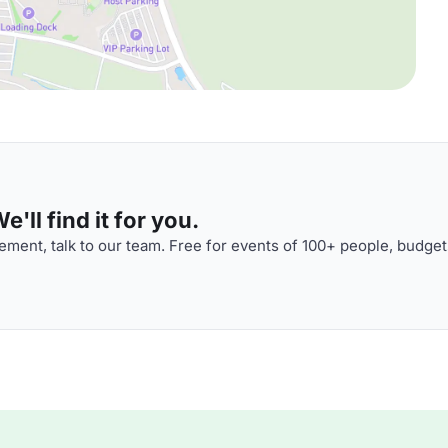
'll find it for you.
ment, talk to our team. Free for events of 100+ people, budget