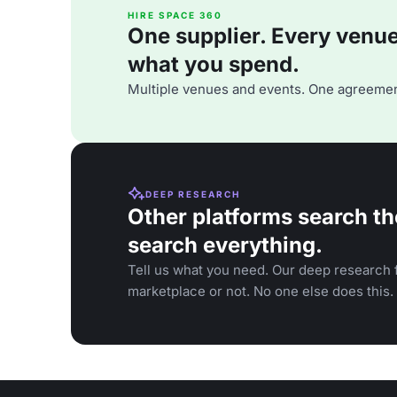
HIRE SPACE 360
One supplier. Every venue. 
what you spend.
Multiple venues and events. One agreemen
DEEP RESEARCH
Other platforms search th
search everything.
Tell us what you need. Our deep research f
marketplace or not. No one else does this.