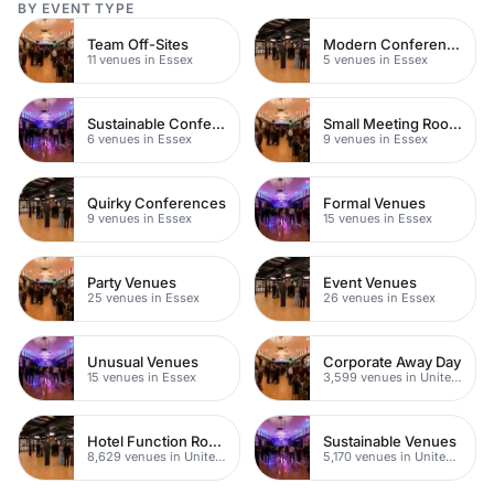
BY EVENT TYPE
Team Off-Sites
Modern Conferences
11 venues in Essex
5 venues in Essex
Sustainable Conferences
Small Meeting Rooms
6 venues in Essex
9 venues in Essex
Quirky Conferences
Formal Venues
9 venues in Essex
15 venues in Essex
Party Venues
Event Venues
25 venues in Essex
26 venues in Essex
Unusual Venues
Corporate Away Day
15 venues in Essex
3,599 venues in United Kingdom
Hotel Function Rooms
Sustainable Venues
8,629 venues in United Kingdom
5,170 venues in United Kingdom