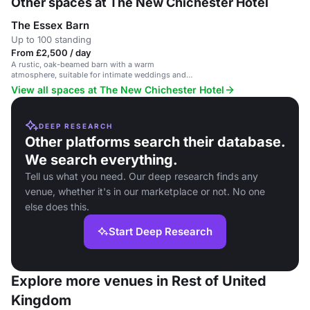
Other spaces at The New Chichester Hotel
The Essex Barn
Up to 100 standing
From £2,500 / day
A rustic, oak-beamed barn with a warm
atmosphere, suitable for intimate weddings and
parties.
View all spaces at The New Chichester Hotel
DEEP RESEARCH
Other platforms search their database.
We search everything.
Tell us what you need. Our deep research finds any
venue, whether it's in our marketplace or not. No one
else does this.
Start Deep Research
Explore more venues in Rest of United
Kingdom