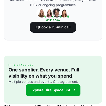
£10k or ongoing programmes.
Online now
Book a 15-min call
HIRE SPACE 360
One supplier. Every venue. Full
visibility on what you spend.
Multiple venues and events. One agreement.
Explore Hire Space 360 →