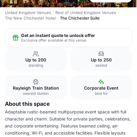
United Kingdom Venues
Rest of United Kingdom Venues
The New Chichester Hotel
The Chichester Suite
Get an instant quote to unlock offer
Exclusive offer available at this venue
Up to 200
Up to 250
standing
seated
Rayleigh Train Station
Corporate Event
nearest station
best for
About this space
Adaptable rustic-beamed multipurpose event space with full
character and charm. Suitable for private parties, celebrations,
and corporate entertaining. Features beamed ceiling, air-
conditioning, Wi-Fi, and accessible facilities. Flexible layouts