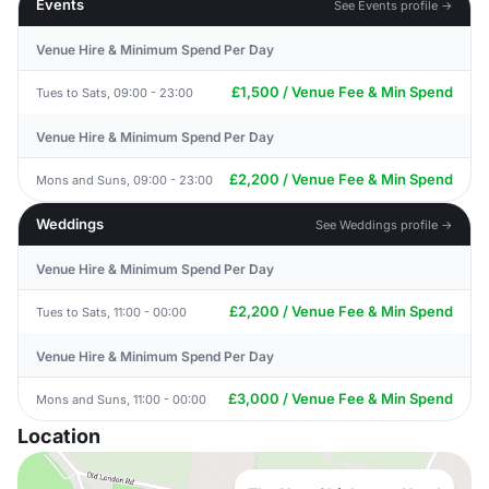
Events
See Events profile →
Venue Hire & Minimum Spend Per Day
£1,500 / Venue Fee & Min Spend
Tues to Sats, 09:00 - 23:00
Venue Hire & Minimum Spend Per Day
£2,200 / Venue Fee & Min Spend
Mons and Suns, 09:00 - 23:00
Weddings
See Weddings profile →
Venue Hire & Minimum Spend Per Day
£2,200 / Venue Fee & Min Spend
Tues to Sats, 11:00 - 00:00
Venue Hire & Minimum Spend Per Day
£3,000 / Venue Fee & Min Spend
Mons and Suns, 11:00 - 00:00
Location