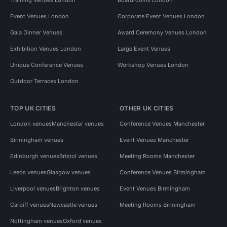
Event Venues London
Corporate Event Venues London
Gala Dinner Venues
Award Ceremony Venues London
Exhibition Venues London
Large Event Venues
Unique Conference Venues
Workshop Venues London
Outdoor Terraces London
TOP UK CITIES
OTHER UK CITIES
London venues
Manchester venues
Conference Venues Manchester
Birmingham venues
Event Venues Manchester
Edinburgh venues
Bristol venues
Meeting Rooms Manchester
Leeds venues
Glasgow venues
Conference Venues Birmingham
Liverpool venues
Brighton venues
Event Venues Birmingham
Cardiff venues
Newcastle venues
Meeting Rooms Birmingham
Nottingham venues
Oxford venues