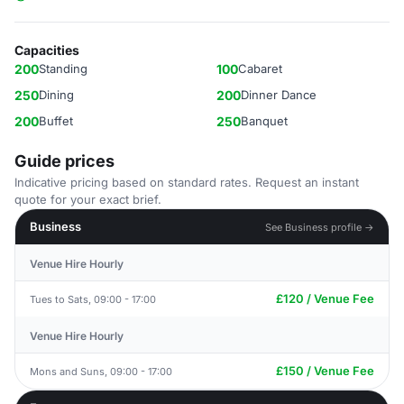
Capacities
200
Standing
100
Cabaret
250
Dining
200
Dinner Dance
200
Buffet
250
Banquet
Guide prices
Indicative pricing based on standard rates. Request an instant
quote for your exact brief.
Business
See Business profile →
Venue Hire Hourly
£120 / Venue Fee
Tues to Sats, 09:00 - 17:00
Venue Hire Hourly
£150 / Venue Fee
Mons and Suns, 09:00 - 17:00