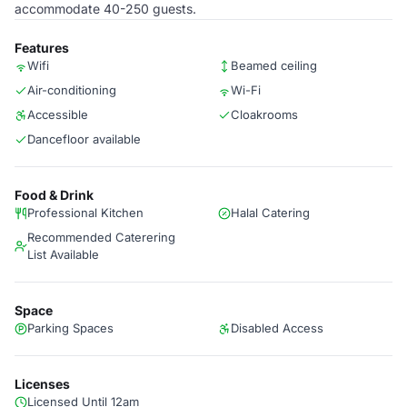
accommodate 40-250 guests.
Features
Wifi
Beamed ceiling
Air-conditioning
Wi-Fi
Accessible
Cloakrooms
Dancefloor available
Food & Drink
Professional Kitchen
Halal Catering
Recommended Caterering
List Available
Space
Parking Spaces
Disabled Access
Licenses
Licensed Until 12am