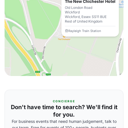
The New Chichester Hotel
Old London Road
Wickford
Wickford, Essex SS11 8UE
Rest of United Kingdom
Rayleigh Train Station
CONCIERGE
Don't have time to search? We'll find it
for you.
For business events that need human judgement, talk to
our team. Free for events of 100+ people, budgets over