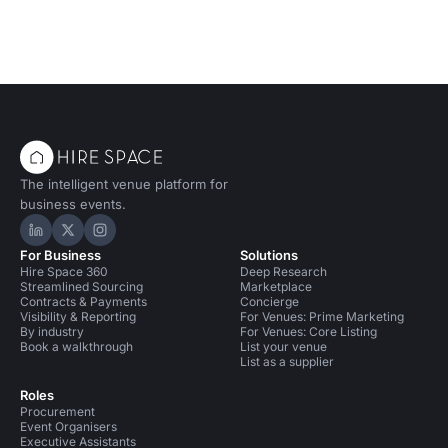
The intelligent venue platform for
business events.
Hire Space on LinkedIn
Hire Space on X
Hire Space on Instagram
For Business
Solutions
Hire Space 360
Deep Research
Streamlined Sourcing
Marketplace
Contracts & Payments
Concierge
Visibility & Reporting
For Venues: Prime Marketing
By industry
For Venues: Core Listing
Book a walkthrough
List your venue
List as a supplier
Roles
Procurement
Event Organisers
Executive Assistants