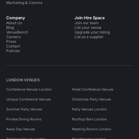
Marketing & Comms
Company
Join Hire Space
About Us
Join our team
Blog
List your venue
VenueBench
Upgrade your listing
Careers
List as a supplier
Press
Contact
Policies
LONDON VENUES
Conference Venues London
Hotel Conference Venues
Unique Conference Venues
Christmas Party Venues
Summer Party Venues
Party Venues London
Private Dining Rooms
Rooftop Bars London
Away Day Venues
Meeting Rooms London
Training Venues London
Boardrooms London