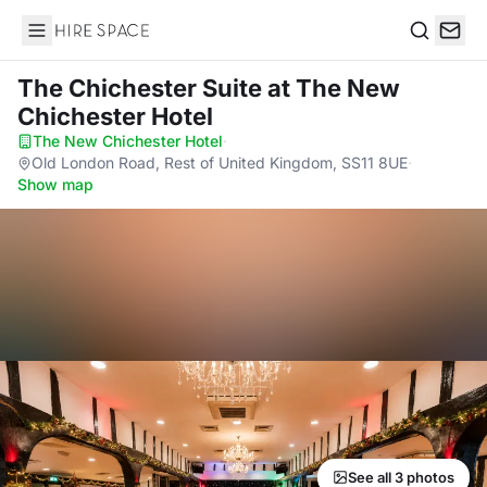
Hire Space
Search
The Chichester Suite
at The New
Chichester Hotel
The New Chichester Hotel
·
Old London Road, Rest of United Kingdom, SS11 8UE
·
Show map
See all 3 photos