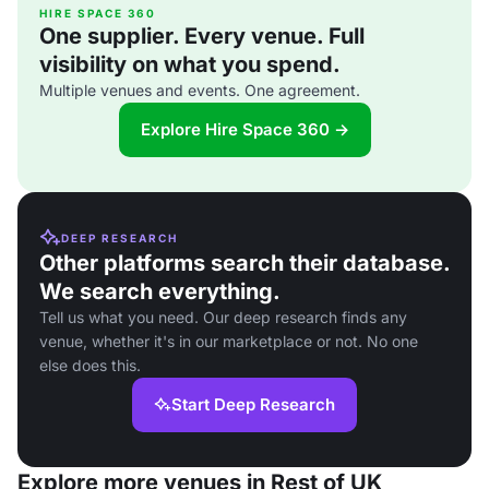
HIRE SPACE 360
One supplier. Every venue. Full
visibility on what you spend.
Multiple venues and events. One agreement.
Explore Hire Space 360 →
DEEP RESEARCH
Other platforms search their database.
We search everything.
Tell us what you need. Our deep research finds any
venue, whether it's in our marketplace or not. No one
else does this.
Start Deep Research
Explore more venues in Rest of UK