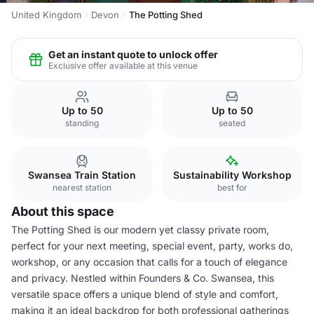
United Kingdom
Devon
The Potting Shed
Get an instant quote to unlock offer
Exclusive offer available at this venue
Up to 50
Up to 50
standing
seated
Swansea Train Station
Sustainability Workshop
nearest station
best for
About this space
The Potting Shed is our modern yet classy private room,
perfect for your next meeting, special event, party, works do,
workshop, or any occasion that calls for a touch of elegance
and privacy. Nestled within Founders & Co. Swansea, this
versatile space offers a unique blend of style and comfort,
making it an ideal backdrop for both professional gatherings