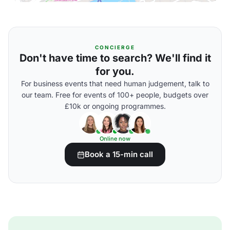
CONCIERGE
Don't have time to search? We'll find it
for you.
For business events that need human judgement, talk to
our team. Free for events of 100+ people, budgets over
£10k or ongoing programmes.
Online now
Book a 15-min call