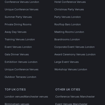
Conference Venues London
Hotel Conference Venues
Unique Conference Venues
Christmas Party Venues
Summer Party Venues
Party Venues London
Private Dining Rooms
Rooftop Bars London
Away Day Venues
Meeting Rooms London
Training Venues London
Boardrooms London
Event Venues London
Corporate Event Venues London
Gala Dinner Venues
Award Ceremony Venues London
Exhibition Venues London
Large Event Venues
Unique Conference Venues
Workshop Venues London
Outdoor Terraces London
TOP UK CITIES
OTHER UK CITIES
London venues
Manchester venues
Conference Venues Manchester
Birmingham venues
Event Venues Manchester