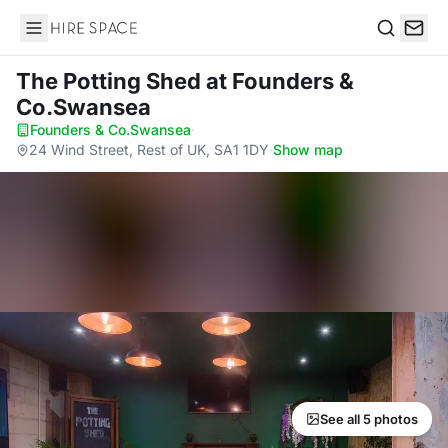
Hire Space
Search
The Potting Shed
at Founders &
Co.Swansea
Founders & Co.Swansea
·
24 Wind Street, Rest of UK, SA1 1DY
·
Show map
See all 5 photos