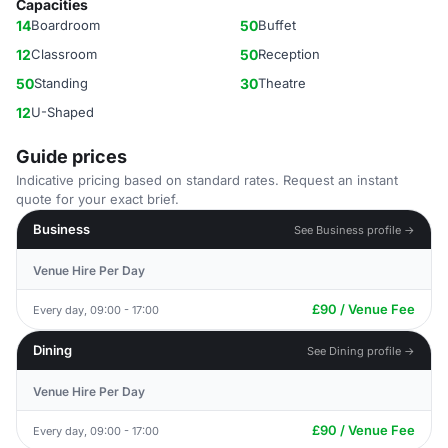
Capacities
14
Boardroom
50
Buffet
12
Classroom
50
Reception
50
Standing
30
Theatre
12
U-Shaped
Guide prices
Indicative pricing based on standard rates. Request an instant
quote for your exact brief.
Business
See Business profile →
Venue Hire Per Day
£90 / Venue Fee
Every day, 09:00 - 17:00
Dining
See Dining profile →
Venue Hire Per Day
£90 / Venue Fee
Every day, 09:00 - 17:00