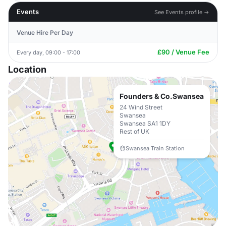
Events
See Events profile →
Venue Hire Per Day
£90 / Venue Fee
Every day, 09:00 - 17:00
Location
Founders & Co.Swansea
24 Wind Street
Swansea
Swansea SA1 1DY
Rest of UK
Swansea Train Station