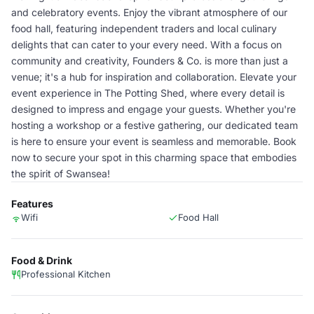
and celebratory events. Enjoy the vibrant atmosphere of our
food hall, featuring independent traders and local culinary
delights that can cater to your every need. With a focus on
community and creativity, Founders & Co. is more than just a
venue; it's a hub for inspiration and collaboration. Elevate your
event experience in The Potting Shed, where every detail is
designed to impress and engage your guests. Whether you're
hosting a workshop or a festive gathering, our dedicated team
is here to ensure your event is seamless and memorable. Book
now to secure your spot in this charming space that embodies
the spirit of Swansea!
Features
Wifi
Food Hall
Food & Drink
Professional Kitchen