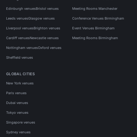
Edinburgh venues
Bristol venues
Meeting Rooms Manchester
Leeds venues
Glasgow venues
Conference Venues Birmingham
Liverpool venues
Brighton venues
Event Venues Birmingham
Cardiff venues
Newcastle venues
Meeting Rooms Birmingham
Nottingham venues
Oxford venues
Sheffield venues
GLOBAL CITIES
New York venues
Paris venues
Dubai venues
Tokyo venues
Singapore venues
Sydney venues