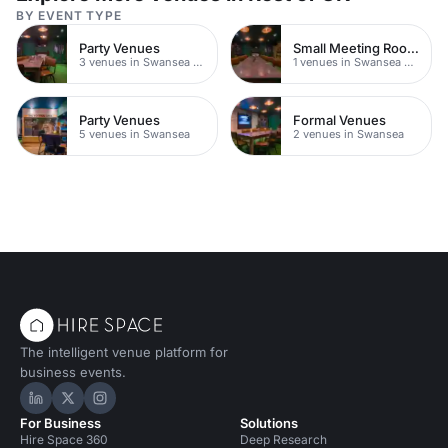
BY EVENT TYPE
Party Venues
Small Meeting Rooms
3 venues in Swansea City Centre
1 venues in Swansea City Centre
Party Venues
Formal Venues
5 venues in Swansea
2 venues in Swansea
The intelligent venue platform for
business events.
Hire Space on LinkedIn
Hire Space on X
Hire Space on Instagram
For Business
Solutions
Hire Space 360
Deep Research