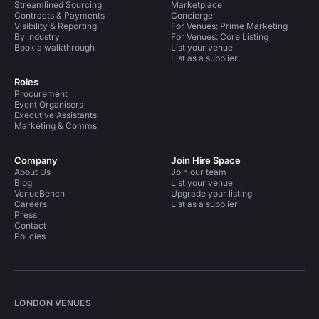
Streamlined Sourcing
Marketplace
Contracts & Payments
Concierge
Visibility & Reporting
For Venues: Prime Marketing
By industry
For Venues: Core Listing
Book a walkthrough
List your venue
List as a supplier
Roles
Procurement
Event Organisers
Executive Assistants
Marketing & Comms
Company
Join Hire Space
About Us
Join our team
Blog
List your venue
VenueBench
Upgrade your listing
Careers
List as a supplier
Press
Contact
Policies
LONDON VENUES