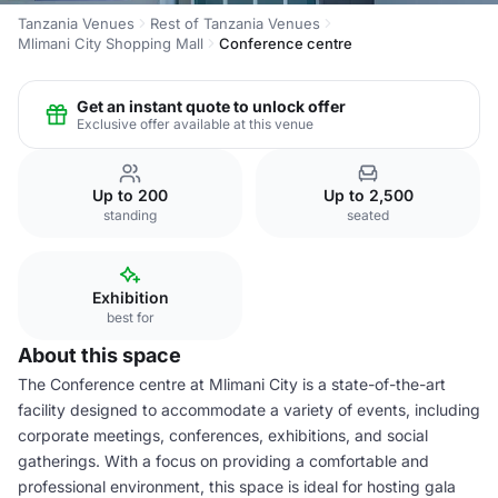
Tanzania Venues
Rest of Tanzania Venues
Mlimani City Shopping Mall
Conference centre
Get an instant quote to unlock offer
Exclusive offer available at this venue
Up to 200
Up to 2,500
standing
seated
Exhibition
best for
About this space
The Conference centre at Mlimani City is a state-of-the-art
facility designed to accommodate a variety of events, including
corporate meetings, conferences, exhibitions, and social
gatherings. With a focus on providing a comfortable and
professional environment, this space is ideal for hosting gala