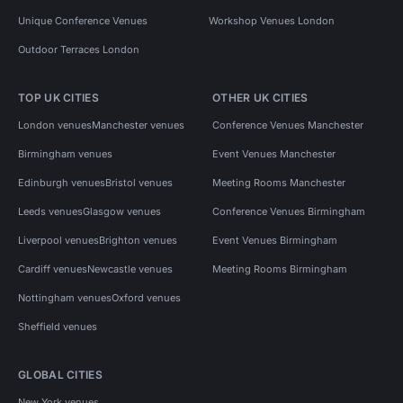
Unique Conference Venues
Workshop Venues London
Outdoor Terraces London
TOP UK CITIES
OTHER UK CITIES
London venues
Manchester venues
Conference Venues Manchester
Birmingham venues
Event Venues Manchester
Edinburgh venues
Bristol venues
Meeting Rooms Manchester
Leeds venues
Glasgow venues
Conference Venues Birmingham
Liverpool venues
Brighton venues
Event Venues Birmingham
Cardiff venues
Newcastle venues
Meeting Rooms Birmingham
Nottingham venues
Oxford venues
Sheffield venues
GLOBAL CITIES
New York venues