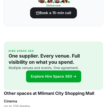
Online now
Book a 15-min call
HIRE SPACE 360
One supplier. Every venue. Full
visibility on what you spend.
Multiple venues and events. One agreement.
Explore Hire Space 360 →
Other spaces at Mlimani City Shopping Mall
Cinema
Up to 200 theatre