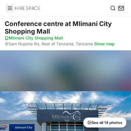
Hire Space
Search
Conference centre
at Mlimani City
Shopping Mall
Mlimani City Shopping Mall
·
Sam Nujoma Rd, Rest of Tanzania, Tanzania
·
Show map
See all 14 photos