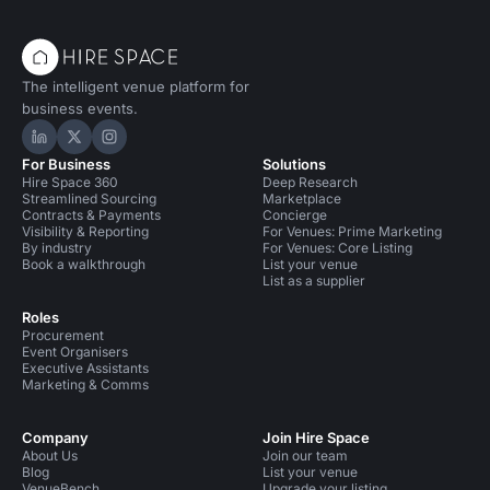
The intelligent venue platform for
business events.
Hire Space on LinkedIn
Hire Space on X
Hire Space on Instagram
For Business
Solutions
Hire Space 360
Deep Research
Streamlined Sourcing
Marketplace
Contracts & Payments
Concierge
Visibility & Reporting
For Venues: Prime Marketing
By industry
For Venues: Core Listing
Book a walkthrough
List your venue
List as a supplier
Roles
Procurement
Event Organisers
Executive Assistants
Marketing & Comms
Company
Join Hire Space
About Us
Join our team
Blog
List your venue
VenueBench
Upgrade your listing