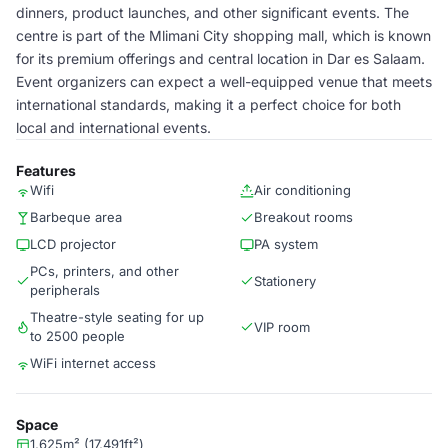
dinners, product launches, and other significant events. The
centre is part of the Mlimani City shopping mall, which is known
for its premium offerings and central location in Dar es Salaam.
Event organizers can expect a well-equipped venue that meets
international standards, making it a perfect choice for both
local and international events.
Features
Wifi
Air conditioning
Barbeque area
Breakout rooms
LCD projector
PA system
PCs, printers, and other
Stationery
peripherals
Theatre-style seating for up
VIP room
to 2500 people
WiFi internet access
Space
1,625m² (17,491ft²)