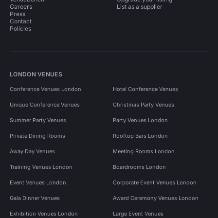
Careers
List as a supplier
Press
Contact
Policies
LONDON VENUES
Conference Venues London
Hotel Conference Venues
Unique Conference Venues
Christmas Party Venues
Summer Party Venues
Party Venues London
Private Dining Rooms
Rooftop Bars London
Away Day Venues
Meeting Rooms London
Training Venues London
Boardrooms London
Event Venues London
Corporate Event Venues London
Gala Dinner Venues
Award Ceremony Venues London
Exhibition Venues London
Large Event Venues