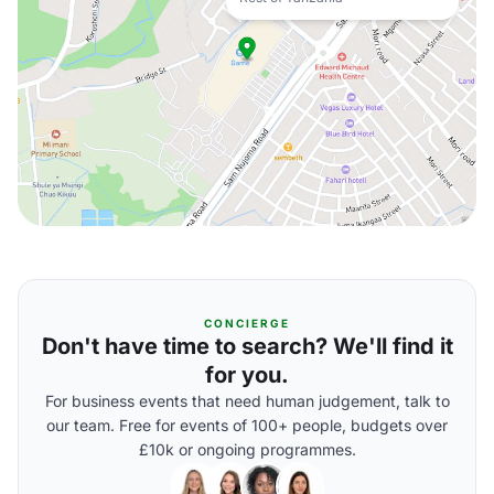
CONCIERGE
Don't have time to search? We'll find it
for you.
For business events that need human judgement, talk to
our team. Free for events of 100+ people, budgets over
£10k or ongoing programmes.