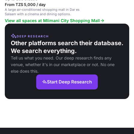
From TZS 5,000 / day
A large air-conditioned shopping mall in Dar es
Salaam with a cinema and dining options.
View all spaces at Mlimani City Shopping Mall
DEEP RESEARCH
Other platforms search their database.
We search everything.
Tell us what you need. Our deep research finds any
venue, whether it's in our marketplace or not. No one
else does this.
Start Deep Research