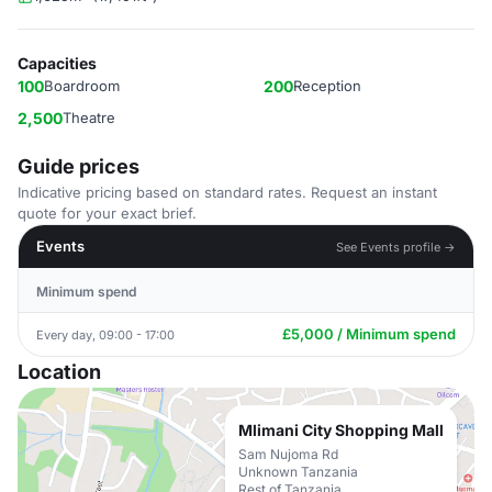
Capacities
100
Boardroom
200
Reception
2,500
Theatre
Guide prices
Indicative pricing based on standard rates. Request an instant
quote for your exact brief.
Events
See Events profile →
Minimum spend
£5,000 / Minimum spend
Every day, 09:00 - 17:00
Location
Mlimani City Shopping Mall
Sam Nujoma Rd
Unknown Tanzania
Rest of Tanzania