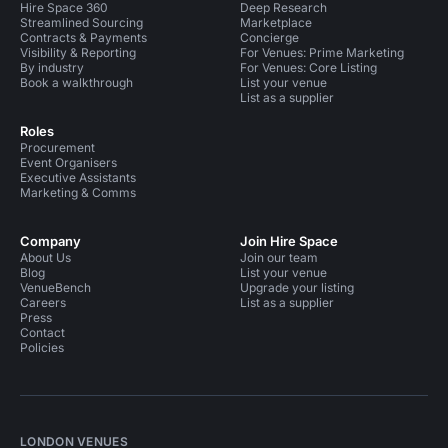
Hire Space 360
Deep Research
Streamlined Sourcing
Marketplace
Contracts & Payments
Concierge
Visibility & Reporting
For Venues: Prime Marketing
By industry
For Venues: Core Listing
Book a walkthrough
List your venue
List as a supplier
Roles
Procurement
Event Organisers
Executive Assistants
Marketing & Comms
Company
Join Hire Space
About Us
Join our team
Blog
List your venue
VenueBench
Upgrade your listing
Careers
List as a supplier
Press
Contact
Policies
LONDON VENUES