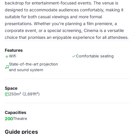
backdrop for entertainment-focused events. The venue is
designed to accommodate audiences comfortably, making it
suitable for both casual viewings and more formal
presentations. Whether you're planning a film premiere, a
corporate event, or a special screening, Cinema is a versatile
choice that promises an enjoyable experience for all attendees.
Features
Wifi
Comfortable seating
State-of-the-art projection
and sound system
Space
250m² (2,691ft²)
Capacities
200
Theatre
Guide prices