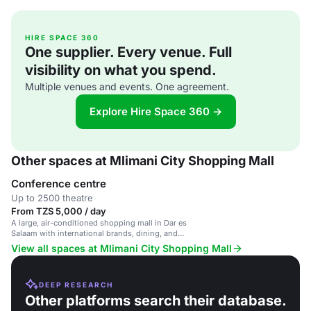
HIRE SPACE 360
One supplier. Every venue. Full
visibility on what you spend.
Multiple venues and events. One agreement.
Explore Hire Space 360 →
Other spaces at Mlimani City Shopping Mall
Conference centre
Up to 2500 theatre
From TZS 5,000 / day
A large, air-conditioned shopping mall in Dar es
Salaam with international brands, dining, and
entertainment.
View all spaces at Mlimani City Shopping Mall
DEEP RESEARCH
Other platforms search their database.