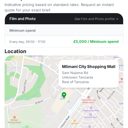
Indicative pricing based on standard rates. Request an instant
quote for your exact brief.
Film and Photo
See Film and Photo profile →
Minimum spend
£5,000 / Minimum spend
Every day, 09:00 - 17:00
Location
Mlimani City Shopping Mall
Sam Nujoma Rd
Unknown Tanzania
Rest of Tanzania