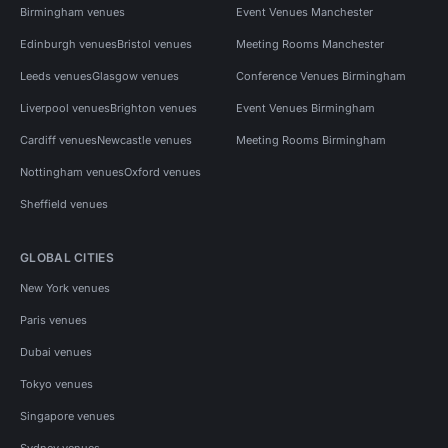
Birmingham venues
Event Venues Manchester
Edinburgh venues
Bristol venues
Meeting Rooms Manchester
Leeds venues
Glasgow venues
Conference Venues Birmingham
Liverpool venues
Brighton venues
Event Venues Birmingham
Cardiff venues
Newcastle venues
Meeting Rooms Birmingham
Nottingham venues
Oxford venues
Sheffield venues
GLOBAL CITIES
New York venues
Paris venues
Dubai venues
Tokyo venues
Singapore venues
Sydney venues