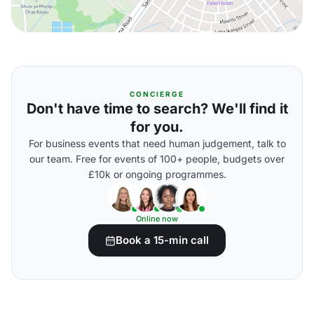
CONCIERGE
Don't have time to search? We'll find it
for you.
For business events that need human judgement, talk to
our team. Free for events of 100+ people, budgets over
£10k or ongoing programmes.
Online now
Book a 15-min call