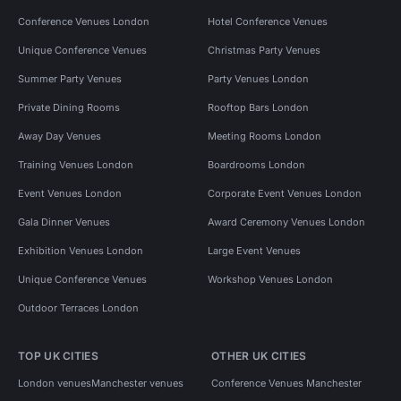
Conference Venues London
Hotel Conference Venues
Unique Conference Venues
Christmas Party Venues
Summer Party Venues
Party Venues London
Private Dining Rooms
Rooftop Bars London
Away Day Venues
Meeting Rooms London
Training Venues London
Boardrooms London
Event Venues London
Corporate Event Venues London
Gala Dinner Venues
Award Ceremony Venues London
Exhibition Venues London
Large Event Venues
Unique Conference Venues
Workshop Venues London
Outdoor Terraces London
TOP UK CITIES
OTHER UK CITIES
London venues
Manchester venues
Conference Venues Manchester