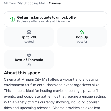
Mlimani City Shopping Mall
Cinema
Get an instant quote to unlock offer
Exclusive offer available at this venue
Up to 200
Pop Up
seated
best for
Rest of Tanzania
city
About this space
Cinema at Mlimani City Mall offers a vibrant and engaging
environment for film enthusiasts and event organizers alike.
This space is ideal for hosting movie screenings, private film
events, and corporate gatherings that require a unique setting.
With a variety of films currently showing, including popular
titles and upcoming releases, Cinema provides an excellent