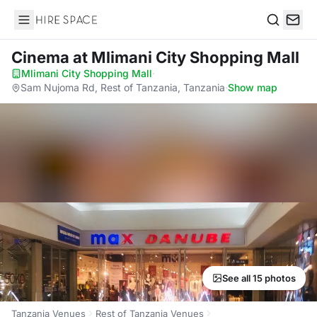
Hire Space
Search
Cinema
at Mlimani City Shopping Mall
Mlimani City Shopping Mall
·
Sam Nujoma Rd, Rest of Tanzania, Tanzania
·
Show map
See all 15 photos
Tanzania Venues
Rest of Tanzania Venues