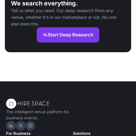
We search everything.
Tell us what you need. Our deep research finds any
venue, whether it's in our marketplace or not. No one
else does this.
Start Deep Research
The intelligent venue platform for
business events.
Hire Space on LinkedIn
Hire Space on X
Hire Space on Instagram
For Business
Solutions