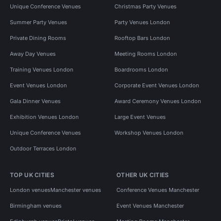
Unique Conference Venues
Christmas Party Venues
Summer Party Venues
Party Venues London
Private Dining Rooms
Rooftop Bars London
Away Day Venues
Meeting Rooms London
Training Venues London
Boardrooms London
Event Venues London
Corporate Event Venues London
Gala Dinner Venues
Award Ceremony Venues London
Exhibition Venues London
Large Event Venues
Unique Conference Venues
Workshop Venues London
Outdoor Terraces London
TOP UK CITIES
OTHER UK CITIES
London venues
Manchester venues
Conference Venues Manchester
Birmingham venues
Event Venues Manchester