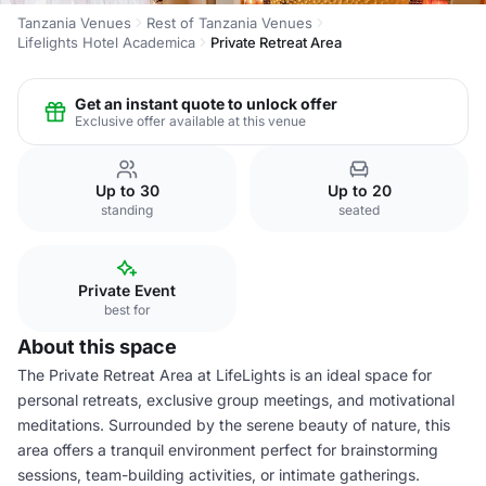
Tanzania Venues
Rest of Tanzania Venues
Lifelights Hotel Academica
Private Retreat Area
Get an instant quote to unlock offer
Exclusive offer available at this venue
Up to 30
Up to 20
standing
seated
Private Event
best for
About this space
The Private Retreat Area at LifeLights is an ideal space for
personal retreats, exclusive group meetings, and motivational
meditations. Surrounded by the serene beauty of nature, this
area offers a tranquil environment perfect for brainstorming
sessions, team-building activities, or intimate gatherings.