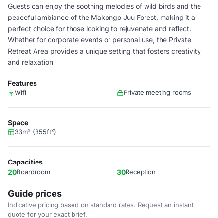
Guests can enjoy the soothing melodies of wild birds and the
peaceful ambiance of the Makongo Juu Forest, making it a
perfect choice for those looking to rejuvenate and reflect.
Whether for corporate events or personal use, the Private
Retreat Area provides a unique setting that fosters creativity
and relaxation.
Features
Wifi
Private meeting rooms
Space
33m² (355ft²)
Capacities
20
Boardroom
30
Reception
Guide prices
Indicative pricing based on standard rates. Request an instant
quote for your exact brief.