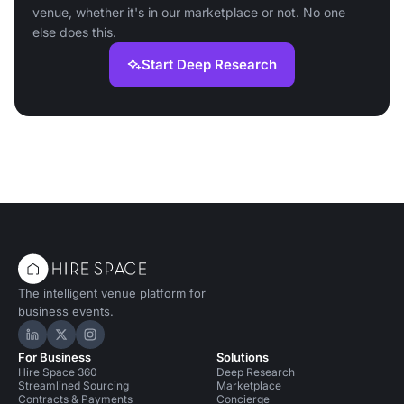
venue, whether it's in our marketplace or not. No one
else does this.
Start Deep Research
The intelligent venue platform for
business events.
Hire Space on LinkedIn
Hire Space on X
Hire Space on Instagram
For Business
Solutions
Hire Space 360
Deep Research
Streamlined Sourcing
Marketplace
Contracts & Payments
Concierge