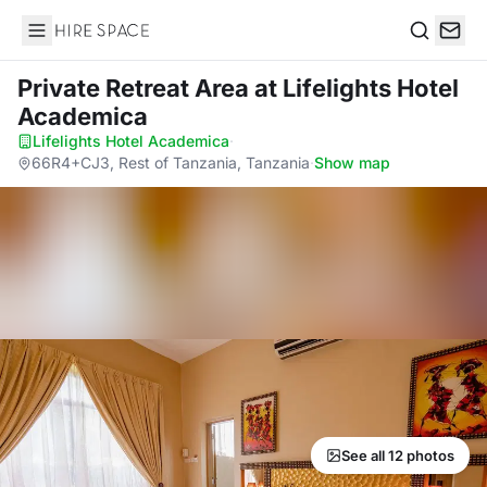
Hire Space
Search
Private Retreat Area
at Lifelights Hotel
Academica
Lifelights Hotel Academica
·
66R4+CJ3, Rest of Tanzania, Tanzania
·
Show map
See all 12 photos