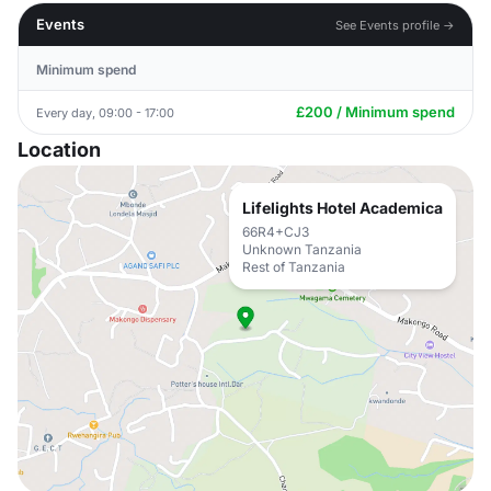
Events
See Events profile →
Minimum spend
£200 / Minimum spend
Every day, 09:00 - 17:00
Location
Lifelights Hotel Academica
66R4+CJ3
Unknown Tanzania
Rest of Tanzania