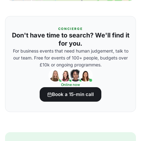
CONCIERGE
Don't have time to search? We'll find it
for you.
For business events that need human judgement, talk to
our team. Free for events of 100+ people, budgets over
£10k or ongoing programmes.
Online now
Book a 15-min call