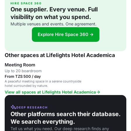
HIRE SPACE 360
One supplier. Every venue. Full
visibility on what you spend.
Multiple venues and events. One agreement.
Explore Hire Space 360 →
Other spaces at Lifelights Hotel Academica
Meeting Room
Up to 20 boardroom
From TZS 500 / day
A peaceful meeting space in a serene countryside
hotel surrounded by nature.
View all spaces at Lifelights Hotel Academica
DEEP RESEARCH
Other platforms search their database.
We search everything.
Tell us what you need. Our deep research finds any