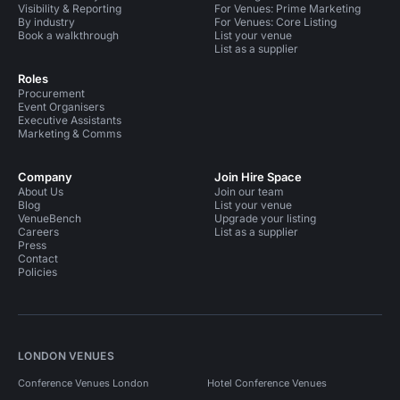
Visibility & Reporting
For Venues: Prime Marketing
By industry
For Venues: Core Listing
Book a walkthrough
List your venue
List as a supplier
Roles
Procurement
Event Organisers
Executive Assistants
Marketing & Comms
Company
Join Hire Space
About Us
Join our team
Blog
List your venue
VenueBench
Upgrade your listing
Careers
List as a supplier
Press
Contact
Policies
LONDON VENUES
Conference Venues London
Hotel Conference Venues