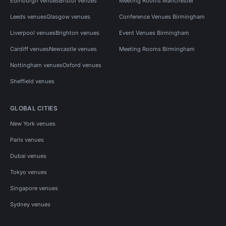
Edinburgh venues
Bristol venues
Meeting Rooms Manchester
Leeds venues
Glasgow venues
Conference Venues Birmingham
Liverpool venues
Brighton venues
Event Venues Birmingham
Cardiff venues
Newcastle venues
Meeting Rooms Birmingham
Nottingham venues
Oxford venues
Sheffield venues
GLOBAL CITIES
New York venues
Paris venues
Dubai venues
Tokyo venues
Singapore venues
Sydney venues