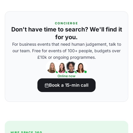
CONCIERGE
Don't have time to search? We'll find it
for you.
For business events that need human judgement, talk to
our team. Free for events of 100+ people, budgets over
£10k or ongoing programmes.
Online now
Book a 15-min call
HIRE SPACE 360