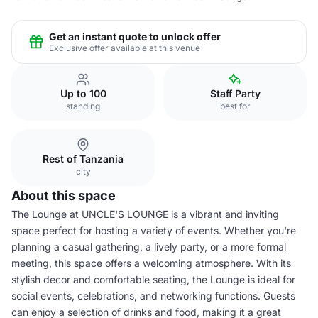
Get an instant quote to unlock offer
Exclusive offer available at this venue
Up to 100
Staff Party
standing
best for
Rest of Tanzania
city
About this space
The Lounge at UNCLE'S LOUNGE is a vibrant and inviting
space perfect for hosting a variety of events. Whether you're
planning a casual gathering, a lively party, or a more formal
meeting, this space offers a welcoming atmosphere. With its
stylish decor and comfortable seating, the Lounge is ideal for
social events, celebrations, and networking functions. Guests
can enjoy a selection of drinks and food, making it a great