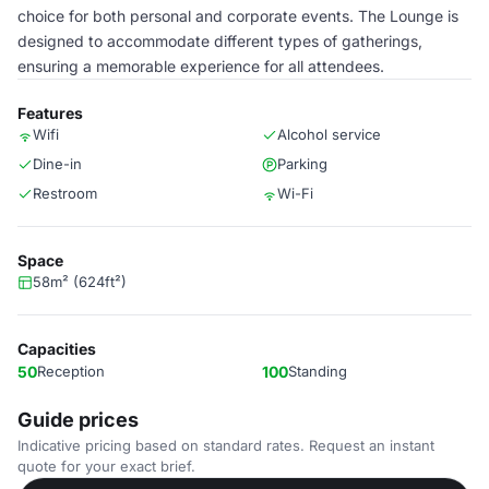
choice for both personal and corporate events. The Lounge is
designed to accommodate different types of gatherings,
ensuring a memorable experience for all attendees.
Features
Wifi
Alcohol service
Dine-in
Parking
Restroom
Wi-Fi
Space
58m² (624ft²)
Capacities
50
Reception
100
Standing
Guide prices
Indicative pricing based on standard rates. Request an instant
quote for your exact brief.