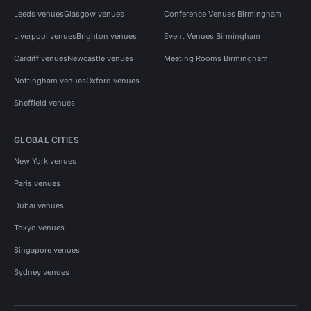
Leeds venues
Glasgow venues
Conference Venues Birmingham
Liverpool venues
Brighton venues
Event Venues Birmingham
Cardiff venues
Newcastle venues
Meeting Rooms Birmingham
Nottingham venues
Oxford venues
Sheffield venues
GLOBAL CITIES
New York venues
Paris venues
Dubai venues
Tokyo venues
Singapore venues
Sydney venues