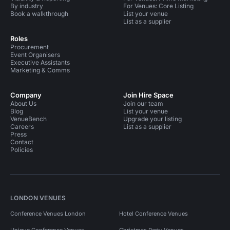
By industry
For Venues: Core Listing
Book a walkthrough
List your venue
List as a supplier
Roles
Procurement
Event Organisers
Executive Assistants
Marketing & Comms
Company
Join Hire Space
About Us
Join our team
Blog
List your venue
VenueBench
Upgrade your listing
Careers
List as a supplier
Press
Contact
Policies
LONDON VENUES
Conference Venues London
Hotel Conference Venues
Unique Conference Venues
Christmas Party Venues