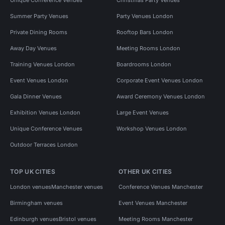
Summer Party Venues
Party Venues London
Private Dining Rooms
Rooftop Bars London
Away Day Venues
Meeting Rooms London
Training Venues London
Boardrooms London
Event Venues London
Corporate Event Venues London
Gala Dinner Venues
Award Ceremony Venues London
Exhibition Venues London
Large Event Venues
Unique Conference Venues
Workshop Venues London
Outdoor Terraces London
TOP UK CITIES
OTHER UK CITIES
London venues
Manchester venues
Conference Venues Manchester
Birmingham venues
Event Venues Manchester
Edinburgh venues
Bristol venues
Meeting Rooms Manchester