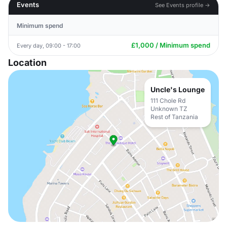
Events
See Events profile →
Minimum spend
£1,000 / Minimum spend
Every day, 09:00 - 17:00
Location
Uncle's Lounge
111 Chole Rd
Unknown TZ
Rest of Tanzania