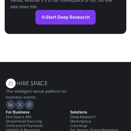
venue, whether it's in our marketplace or not. No one
else does this.
Start Deep Research
The intelligent venue platform for
business events.
Hire Space on LinkedIn
Hire Space on X
Hire Space on Instagram
For Business
Solutions
Hire Space 360
Deep Research
Streamlined Sourcing
Marketplace
Contracts & Payments
Concierge
Visibility & Reporting
For Venues: Prime Marketing