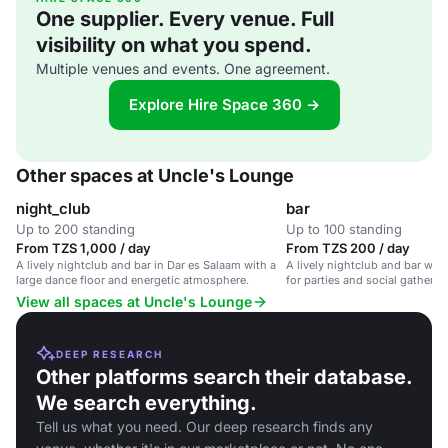
One supplier. Every venue. Full
visibility on what you spend.
Multiple venues and events. One agreement.
Explore Hire Space 360 →
Other spaces at Uncle's Lounge
night_club
bar
Up to 200 standing
Up to 100 standing
From TZS 1,000 / day
From TZS 200 / day
A lively nightclub and bar in Dar es Salaam with a
A lively nightclub and bar with 
large dance floor and energetic atmosphere.
for parties and social gatherin
View all spaces at Uncle's Lounge
DEEP RESEARCH
Other platforms search their database.
We search everything.
Tell us what you need. Our deep research finds any