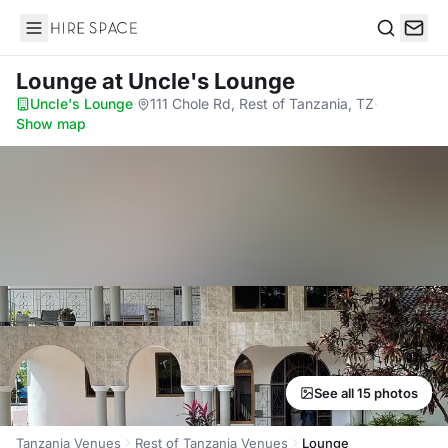
Hire Space
Search
Lounge
at Uncle's Lounge
Uncle's Lounge
·
111 Chole Rd, Rest of Tanzania, TZ
·
Show map
See all 15 photos
Tanzania Venues
Rest of Tanzania Venues
Lounge