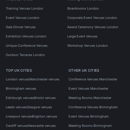
Training Venues London
Boardrooms London
Event Venues London
Corporate Event Venues London
Gala Dinner Venues
Award Ceremony Venues London
Exhibition Venues London
Large Event Venues
Unique Conference Venues
Workshop Venues London
Outdoor Terraces London
TOP UK CITIES
OTHER UK CITIES
London venues
Manchester venues
Conference Venues Manchester
Birmingham venues
Event Venues Manchester
Edinburgh venues
Bristol venues
Meeting Rooms Manchester
Leeds venues
Glasgow venues
Conference Venues Birmingham
Liverpool venues
Brighton venues
Event Venues Birmingham
Cardiff venues
Newcastle venues
Meeting Rooms Birmingham