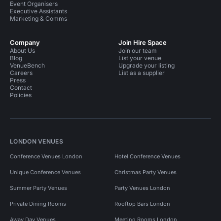
Event Organisers
Executive Assistants
Marketing & Comms
Company
Join Hire Space
About Us
Join our team
Blog
List your venue
VenueBench
Upgrade your listing
Careers
List as a supplier
Press
Contact
Policies
LONDON VENUES
Conference Venues London
Hotel Conference Venues
Unique Conference Venues
Christmas Party Venues
Summer Party Venues
Party Venues London
Private Dining Rooms
Rooftop Bars London
Away Day Venues
Meeting Rooms London