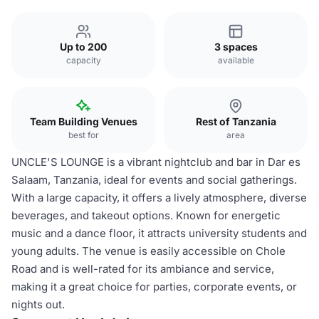
Up to 200
3 spaces
capacity
available
Team Building Venues
Rest of Tanzania
best for
area
UNCLE'S LOUNGE is a vibrant nightclub and bar in Dar es
Salaam, Tanzania, ideal for events and social gatherings.
With a large capacity, it offers a lively atmosphere, diverse
beverages, and takeout options. Known for energetic
music and a dance floor, it attracts university students and
young adults. The venue is easily accessible on Chole
Road and is well-rated for its ambiance and service,
making it a great choice for parties, corporate events, or
nights out.