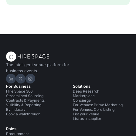
The intelligent venue platform for
business events.
Hire Space on LinkedIn
Hire Space on X
Hire Space on Instagram
For Business
Solutions
Hire Space 360
Deep Research
Streamlined Sourcing
Marketplace
Contracts & Payments
Concierge
Visibility & Reporting
For Venues: Prime Marketing
By industry
For Venues: Core Listing
Book a walkthrough
List your venue
List as a supplier
Roles
Procurement