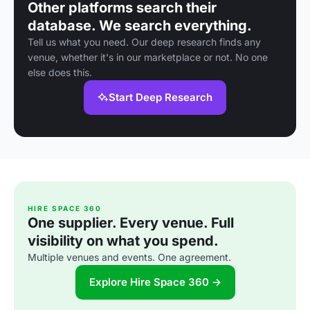
Other platforms search their
database. We search everything.
Tell us what you need. Our deep research finds any
venue, whether it's in our marketplace or not. No one
else does this.
Start Deep Research
HIRE SPACE 360
One supplier. Every venue. Full
visibility on what you spend.
Multiple venues and events. One agreement.
Explore Hire Space 360 →