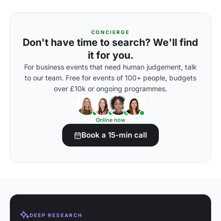
CONCIERGE
Don't have time to search? We'll find
it for you.
For business events that need human judgement, talk
to our team. Free for events of 100+ people, budgets
over £10k or ongoing programmes.
Online now
Book a 15-min call
DEEP RESEARCH