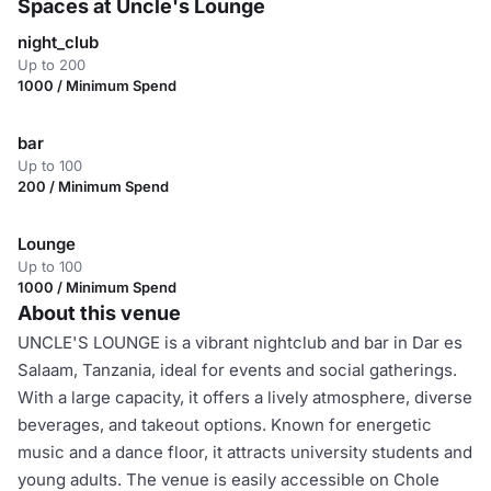
Spaces at Uncle's Lounge
night_club
Up to 200
1000 / Minimum Spend
bar
Up to 100
200 / Minimum Spend
Lounge
Up to 100
1000 / Minimum Spend
About this venue
UNCLE'S LOUNGE is a vibrant nightclub and bar in Dar es
Salaam, Tanzania, ideal for events and social gatherings.
With a large capacity, it offers a lively atmosphere, diverse
beverages, and takeout options. Known for energetic
music and a dance floor, it attracts university students and
young adults. The venue is easily accessible on Chole