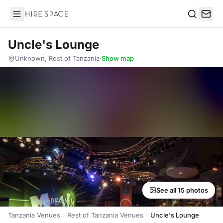
Hire Space
Search
Uncle's Lounge
Unknown, Rest of Tanzania
·
Show map
See all 15 photos
Tanzania Venues
Rest of Tanzania Venues
Uncle's Lounge