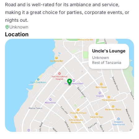
Road and is well-rated for its ambiance and service,
making it a great choice for parties, corporate events, or
nights out.
Unknown
Location
Uncle's Lounge
Unknown
Rest of Tanzania