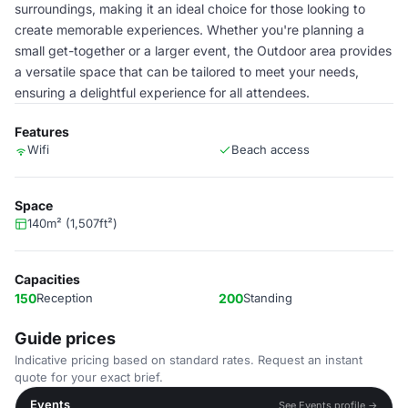
surroundings, making it an ideal choice for those looking to
create memorable experiences. Whether you're planning a
small get-together or a larger event, the Outdoor area provides
a versatile space that can be tailored to meet your needs,
ensuring a delightful experience for all attendees.
Features
Wifi
Beach access
Space
140m² (1,507ft²)
Capacities
150
Reception
200
Standing
Guide prices
Indicative pricing based on standard rates. Request an instant
quote for your exact brief.
Events
See Events profile →