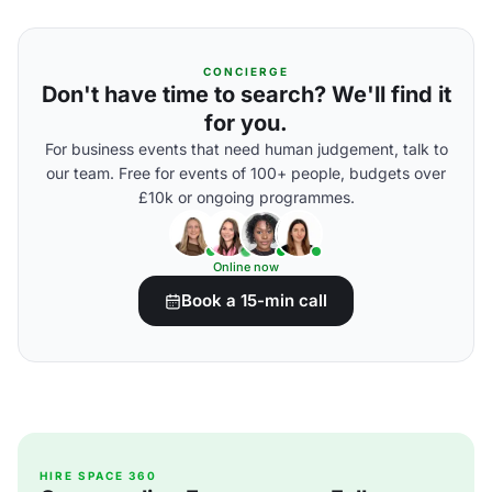
CONCIERGE
Don't have time to search? We'll find it
for you.
For business events that need human judgement, talk to
our team. Free for events of 100+ people, budgets over
£10k or ongoing programmes.
Online now
Book a 15-min call
HIRE SPACE 360