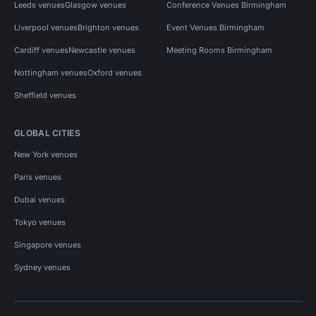
Leeds venues
Glasgow venues
Conference Venues Birmingham
Liverpool venues
Brighton venues
Event Venues Birmingham
Cardiff venues
Newcastle venues
Meeting Rooms Birmingham
Nottingham venues
Oxford venues
Sheffield venues
GLOBAL CITIES
New York venues
Paris venues
Dubai venues
Tokyo venues
Singapore venues
Sydney venues