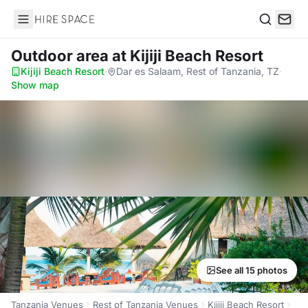
Hire Space
Search
Outdoor area
at Kijiji Beach Resort
Kijiji Beach Resort
·
Dar es Salaam, Rest of Tanzania, TZ
·
Show map
See all 15 photos
Tanzania Venues
Rest of Tanzania Venues
Kijiji Beach Resort