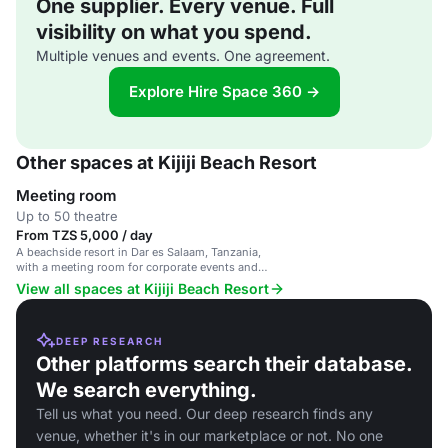
One supplier. Every venue. Full
visibility on what you spend.
Multiple venues and events. One agreement.
Explore Hire Space 360 →
Other spaces at Kijiji Beach Resort
Meeting room
Up to 50 theatre
From TZS 5,000 / day
A beachside resort in Dar es Salaam, Tanzania,
with a meeting room for corporate events and
gatherings.
View all spaces at Kijiji Beach Resort
DEEP RESEARCH
Other platforms search their database.
We search everything.
Tell us what you need. Our deep research finds any
venue, whether it's in our marketplace or not. No one