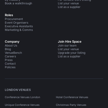
Book a walkthrough
List your venue
List as a supplier
Roles
Procurement
Event Organisers
Executive Assistants
Marketing & Comms
Company
Join Hire Space
About Us
Join our team
Blog
List your venue
VenueBench
Upgrade your listing
Careers
List as a supplier
Press
Contact
Policies
LONDON VENUES
Conference Venues London
Hotel Conference Venues
Unique Conference Venues
Christmas Party Venues