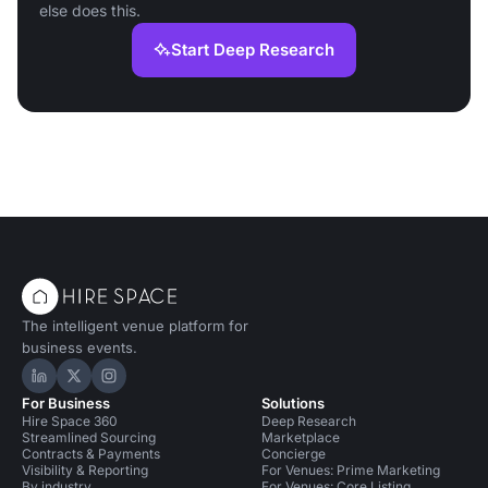
else does this.
Start Deep Research
The intelligent venue platform for
business events.
Hire Space on LinkedIn
Hire Space on X
Hire Space on Instagram
For Business
Solutions
Hire Space 360
Deep Research
Streamlined Sourcing
Marketplace
Contracts & Payments
Concierge
Visibility & Reporting
For Venues: Prime Marketing
By industry
For Venues: Core Listing