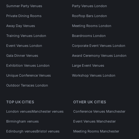
Summer Party Venues
Party Venues London
Private Dining Rooms
Rooftop Bars London
Away Day Venues
Meeting Rooms London
Training Venues London
Boardrooms London
Event Venues London
Corporate Event Venues London
Gala Dinner Venues
Award Ceremony Venues London
Exhibition Venues London
Large Event Venues
Unique Conference Venues
Workshop Venues London
Outdoor Terraces London
TOP UK CITIES
OTHER UK CITIES
London venues
Manchester venues
Conference Venues Manchester
Birmingham venues
Event Venues Manchester
Edinburgh venues
Bristol venues
Meeting Rooms Manchester