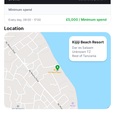
Minimum spend
£5,000 / Minimum spend
Every day, 09:00 - 17:00
Location
Kijiji Beach Resort
Dar es Salaam
Unknown TZ
Rest of Tanzania