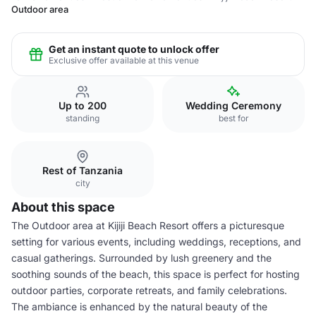
Outdoor area
Get an instant quote to unlock offer
Exclusive offer available at this venue
Up to 200
Wedding Ceremony
standing
best for
Rest of Tanzania
city
About this space
The Outdoor area at Kijiji Beach Resort offers a picturesque
setting for various events, including weddings, receptions, and
casual gatherings. Surrounded by lush greenery and the
soothing sounds of the beach, this space is perfect for hosting
outdoor parties, corporate retreats, and family celebrations.
The ambiance is enhanced by the natural beauty of the