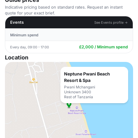
Indicative pricing based on standard rates. Request an instant
quote for your exact brief.
Events
See Events profile →
Minimum spend
£2,000 / Minimum spend
Every day, 09:00 - 17:00
Location
Neptune Pwani Beach
Resort & Spa
Pwani Mchangani
Unknown 3400
Rest of Tanzania