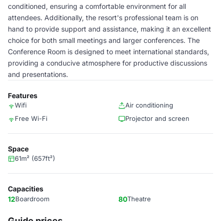
conditioned, ensuring a comfortable environment for all
attendees. Additionally, the resort's professional team is on
hand to provide support and assistance, making it an excellent
choice for both small meetings and larger conferences. The
Conference Room is designed to meet international standards,
providing a conducive atmosphere for productive discussions
and presentations.
Features
Wifi
Air conditioning
Free Wi-Fi
Projector and screen
Space
61m² (657ft²)
Capacities
12
Boardroom
80
Theatre
Guide prices