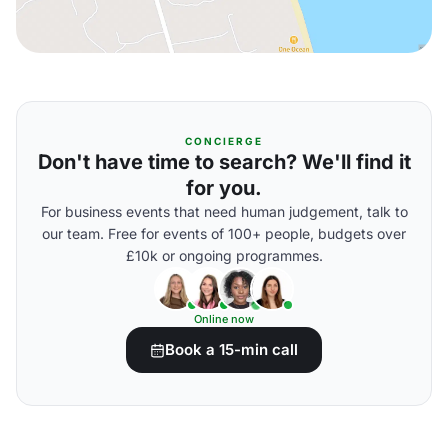
CONCIERGE
Don't have time to search? We'll find it
for you.
For business events that need human judgement, talk to
our team. Free for events of 100+ people, budgets over
£10k or ongoing programmes.
Online now
Book a 15-min call