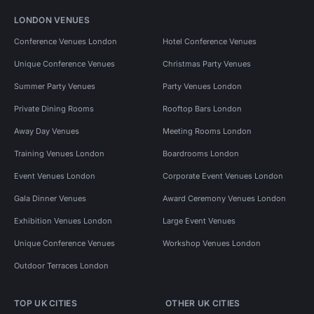
LONDON VENUES
Conference Venues London
Hotel Conference Venues
Unique Conference Venues
Christmas Party Venues
Summer Party Venues
Party Venues London
Private Dining Rooms
Rooftop Bars London
Away Day Venues
Meeting Rooms London
Training Venues London
Boardrooms London
Event Venues London
Corporate Event Venues London
Gala Dinner Venues
Award Ceremony Venues London
Exhibition Venues London
Large Event Venues
Unique Conference Venues
Workshop Venues London
Outdoor Terraces London
TOP UK CITIES
OTHER UK CITIES