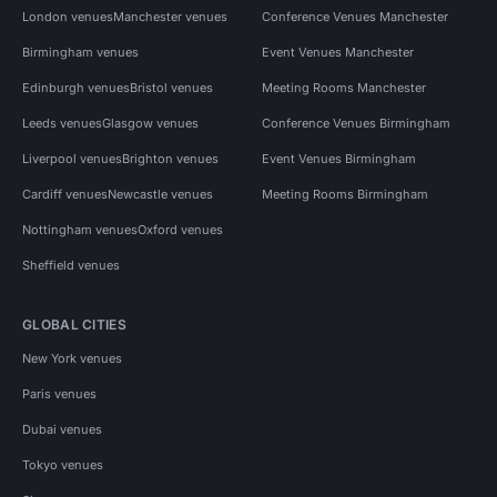
London venues
Manchester venues
Conference Venues Manchester
Birmingham venues
Event Venues Manchester
Edinburgh venues
Bristol venues
Meeting Rooms Manchester
Leeds venues
Glasgow venues
Conference Venues Birmingham
Liverpool venues
Brighton venues
Event Venues Birmingham
Cardiff venues
Newcastle venues
Meeting Rooms Birmingham
Nottingham venues
Oxford venues
Sheffield venues
GLOBAL CITIES
New York venues
Paris venues
Dubai venues
Tokyo venues