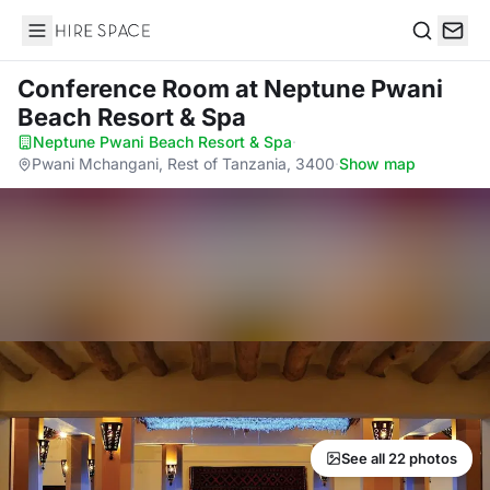
Hire Space
Search
Conference Room
at Neptune Pwani
Beach Resort & Spa
Neptune Pwani Beach Resort & Spa
·
Pwani Mchangani, Rest of Tanzania, 3400
·
Show map
See all 22 photos