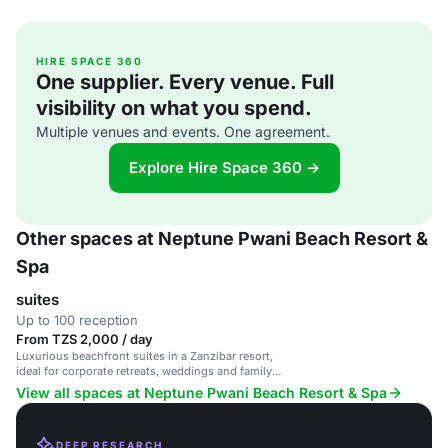
HIRE SPACE 360
One supplier. Every venue. Full
visibility on what you spend.
Multiple venues and events. One agreement.
Explore Hire Space 360 →
Other spaces at Neptune Pwani Beach Resort &
Spa
suites
Up to 100 reception
From TZS 2,000 / day
Luxurious beachfront suites in a Zanzibar resort,
ideal for corporate retreats, weddings and family
gatherings.
View all spaces at Neptune Pwani Beach Resort & Spa
DEEP RESEARCH