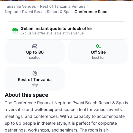
Tanzania Venues
Rest of Tanzania Venues
Neptune Pwani Beach Resort & Spa
Conference Room
Get an instant quote to unlock offer
Exclusive offer available at this venue
Up to 80
Off Site
seated
best for
Rest of Tanzania
city
About this space
The Conference Room at Neptune Pwani Beach Resort & Spa is
a versatile and well-equipped space ideal for various events,
meetings, and conferences. With a capacity to accommodate
up to 80 people in theatre style, it is perfect for corporate
gatherings, workshops, and seminars. The room is air-