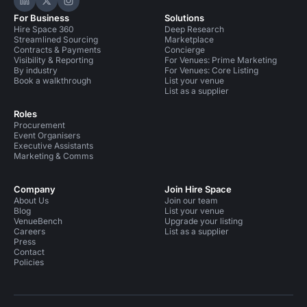
Hire Space on LinkedIn
Hire Space on X
Hire Space on Instagram
For Business
Solutions
Hire Space 360
Deep Research
Streamlined Sourcing
Marketplace
Contracts & Payments
Concierge
Visibility & Reporting
For Venues: Prime Marketing
By industry
For Venues: Core Listing
Book a walkthrough
List your venue
List as a supplier
Roles
Procurement
Event Organisers
Executive Assistants
Marketing & Comms
Company
Join Hire Space
About Us
Join our team
Blog
List your venue
VenueBench
Upgrade your listing
Careers
List as a supplier
Press
Contact
Policies