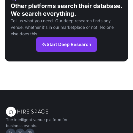
Other platforms search their database.
We search everything.
Tell us what you need. Our deep research finds any
venue, whether it's in our marketplace or not. No one
else does this.
Start Deep Research
The intelligent venue platform for
business events.