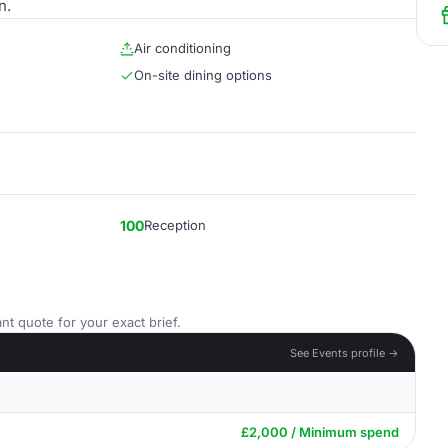
n.
Air conditioning
On-site dining options
100
Reception
nt quote for your exact brief.
See Events profile →
£2,000 / Minimum spend