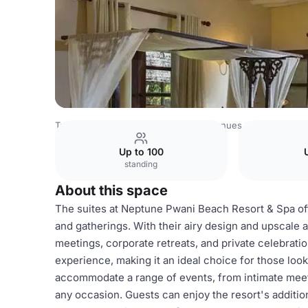
Tanzania Venues
Rest of Tanzania Venues
Neptune Pwa
Up to 100
standing
About this space
The suites at Neptune Pwani Beach Resort & Spa off
and gatherings. With their airy design and upscale 
meetings, corporate retreats, and private celebrat
experience, making it an ideal choice for those loo
accommodate a range of events, from intimate meeti
any occasion. Guests can enjoy the resort's additiona