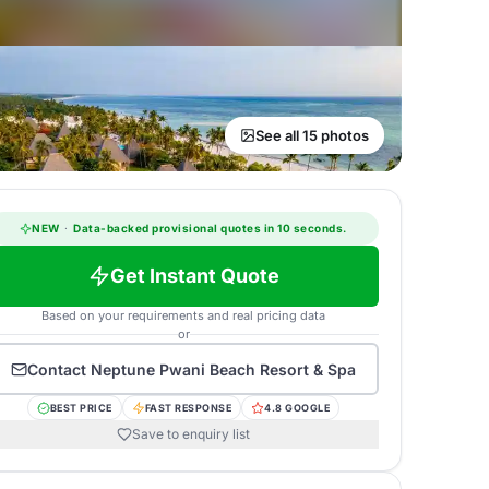
See all 15 photos
NEW
·
Data-backed provisional quotes in 10 seconds.
Get Instant Quote
Based on your requirements and real pricing data
or
Contact
Neptune Pwani Beach Resort & Spa
BEST PRICE
FAST RESPONSE
4.8 GOOGLE
Save to enquiry list