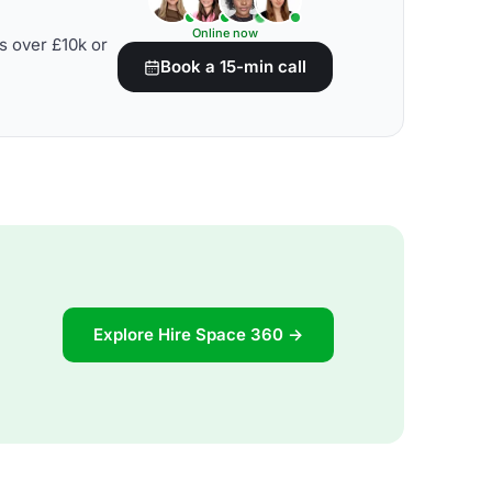
Online now
s over £10k or
Book a 15-min call
Explore Hire Space 360 →