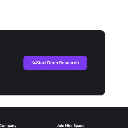
Start Deep Research
Company
Join Hire Space