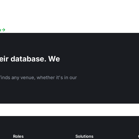
a
eir database. We
inds any venue, whether it's in our
Roles
Solutions