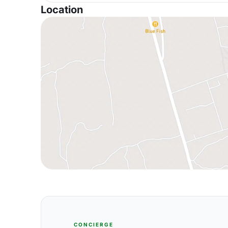
Location
CONCIERGE