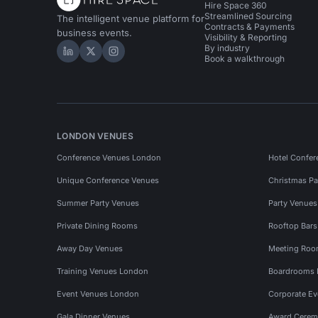
Hire Space 360
Streamlined Sourcing
The intelligent venue platform for
Contracts & Payments
business events.
Visibility & Reporting
By industry
Hire Space on LinkedIn
Hire Space on X
Hire Space on Instagram
Book a walkthrough
LONDON VENUES
Conference Venues London
Hotel Confer
Unique Conference Venues
Christmas Pa
Summer Party Venues
Party Venue
Private Dining Rooms
Rooftop Bar
Away Day Venues
Meeting Roo
Training Venues London
Boardrooms
Event Venues London
Corporate E
Gala Dinner Venues
Award Cerem