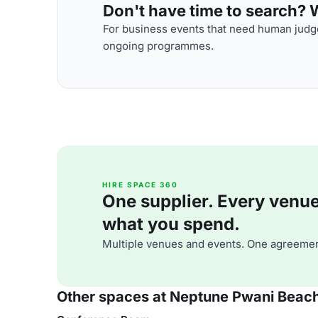
Don't have time to search? We
For business events that need human judge
ongoing programmes.
HIRE SPACE 360
One supplier. Every venue. 
what you spend.
Multiple venues and events. One agreemen
Other spaces at Neptune Pwani Beach