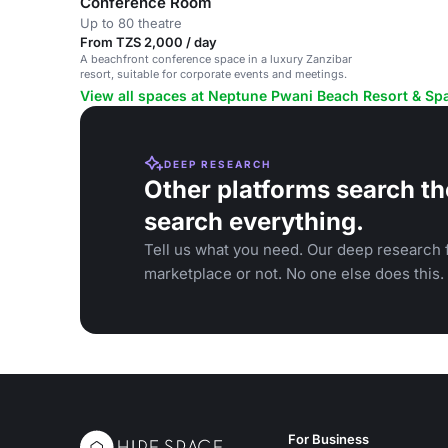
Conference Room
Up to 80 theatre
From TZS 2,000 / day
A beachfront conference space in a luxury Zanzibar
resort, suitable for corporate events and meetings.
View all spaces at Neptune Pwani Beach Resort & Sp
DEEP RESEARCH
Other platforms search th
search everything.
Tell us what you need. Our deep research f
marketplace or not. No one else does this.
For Business