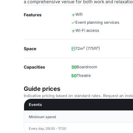
a comprehensive venue for both work and relaxatio
Wifi
Features
Event planning services
Wi-Fi access
Space
72m² (775ft²)
Capacities
30
Boardroom
50
Theatre
Guide prices
Indicative pricing based on standard rates. Request an insta
Events
Minimum spend
Every day, 09:00 - 17:00