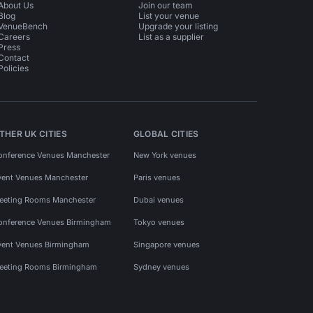
About Us
Join our team
Blog
List your venue
VenueBench
Upgrade your listing
Careers
List as a supplier
Press
Contact
Policies
THER UK CITIES
GLOBAL CITIES
onference Venues Manchester
New York venues
vent Venues Manchester
Paris venues
eeting Rooms Manchester
Dubai venues
onference Venues Birmingham
Tokyo venues
vent Venues Birmingham
Singapore venues
eeting Rooms Birmingham
Sydney venues