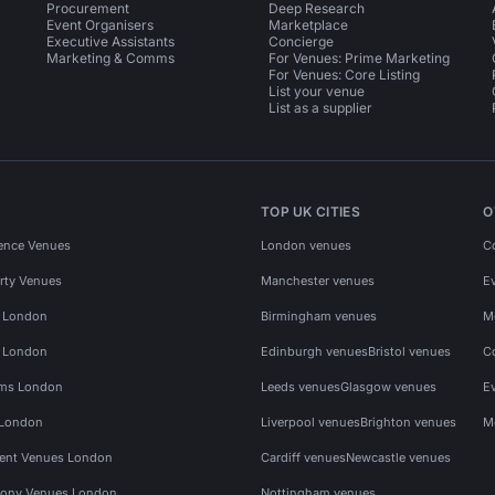
Procurement
Deep Research
Event Organisers
Marketplace
Executive Assistants
Concierge
Marketing & Comms
For Venues: Prime Marketing
For Venues: Core Listing
List your venue
List as a supplier
TOP UK CITIES
O
ence Venues
London venues
C
rty Venues
Manchester venues
E
s London
Birmingham venues
M
s London
Edinburgh venues
Bristol venues
C
ms London
Leeds venues
Glasgow venues
E
 London
Liverpool venues
Brighton venues
M
vent Venues London
Cardiff venues
Newcastle venues
ony Venues London
Nottingham venues