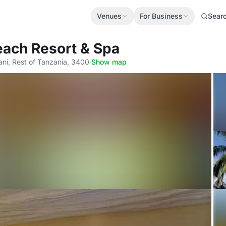
Venues
For Business
Sear
each Resort & Spa
i, Rest of Tanzania, 3400
·
Show map