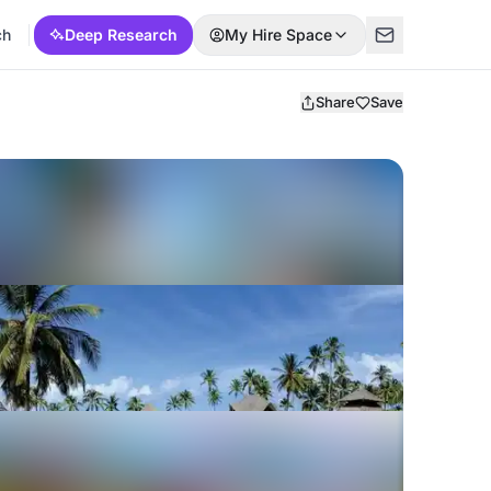
ch
Deep Research
My Hire Space
Share
Save