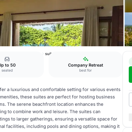
ni Beach Resort & Spa
suites
Up to 50
Company Retreat
seated
best for
er a luxurious and comfortable setting for various events
amenities, these suites are perfect for hosting business
ions. The serene beachfront location enhances the
king to combine work and leisure. The suites can
ngs to larger gatherings, ensuring a versatile space for
l facilities, including pools and dining options, making it