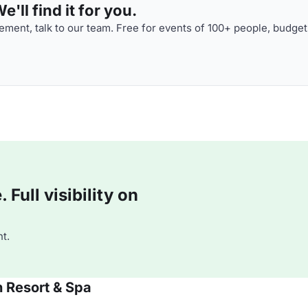
'll find it for you.
ment, talk to our team. Free for events of 100+ people, budget
Full visibility on
t.
 Resort & Spa