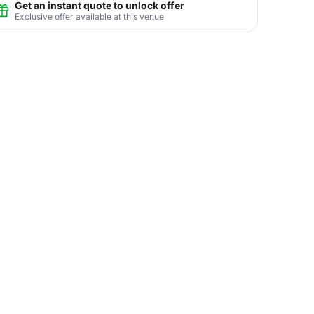
Get an instant quote to unlock offer
Exclusive offer available at this venue