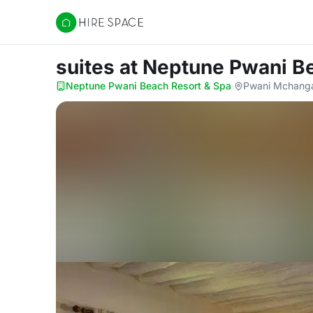
Hire Space
suites
at Neptune Pwani B
Neptune Pwani Beach Resort & Spa
·
Pwani Mchangan