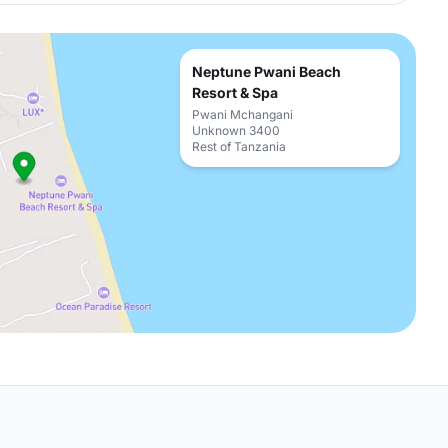
Neptune Pwani Beach
Resort & Spa
Pwani Mchangani
Unknown 3400
Rest of Tanzania