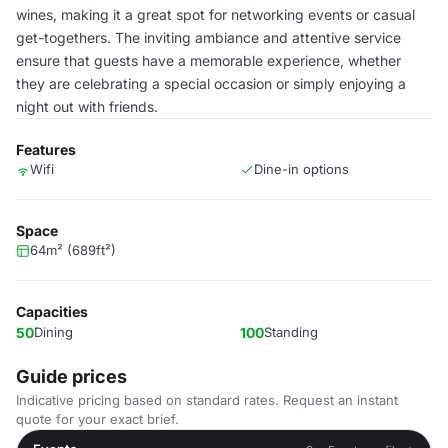
wines, making it a great spot for networking events or casual
get-togethers. The inviting ambiance and attentive service
ensure that guests have a memorable experience, whether
they are celebrating a special occasion or simply enjoying a
night out with friends.
Features
Wifi
Dine-in options
Space
64m² (689ft²)
Capacities
50
Dining
100
Standing
Guide prices
Indicative pricing based on standard rates. Request an instant
quote for your exact brief.