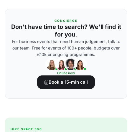
CONCIERGE
Don't have time to search? We'll find it
for you.
For business events that need human judgement, talk to
our team. Free for events of 100+ people, budgets over
£10k or ongoing programmes.
Online now
Book a 15-min call
HIRE SPACE 360