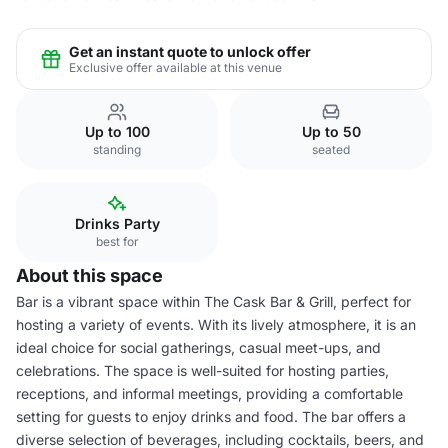
Get an instant quote to unlock offer
Exclusive offer available at this venue
Up to 100
Up to 50
standing
seated
Drinks Party
best for
About this space
Bar is a vibrant space within The Cask Bar & Grill, perfect for
hosting a variety of events. With its lively atmosphere, it is an
ideal choice for social gatherings, casual meet-ups, and
celebrations. The space is well-suited for hosting parties,
receptions, and informal meetings, providing a comfortable
setting for guests to enjoy drinks and food. The bar offers a
diverse selection of beverages, including cocktails, beers, and