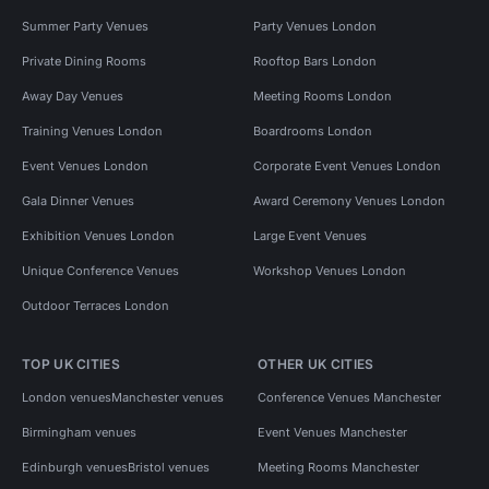
Summer Party Venues
Party Venues London
Private Dining Rooms
Rooftop Bars London
Away Day Venues
Meeting Rooms London
Training Venues London
Boardrooms London
Event Venues London
Corporate Event Venues London
Gala Dinner Venues
Award Ceremony Venues London
Exhibition Venues London
Large Event Venues
Unique Conference Venues
Workshop Venues London
Outdoor Terraces London
TOP UK CITIES
OTHER UK CITIES
London venues
Manchester venues
Conference Venues Manchester
Birmingham venues
Event Venues Manchester
Edinburgh venues
Bristol venues
Meeting Rooms Manchester