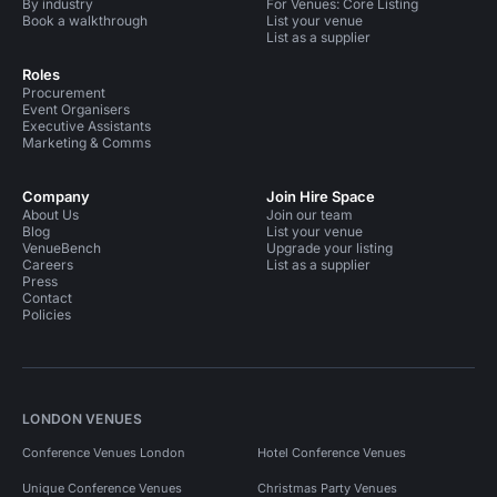
By industry
For Venues: Core Listing
Book a walkthrough
List your venue
List as a supplier
Roles
Procurement
Event Organisers
Executive Assistants
Marketing & Comms
Company
Join Hire Space
About Us
Join our team
Blog
List your venue
VenueBench
Upgrade your listing
Careers
List as a supplier
Press
Contact
Policies
LONDON VENUES
Conference Venues London
Hotel Conference Venues
Unique Conference Venues
Christmas Party Venues