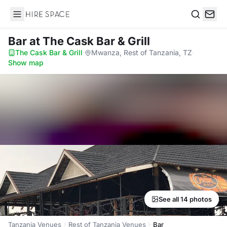
Hire Space
Search
Bar
at The Cask Bar & Grill
The Cask Bar & Grill
·
Mwanza, Rest of Tanzania, TZ
·
Show map
See all 14 photos
Tanzania Venues
Rest of Tanzania Venues
Bar