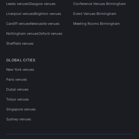
Leeds venues
Glasgow venues
Conference Venues Birmingham
Liverpool venues
Brighton venues
Event Venues Birmingham
Cardiff venues
Newcastle venues
Meeting Rooms Birmingham
Nottingham venues
Oxford venues
Sheffield venues
GLOBAL CITIES
New York venues
Paris venues
Dubai venues
Tokyo venues
Singapore venues
Sydney venues