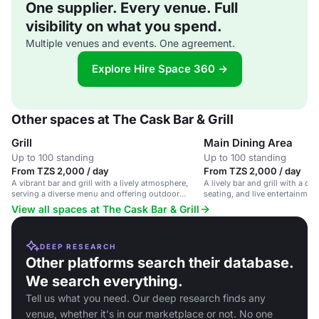
One supplier. Every venue. Full
visibility on what you spend.
Multiple venues and events. One agreement.
Explore Hire Space 360 →
Other spaces at The Cask Bar & Grill
Grill
Main Dining Area
Up to 100 standing
Up to 100 standing
From TZS 2,000 / day
From TZS 2,000 / day
A vibrant bar and grill with a lively atmosphere,
A lively bar and grill with a d
serving a diverse menu and offering outdoor
seating, and live entertainment
seating.
atmosphere.
View all spaces at The Cask Bar & Grill
DEEP RESEARCH
Other platforms search their database.
We search everything.
Tell us what you need. Our deep research finds any
venue, whether it's in our marketplace or not. No one