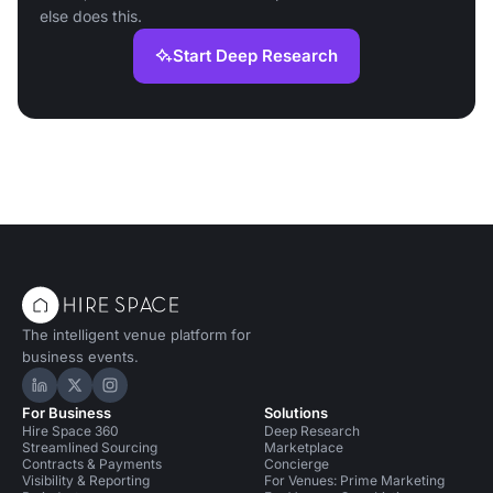
else does this.
Start Deep Research
The intelligent venue platform for
business events.
Hire Space on LinkedIn
Hire Space on X
Hire Space on Instagram
For Business
Solutions
Hire Space 360
Deep Research
Streamlined Sourcing
Marketplace
Contracts & Payments
Concierge
Visibility & Reporting
For Venues: Prime Marketing