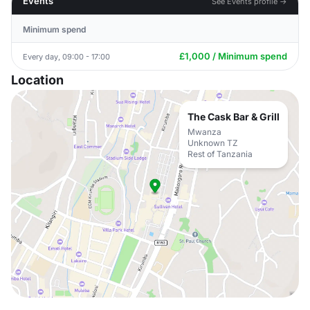
Events
See Events profile →
Minimum spend
£1,000 / Minimum spend
Every day, 09:00 - 17:00
Location
The Cask Bar & Grill
Mwanza
Unknown TZ
Rest of Tanzania