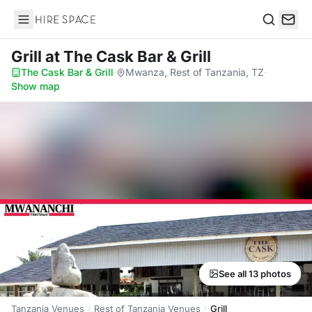
Hire Space
Search
Grill
at The Cask Bar & Grill
The Cask Bar & Grill
·
Mwanza, Rest of Tanzania, TZ
·
Show map
See all 13 photos
Tanzania Venues
Rest of Tanzania Venues
Grill