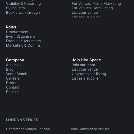
Visibility & Reporting
For Venues: Prime Marketing
By industry
For Venues: Core Listing
Book a walkthrough
List your venue
List as a supplier
Roles
Procurement
Event Organisers
Executive Assistants
Marketing & Comms
Company
Join Hire Space
About Us
Join our team
Blog
List your venue
VenueBench
Upgrade your listing
Careers
List as a supplier
Press
Contact
Policies
LONDON VENUES
Conference Venues London
Hotel Conference Venues