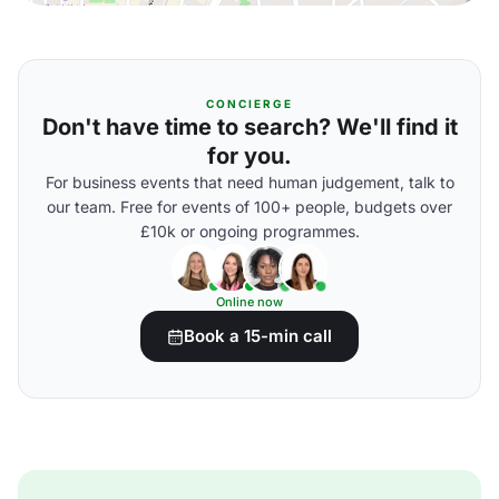
CONCIERGE
Don't have time to search? We'll find it
for you.
For business events that need human judgement, talk to
our team. Free for events of 100+ people, budgets over
£10k or ongoing programmes.
Online now
Book a 15-min call