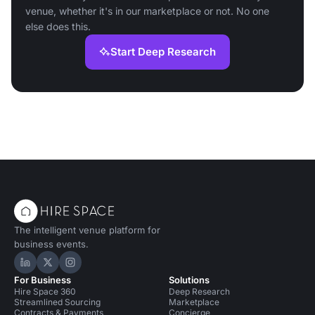
venue, whether it's in our marketplace or not. No one
else does this.
Start Deep Research
The intelligent venue platform for
business events.
Hire Space on LinkedIn
Hire Space on X
Hire Space on Instagram
For Business
Solutions
Hire Space 360
Deep Research
Streamlined Sourcing
Marketplace
Contracts & Payments
Concierge