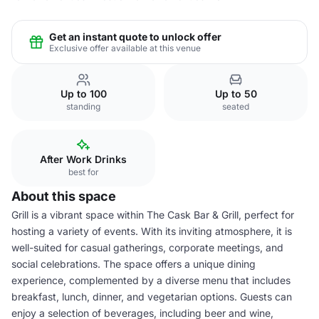
Get an instant quote to unlock offer
Exclusive offer available at this venue
Up to 100
Up to 50
standing
seated
After Work Drinks
best for
About this space
Grill is a vibrant space within The Cask Bar & Grill, perfect for
hosting a variety of events. With its inviting atmosphere, it is
well-suited for casual gatherings, corporate meetings, and
social celebrations. The space offers a unique dining
experience, complemented by a diverse menu that includes
breakfast, lunch, dinner, and vegetarian options. Guests can
enjoy a selection of beverages, including beer and wine,