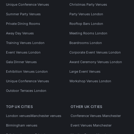
Unique Conference Venues
Christmas Party Venues
Summer Party Venues
Party Venues London
Private Dining Rooms
Rooftop Bars London
Away Day Venues
Meeting Rooms London
Training Venues London
Boardrooms London
Event Venues London
Corporate Event Venues London
Gala Dinner Venues
Award Ceremony Venues London
Exhibition Venues London
Large Event Venues
Unique Conference Venues
Workshop Venues London
Outdoor Terraces London
TOP UK CITIES
OTHER UK CITIES
London venues
Manchester venues
Conference Venues Manchester
Birmingham venues
Event Venues Manchester