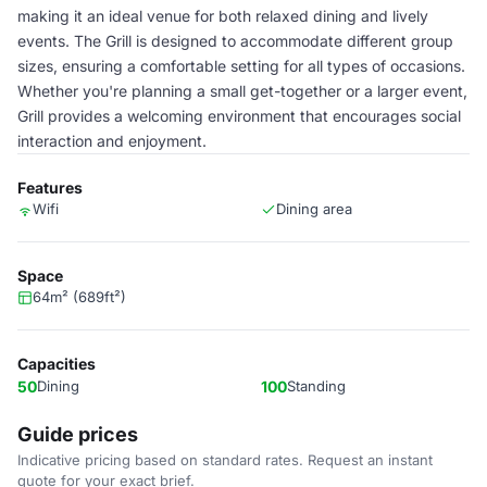
making it an ideal venue for both relaxed dining and lively
events. The Grill is designed to accommodate different group
sizes, ensuring a comfortable setting for all types of occasions.
Whether you're planning a small get-together or a larger event,
Grill provides a welcoming environment that encourages social
interaction and enjoyment.
Features
Wifi
Dining area
Space
64m² (689ft²)
Capacities
50
Dining
100
Standing
Guide prices
Indicative pricing based on standard rates. Request an instant
quote for your exact brief.