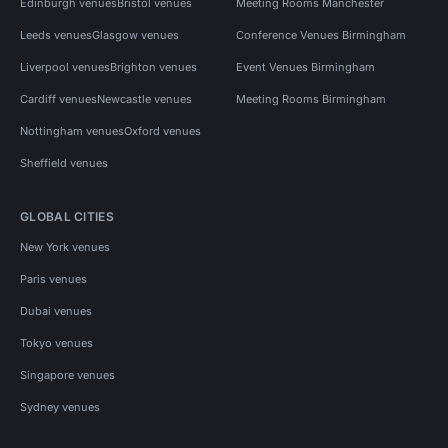
Edinburgh venues
Bristol venues
Meeting Rooms Manchester
Leeds venues
Glasgow venues
Conference Venues Birmingham
Liverpool venues
Brighton venues
Event Venues Birmingham
Cardiff venues
Newcastle venues
Meeting Rooms Birmingham
Nottingham venues
Oxford venues
Sheffield venues
GLOBAL CITIES
New York venues
Paris venues
Dubai venues
Tokyo venues
Singapore venues
Sydney venues