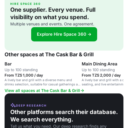
HIRE SPACE 360
One supplier. Every venue. Full
visibility on what you spend.
Multiple venues and events. One agreement.
Explore Hire Space 360 →
Other spaces at The Cask Bar & Grill
Bar
Main Dining Area
Up to 100 standing
Up to 100 standing
From TZS 1,000 / day
From TZS 2,000 / day
A lively bar and grill with a diverse menu and
A lively bar and grill with a d
drinks selection, suitable for casual gatherings and
seating, and live entertainment
social events.
atmosphere.
View all spaces at The Cask Bar & Grill
DEEP RESEARCH
Other platforms search their database.
We search everything.
Tell us what you need. Our deep research finds any