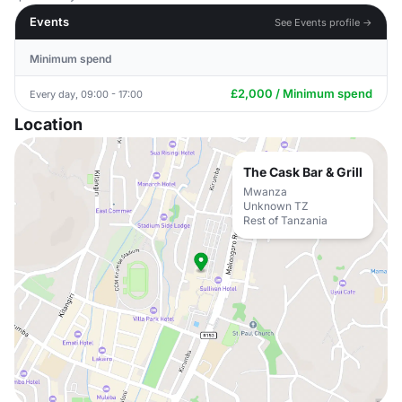
Events
See Events profile →
Minimum spend
£2,000 / Minimum spend
Every day, 09:00 - 17:00
Location
The Cask Bar & Grill
Mwanza
Unknown TZ
Rest of Tanzania