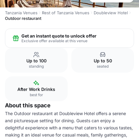
Tanzania Venues
Rest of Tanzania Venues
Doubleview Hotel
Outdoor restaurant
Get an instant quote to unlock offer
Exclusive offer available at this venue
Up to 100
Up to 50
standing
seated
After Work Drinks
best for
About this space
The Outdoor restaurant at Doubleview Hotel offers a serene
and picturesque setting for dining. Guests can enjoy a
delightful experience with a menu that caters to various tastes,
making it an ideal venue for casual meals, family gatherings,