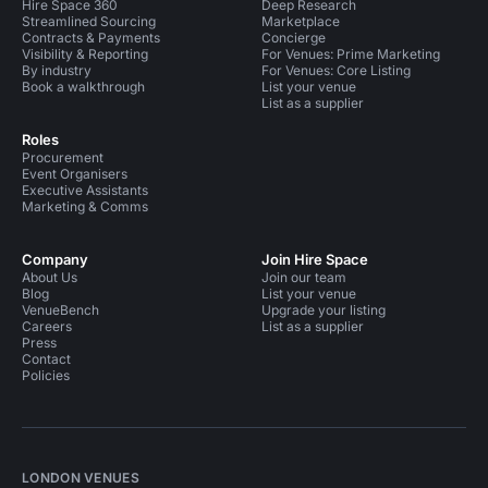
Hire Space 360
Deep Research
Streamlined Sourcing
Marketplace
Contracts & Payments
Concierge
Visibility & Reporting
For Venues: Prime Marketing
By industry
For Venues: Core Listing
Book a walkthrough
List your venue
List as a supplier
Roles
Procurement
Event Organisers
Executive Assistants
Marketing & Comms
Company
Join Hire Space
About Us
Join our team
Blog
List your venue
VenueBench
Upgrade your listing
Careers
List as a supplier
Press
Contact
Policies
LONDON VENUES