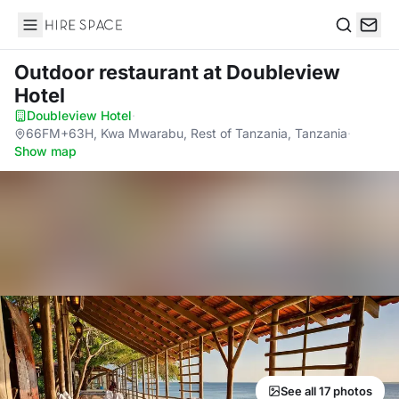
Hire Space
Search
Outdoor restaurant
at Doubleview
Hotel
Doubleview Hotel
·
66FM+63H, Kwa Mwarabu, Rest of Tanzania, Tanzania
·
Show map
See all 17 photos