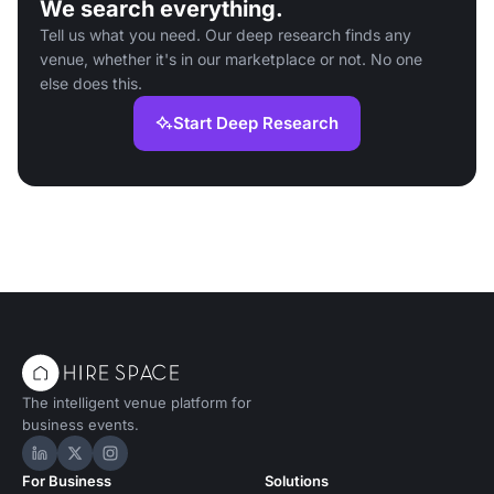
We search everything.
Tell us what you need. Our deep research finds any
venue, whether it's in our marketplace or not. No one
else does this.
Start Deep Research
The intelligent venue platform for
business events.
Hire Space on LinkedIn
Hire Space on X
Hire Space on Instagram
For Business
Solutions