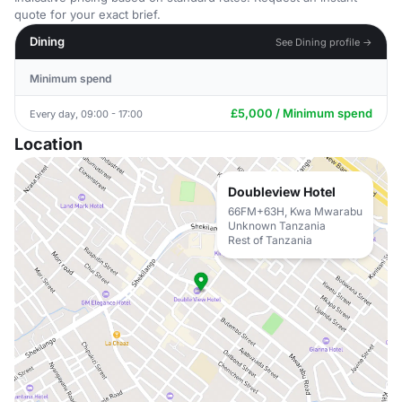
quote for your exact brief.
Dining
See Dining profile →
Minimum spend
£5,000 / Minimum spend
Every day, 09:00 - 17:00
Location
Doubleview Hotel
66FM+63H, Kwa Mwarabu
Unknown Tanzania
Rest of Tanzania