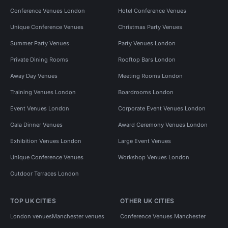
Conference Venues London
Hotel Conference Venues
Unique Conference Venues
Christmas Party Venues
Summer Party Venues
Party Venues London
Private Dining Rooms
Rooftop Bars London
Away Day Venues
Meeting Rooms London
Training Venues London
Boardrooms London
Event Venues London
Corporate Event Venues London
Gala Dinner Venues
Award Ceremony Venues London
Exhibition Venues London
Large Event Venues
Unique Conference Venues
Workshop Venues London
Outdoor Terraces London
TOP UK CITIES
OTHER UK CITIES
London venues
Manchester venues
Conference Venues Manchester