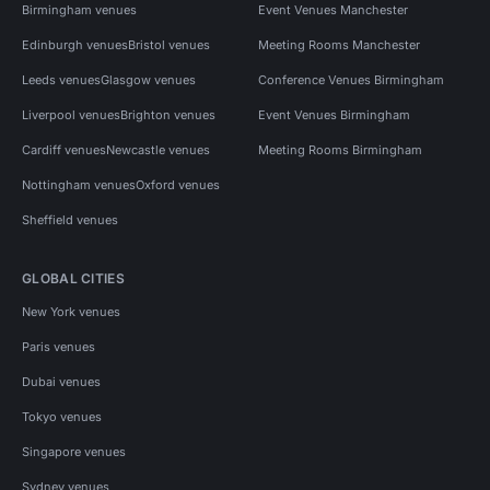
Birmingham venues
Event Venues Manchester
Edinburgh venues
Bristol venues
Meeting Rooms Manchester
Leeds venues
Glasgow venues
Conference Venues Birmingham
Liverpool venues
Brighton venues
Event Venues Birmingham
Cardiff venues
Newcastle venues
Meeting Rooms Birmingham
Nottingham venues
Oxford venues
Sheffield venues
GLOBAL CITIES
New York venues
Paris venues
Dubai venues
Tokyo venues
Singapore venues
Sydney venues