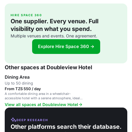
HIRE SPACE 360
One supplier. Every venue. Full
visibility on what you spend.
Multiple venues and events. One agreement.
Explore Hire Space 360 →
Other spaces at Doubleview Hotel
Dining Area
Up to 50 dining
From TZS 550 / day
A comfortable dining area in a wheelchair-
accessible hotel with a serene atmosphere, ideal
for events and casual dining.
View all spaces at Doubleview Hotel
DEEP RESEARCH
Other platforms search their database.