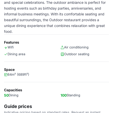
and special celebrations. The outdoor ambiance is perfect for
hosting events such as birthday parties, anniversaries, and
informal business meetings. With its comfortable seating and
beautiful surroundings, the Outdoor restaurant provides a
unique dining experience that combines relaxation with great
food.
Features
Wifi
Air conditioning
Dining area
Outdoor seating
Space
64m² (689ft²)
Capacities
50
Dining
100
Standing
Guide prices
Indicative pricing based on standard rates. Request an instant