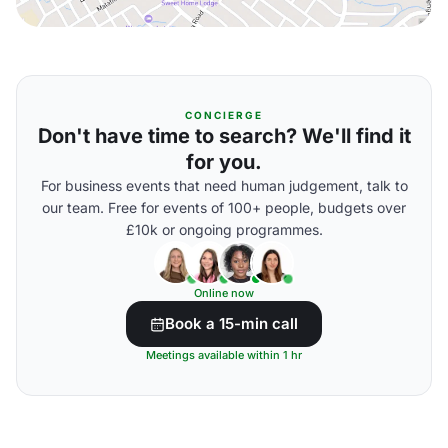
CONCIERGE
Don't have time to search? We'll find it
for you.
For business events that need human judgement, talk to
our team. Free for events of 100+ people, budgets over
£10k or ongoing programmes.
Online now
Book a 15-min call
Meetings available within 1 hr