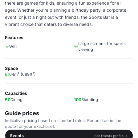
there are games for kids, ensuring a fun experience for all
ages. Whether you're planning a birthday party, a corporate
event, or just a night out with friends, the Sports Bar is a
vibrant choice that caters to diverse needs.
Features
Large screens for sports
Wifi
viewing
Space
64m² (689ft²)
Capacities
50
Dining
100
Standing
Guide prices
Indicative pricing based on standard rates. Request an instant
quote for your exact brief.
Events
See Events profile →