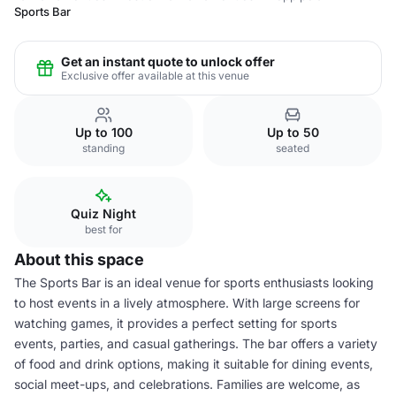
Sports Bar
Get an instant quote to unlock offer
Exclusive offer available at this venue
Up to 100
Up to 50
standing
seated
Quiz Night
best for
About this space
The Sports Bar is an ideal venue for sports enthusiasts looking
to host events in a lively atmosphere. With large screens for
watching games, it provides a perfect setting for sports
events, parties, and casual gatherings. The bar offers a variety
of food and drink options, making it suitable for dining events,
social meet-ups, and celebrations. Families are welcome, as