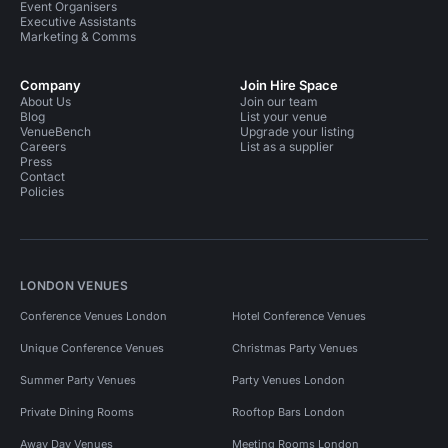
Event Organisers
Executive Assistants
Marketing & Comms
Company
Join Hire Space
About Us
Join our team
Blog
List your venue
VenueBench
Upgrade your listing
Careers
List as a supplier
Press
Contact
Policies
LONDON VENUES
Conference Venues London
Hotel Conference Venues
Unique Conference Venues
Christmas Party Venues
Summer Party Venues
Party Venues London
Private Dining Rooms
Rooftop Bars London
Away Day Venues
Meeting Rooms London