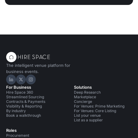
The intelligent venue platform for
business events.
Hire Space on LinkedIn
Hire Space on X
Hire Space on Instagram
For Business
Solutions
Hire Space 360
Deep Research
Streamlined Sourcing
Marketplace
Contracts & Payments
Concierge
Visibility & Reporting
For Venues: Prime Marketing
By industry
For Venues: Core Listing
Book a walkthrough
List your venue
List as a supplier
Roles
Procurement