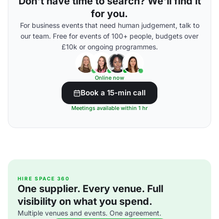
Don't have time to search? We'll find it
for you.
For business events that need human judgement, talk to
our team. Free for events of 100+ people, budgets over
£10k or ongoing programmes.
Online now
Book a 15-min call
Meetings available within 1 hr
HIRE SPACE 360
One supplier. Every venue. Full
visibility on what you spend.
Multiple venues and events. One agreement.