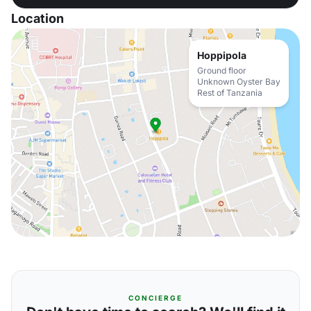
Location
Hoppipola
Ground floor
Unknown Oyster Bay
Rest of Tanzania
CONCIERGE