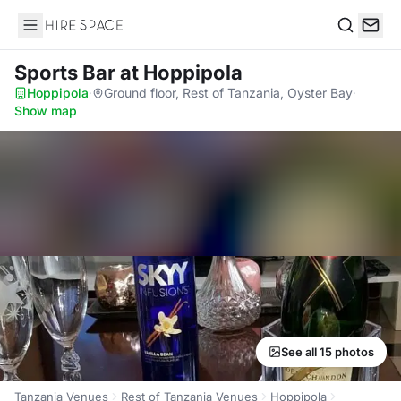
Hire Space
Search
Sports Bar
at Hoppipola
Hoppipola
·
Ground floor, Rest of Tanzania, Oyster Bay
·
Show map
See all 15 photos
Tanzania Venues
Rest of Tanzania Venues
Hoppipola