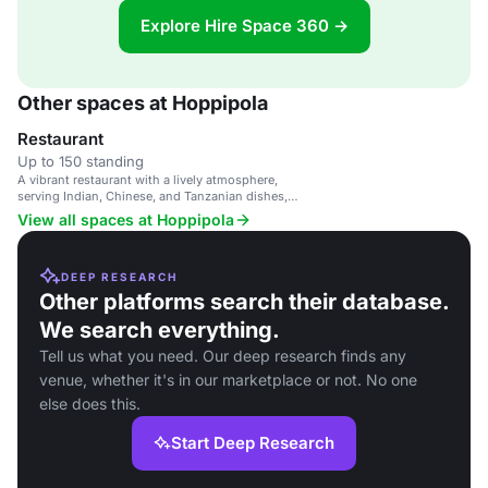
Explore Hire Space 360 →
Other spaces at Hoppipola
Restaurant
Up to 150 standing
A vibrant restaurant with a lively atmosphere,
serving Indian, Chinese, and Tanzanian dishes,
and offering board games and cocktails.
View all spaces at Hoppipola
DEEP RESEARCH
Other platforms search their database.
We search everything.
Tell us what you need. Our deep research finds any
venue, whether it's in our marketplace or not. No one
else does this.
Start Deep Research