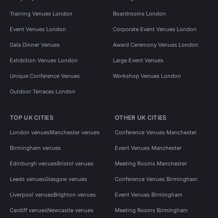
Training Venues London
Boardrooms London
Event Venues London
Corporate Event Venues London
Gala Dinner Venues
Award Ceremony Venues London
Exhibition Venues London
Large Event Venues
Unique Conference Venues
Workshop Venues London
Outdoor Terraces London
TOP UK CITIES
OTHER UK CITIES
London venues
Manchester venues
Conference Venues Manchester
Birmingham venues
Event Venues Manchester
Edinburgh venues
Bristol venues
Meeting Rooms Manchester
Leeds venues
Glasgow venues
Conference Venues Birmingham
Liverpool venues
Brighton venues
Event Venues Birmingham
Cardiff venues
Newcastle venues
Meeting Rooms Birmingham