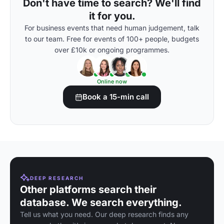
Don't have time to search? We'll find
it for you.
For business events that need human judgement, talk
to our team. Free for events of 100+ people, budgets
over £10k or ongoing programmes.
Online now
Book a 15-min call
DEEP RESEARCH
Other platforms search their
database. We search everything.
Tell us what you need. Our deep research finds any