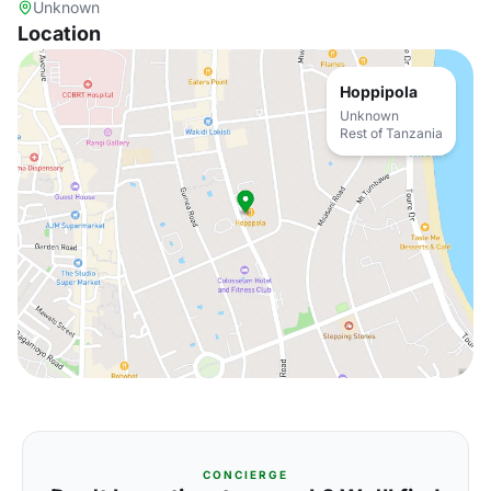
Unknown
Location
Hoppipola
Unknown
Rest of Tanzania
CONCIERGE