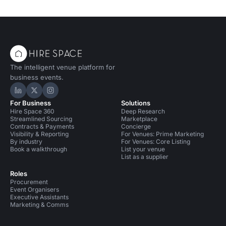
The intelligent venue platform for
business events.
Hire Space on LinkedIn
Hire Space on X
Hire Space on Instagram
For Business
Solutions
Hire Space 360
Deep Research
Streamlined Sourcing
Marketplace
Contracts & Payments
Concierge
Visibility & Reporting
For Venues: Prime Marketing
By industry
For Venues: Core Listing
Book a walkthrough
List your venue
List as a supplier
Roles
Procurement
Event Organisers
Executive Assistants
Marketing & Comms