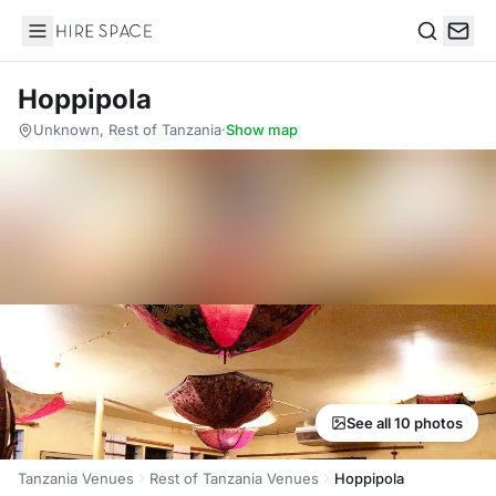
Hire Space
Search
Hoppipola
Unknown, Rest of Tanzania
·
Show map
See all 10 photos
Tanzania Venues
Rest of Tanzania Venues
Hoppipola