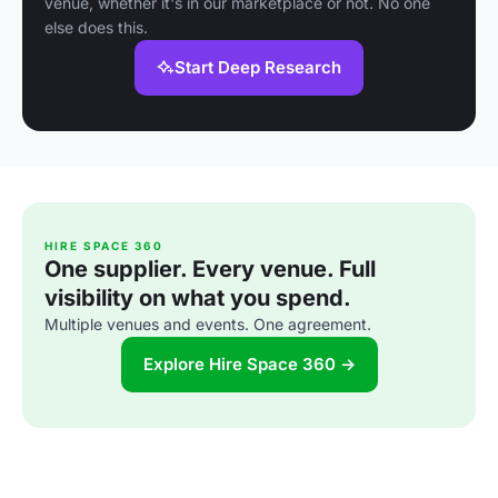
venue, whether it's in our marketplace or not. No one
else does this.
Start Deep Research
HIRE SPACE 360
One supplier. Every venue. Full
visibility on what you spend.
Multiple venues and events. One agreement.
Explore Hire Space 360 →