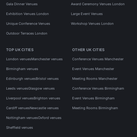
Gala Dinner Venues
Award Ceremony Venues London
Exhibition Venues London
Large Event Venues
Unique Conference Venues
Workshop Venues London
Outdoor Terraces London
TOP UK CITIES
OTHER UK CITIES
London venues
Manchester venues
Conference Venues Manchester
Birmingham venues
Event Venues Manchester
Edinburgh venues
Bristol venues
Meeting Rooms Manchester
Leeds venues
Glasgow venues
Conference Venues Birmingham
Liverpool venues
Brighton venues
Event Venues Birmingham
Cardiff venues
Newcastle venues
Meeting Rooms Birmingham
Nottingham venues
Oxford venues
Sheffield venues