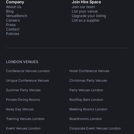
Company
Join Hire Space
About Us
Join our team
Blog
List your venue
VenueBench
Upgrade your listing
Careers
List as a supplier
Press
Contact
Policies
LONDON VENUES
Conference Venues London
Hotel Conference Venues
Unique Conference Venues
Christmas Party Venues
Summer Party Venues
Party Venues London
Private Dining Rooms
Rooftop Bars London
Away Day Venues
Meeting Rooms London
Training Venues London
Boardrooms London
Event Venues London
Corporate Event Venues London