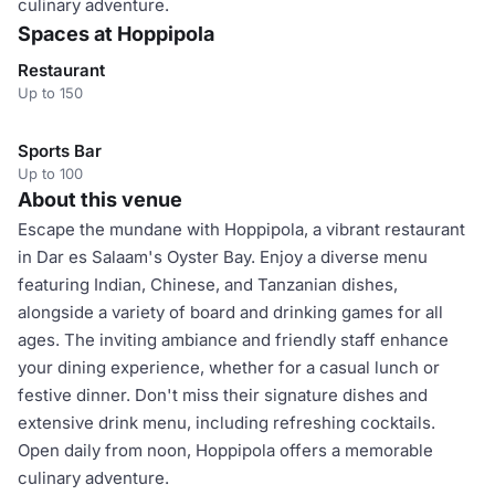
culinary adventure.
Spaces at Hoppipola
Restaurant
Up to 150
Sports Bar
Up to 100
About this venue
Escape the mundane with Hoppipola, a vibrant restaurant
in Dar es Salaam's Oyster Bay. Enjoy a diverse menu
featuring Indian, Chinese, and Tanzanian dishes,
alongside a variety of board and drinking games for all
ages. The inviting ambiance and friendly staff enhance
your dining experience, whether for a casual lunch or
festive dinner. Don't miss their signature dishes and
extensive drink menu, including refreshing cocktails.
Open daily from noon, Hoppipola offers a memorable
culinary adventure.