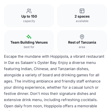
Up to 150
2 spaces
capacity
available
Team Building Venues
Rest of Tanzania
best for
area
Escape the mundane with Hoppipola, a vibrant restaurant
in Dar es Salaam's Oyster Bay. Enjoy a diverse menu
featuring Indian, Chinese, and Tanzanian dishes,
alongside a variety of board and drinking games for all
ages. The inviting ambiance and friendly staff enhance
your dining experience, whether for a casual lunch or
festive dinner. Don't miss their signature dishes and
extensive drink menu, including refreshing cocktails.
Open daily from noon, Hoppipola offers a memorable