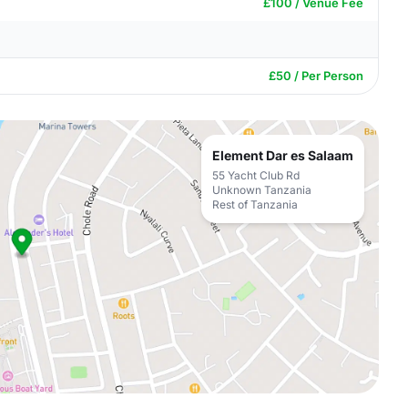
£100 / Venue Fee
£50 / Per Person
Element Dar es Salaam
55 Yacht Club Rd
Unknown Tanzania
Rest of Tanzania