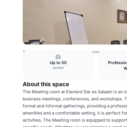
Tanzania Venues
Rest of Tanzania Venues
Element Dar 
Up to 50
Professi
seated
W
About this space
The Meeting room at Element Dar es Salaam is an ide
business meetings, conferences, and workshops. T
formal and informal gatherings, providing a profes
amenities and a comfortable setting, it is perfect f
activities. The Meeting room is equipped to support