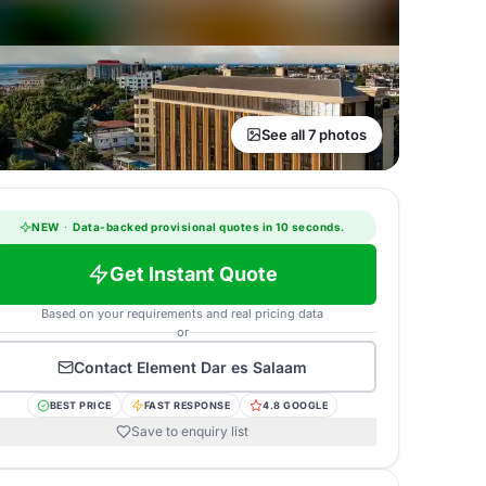
See all 7 photos
NEW
·
Data-backed provisional quotes in 10 seconds.
Get Instant Quote
Based on your requirements and real pricing data
or
Contact
Element Dar es Salaam
BEST PRICE
FAST RESPONSE
4.8 GOOGLE
Save to enquiry list