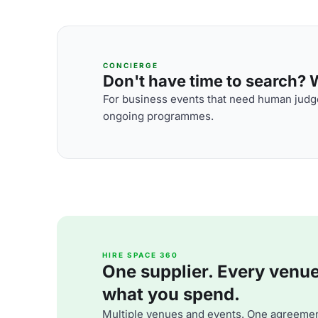
CONCIERGE
Don't have time to search? We
For business events that need human judge
ongoing programmes.
HIRE SPACE 360
One supplier. Every venue. 
what you spend.
Multiple venues and events. One agreemen