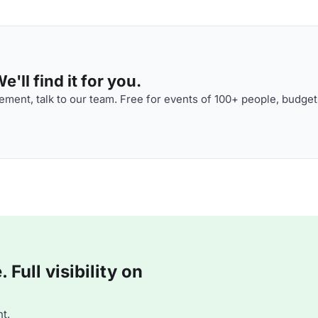
'll find it for you.
ment, talk to our team. Free for events of 100+ people, budget
Full visibility on
t.