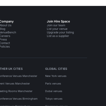
Company
Join Hire Space
About Us
Join our team
Blog
List your venue
VenueBench
Upgrade your listing
Careers
List as a supplier
Press
Contact
Policies
THER UK CITIES
GLOBAL CITIES
onference Venues Manchester
New York venues
vent Venues Manchester
Paris venues
eeting Rooms Manchester
Dubai venues
onference Venues Birmingham
Tokyo venues