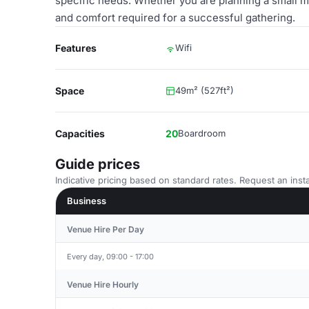
specific needs. Whether you are planning a small mee
and comfort required for a successful gathering.
Features
Wifi
Space
49m² (527ft²)
Capacities
20
Boardroom
Guide prices
Indicative pricing based on standard rates. Request an insta
Business
Venue Hire Per Day
Every day, 09:00 - 17:00
Venue Hire Hourly