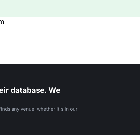
am
eir database. We
inds any venue, whether it's in our