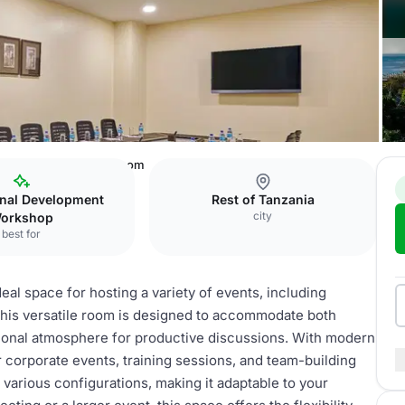
es Salaam
Meeting room
onal Development
Rest of Tanzania
city
orkshop
best for
al space for hosting a variety of events, including
his versatile room is designed to accommodate both
sional atmosphere for productive discussions. With modern
or corporate events, training sessions, and team-building
 various configurations, making it adaptable to your