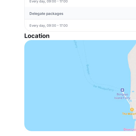
Every day, 09:00 - 17:00
Delegate packages
Every day, 09:00 - 17:00
Location