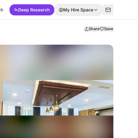
ch
Deep Research
My Hire Space
Share
Save