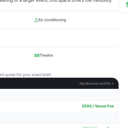
ting or a larger event, this space offers the flexibility
Air conditioning
50
Theatre
nt quote for your exact brief.
See Business profile →
£500 / Venue Fee