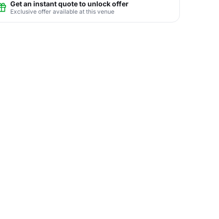
Get an instant quote to unlock offer
Exclusive offer available at this venue