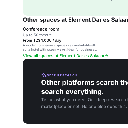
Other spaces at Element Dar es Sala
Conference room
Up to 50 theatre
From TZS 1,000 / day
A modern conference space in a comfortable all-
suite hotel with ocean views, ideal for business
meetings and events.
View all spaces at Element Dar es Salaam
DEEP RESEARCH
Other platforms search th
search everything.
Tell us what you need. Our deep research f
marketplace or not. No one else does this.