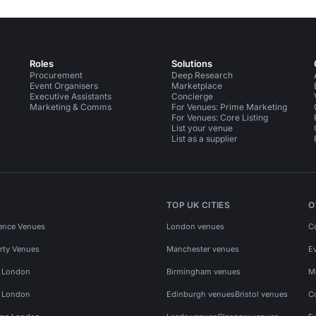
Roles
Solutions
Procurement
Deep Research
Event Organisers
Marketplace
Executive Assistants
Concierge
Marketing & Comms
For Venues: Prime Marketing
For Venues: Core Listing
List your venue
List as a supplier
TOP UK CITIES
O
ence Venues
London venues
C
rty Venues
Manchester venues
E
s London
Birmingham venues
M
s London
Edinburgh venues
Bristol venues
C