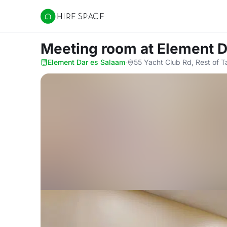
Hire Space
Meeting room
at Element 
Element Dar es Salaam
·
55 Yacht Club Rd, Rest of T