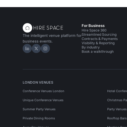
For Business
Hire Space 360
Streamlined Sourcing
The intelligent venue platform for
Contracts & Payments
business events.
Visibility & Reporting
By industry
Hire Space on LinkedIn
Hire Space on X
Hire Space on Instagram
Book a walkthrough
LONDON VENUES
Conference Venues London
Hotel Confer
Unique Conference Venues
Christmas Pa
Summer Party Venues
Party Venue
Private Dining Rooms
Rooftop Bar