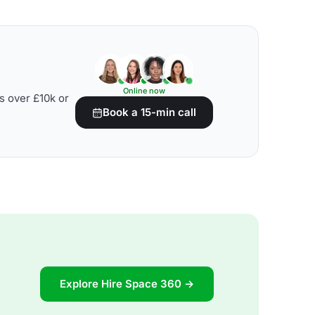
Online now
s over £10k or
Book a 15-min call
Explore Hire Space 360 →