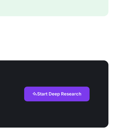
Start Deep Research