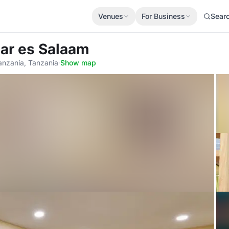
Venues
For Business
Sear
Dar es Salaam
anzania, Tanzania
·
Show map