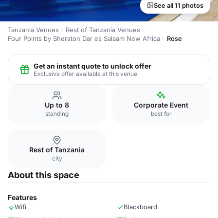
See all 11 photos
Tanzania Venues
Rest of Tanzania Venues
Four Points by Sheraton Dar es Salaam New Africa
Rose
Get an instant quote to unlock offer
Exclusive offer available at this venue
Up to 8
Corporate Event
standing
best for
Rest of Tanzania
city
About this space
Features
Wifi
Blackboard