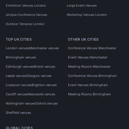
Exhibition Venues London
Large Event Venues
Unique Conference Venues
Workshop Venues London
Outdoor Terraces London
TOP UK CITIES
OTHER UK CITIES
London venues
Manchester venues
Conference Venues Manchester
Birmingham venues
Event Venues Manchester
Edinburgh venues
Bristol venues
Meeting Rooms Manchester
Leeds venues
Glasgow venues
Conference Venues Birmingham
Liverpool venues
Brighton venues
Event Venues Birmingham
Cardiff venues
Newcastle venues
Meeting Rooms Birmingham
Nottingham venues
Oxford venues
Sheffield venues
GLOBAL CITIES