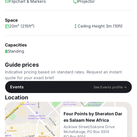
Flipchart & Markers
Projector
Space
20m² (215ft²)
Ceiling Height 3m (10ft)
Capacities
8
Standing
Guide prices
Indicative pricing based on standard rates. Request an instant
quote for your exact brief.
Events
See Events profile →
Location
Four Points by Sheraton Dar
es Salaam New Africa
Azikiwe Street/Sokoine Drive
Mchafukoge, PO Box 9314
PO Box 9314