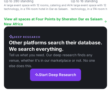
Up to 280 standing
Up to 16 standing
A large event space with 12 rooms, catering and AV
A large event space with 12 ro
technology, in a 174-room hotel in Dar es Salaam.
technology, in a 174-room hote
View all spaces at Four Points by Sheraton Dar es Salaam
New Africa
DEEP RESEARCH
Other platforms search their database.
We search everything.
Tell us what you need. Our deep research finds any
venue, whether it's in our marketplace or not. No one
else does this.
Start Deep Research