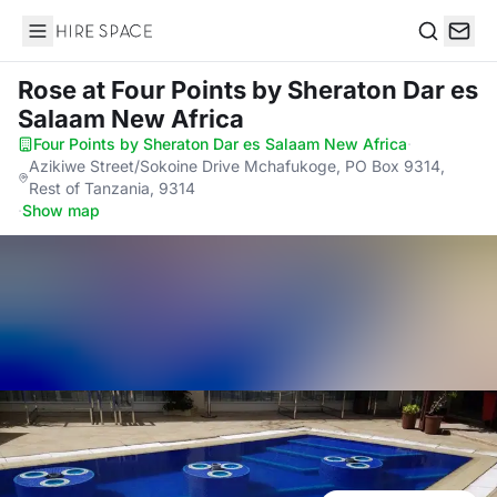
Hire Space
Search
Rose
at Four Points by Sheraton Dar es
Salaam New Africa
Four Points by Sheraton Dar es Salaam New Africa
·
Azikiwe Street/Sokoine Drive Mchafukoge, PO Box 9314,
Rest of Tanzania, 9314
·
Show map