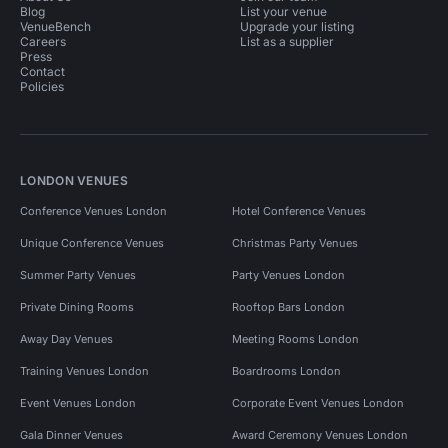
Blog
List your venue
VenueBench
Upgrade your listing
Careers
List as a supplier
Press
Contact
Policies
LONDON VENUES
Conference Venues London
Hotel Conference Venues
Unique Conference Venues
Christmas Party Venues
Summer Party Venues
Party Venues London
Private Dining Rooms
Rooftop Bars London
Away Day Venues
Meeting Rooms London
Training Venues London
Boardrooms London
Event Venues London
Corporate Event Venues London
Gala Dinner Venues
Award Ceremony Venues London