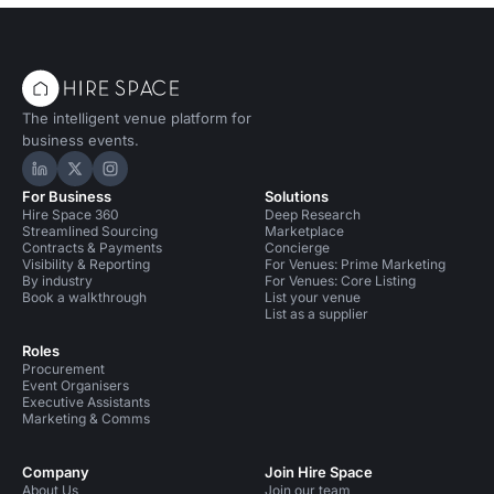
The intelligent venue platform for
business events.
Hire Space on LinkedIn
Hire Space on X
Hire Space on Instagram
For Business
Solutions
Hire Space 360
Deep Research
Streamlined Sourcing
Marketplace
Contracts & Payments
Concierge
Visibility & Reporting
For Venues: Prime Marketing
By industry
For Venues: Core Listing
Book a walkthrough
List your venue
List as a supplier
Roles
Procurement
Event Organisers
Executive Assistants
Marketing & Comms
Company
Join Hire Space
About Us
Join our team