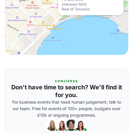
Unknown 9314
Rest of Tanzania
CONCIERGE
Don't have time to search? We'll find it
for you.
For business events that need human judgement, talk to
our team. Free for events of 100+ people, budgets over
£10k or ongoing programmes.