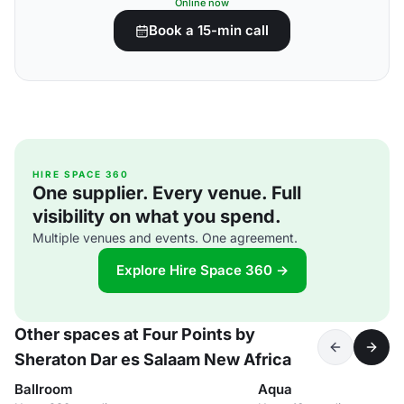
Online now
Book a 15-min call
HIRE SPACE 360
One supplier. Every venue. Full
visibility on what you spend.
Multiple venues and events. One agreement.
Explore Hire Space 360 →
Other spaces at Four Points by
Sheraton Dar es Salaam New Africa
Ballroom
Aqua