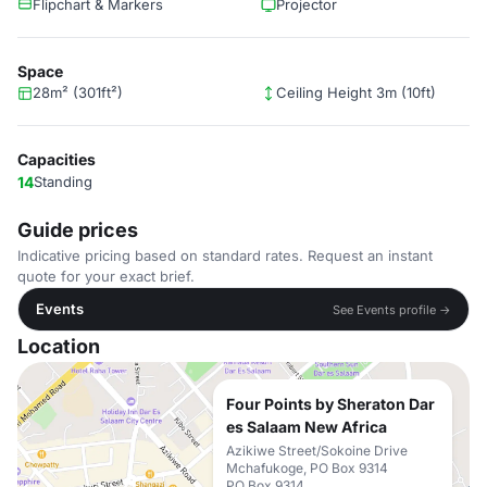
Flipchart & Markers
Projector
Space
28m² (301ft²)
Ceiling Height 3m (10ft)
Capacities
14
Standing
Guide prices
Indicative pricing based on standard rates. Request an instant
quote for your exact brief.
Events
See Events profile →
Location
Four Points by Sheraton Dar
es Salaam New Africa
Azikiwe Street/Sokoine Drive
Mchafukoge, PO Box 9314
PO Box 9314