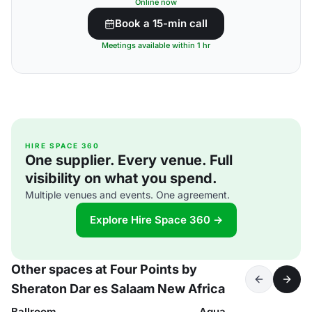
Online now
Book a 15-min call
Meetings available within 1 hr
HIRE SPACE 360
One supplier. Every venue. Full
visibility on what you spend.
Multiple venues and events. One agreement.
Explore Hire Space 360 →
Other spaces at Four Points by
Sheraton Dar es Salaam New Africa
Ballroom
Aqua