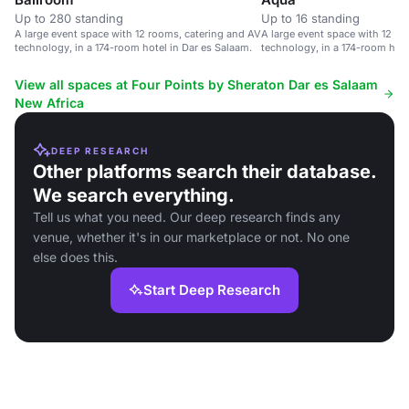
Up to 280 standing
Up to 16 standing
A large event space with 12 rooms, catering and AV
A large event space with 12 ro
technology, in a 174-room hotel in Dar es Salaam.
technology, in a 174-room hote
View all spaces at Four Points by Sheraton Dar es Salaam
New Africa
DEEP RESEARCH
Other platforms search their database.
We search everything.
Tell us what you need. Our deep research finds any
venue, whether it's in our marketplace or not. No one
else does this.
Start Deep Research