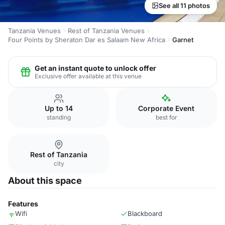
See all 11 photos
Tanzania Venues
Rest of Tanzania Venues
Four Points by Sheraton Dar es Salaam New Africa
Garnet
Get an instant quote to unlock offer
Exclusive offer available at this venue
Up to 14
Corporate Event
standing
best for
Rest of Tanzania
city
About this space
Features
Wifi
Blackboard