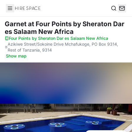
Hire Space
Search
Garnet
at Four Points by Sheraton Dar
es Salaam New Africa
Four Points by Sheraton Dar es Salaam New Africa
·
Azikiwe Street/Sokoine Drive Mchafukoge, PO Box 9314,
Rest of Tanzania, 9314
·
Show map