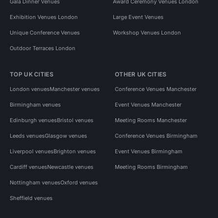
Gala Dinner Venues
Award Ceremony Venues London
Exhibition Venues London
Large Event Venues
Unique Conference Venues
Workshop Venues London
Outdoor Terraces London
TOP UK CITIES
OTHER UK CITIES
London venues
Manchester venues
Conference Venues Manchester
Birmingham venues
Event Venues Manchester
Edinburgh venues
Bristol venues
Meeting Rooms Manchester
Leeds venues
Glasgow venues
Conference Venues Birmingham
Liverpool venues
Brighton venues
Event Venues Birmingham
Cardiff venues
Newcastle venues
Meeting Rooms Birmingham
Nottingham venues
Oxford venues
Sheffield venues