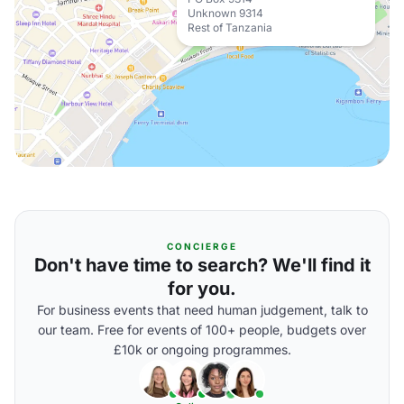
Unknown 9314
Rest of Tanzania
CONCIERGE
Don't have time to search? We'll find it
for you.
For business events that need human judgement, talk to
our team. Free for events of 100+ people, budgets over
£10k or ongoing programmes.