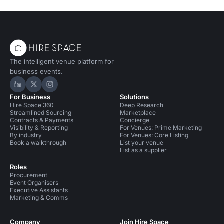
The intelligent venue platform for
business events.
Hire Space on LinkedIn
Hire Space on X
Hire Space on Instagram
For Business
Solutions
Hire Space 360
Deep Research
Streamlined Sourcing
Marketplace
Contracts & Payments
Concierge
Visibility & Reporting
For Venues: Prime Marketing
By industry
For Venues: Core Listing
Book a walkthrough
List your venue
List as a supplier
Roles
Procurement
Event Organisers
Executive Assistants
Marketing & Comms
Company
Join Hire Space