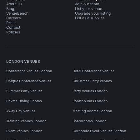
About Us
Join our team
Blog
List your venue
VenueBench
Upgrade your listing
Careers
List as a supplier
Press
Contact
Policies
LONDON VENUES
Conference Venues London
Hotel Conference Venues
Unique Conference Venues
Christmas Party Venues
Summer Party Venues
Party Venues London
Private Dining Rooms
Rooftop Bars London
Away Day Venues
Meeting Rooms London
Training Venues London
Boardrooms London
Event Venues London
Corporate Event Venues London